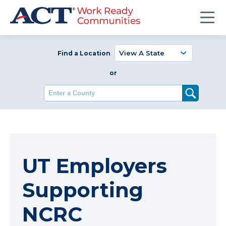
Find a Location
or
Enter a County
UT Employers
Supporting
NCRC