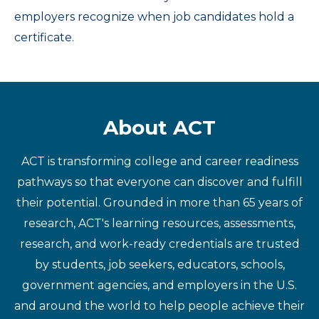
employers recognize when job candidates hold a
certificate.
About ACT
ACT is transforming college and career readiness
pathways so that everyone can discover and fulfill
their potential. Grounded in more than 65 years of
research, ACT's learning resources, assessments,
research, and work-ready credentials are trusted
by students, job seekers, educators, schools,
government agencies, and employers in the U.S.
and around the world to help people achieve their