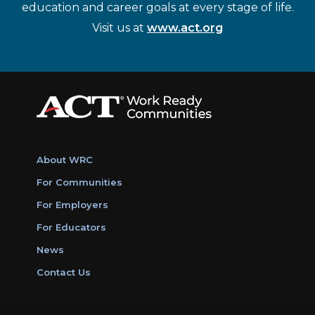
education and career goals at every stage of life.
Visit us at
www.act.org
About WRC
For Communities
For Employers
For Educators
News
Contact Us