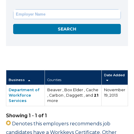
Date Added
Business
Counties
Department of
Beaver , Box Elder , Cache
November
Workforce
, Carbon , Daggett , and
21
19, 2013
Services
more
Showing 1 - 1 of 1
Denotes this employers recommends job
candidates have a Workkeys Certificate. Other