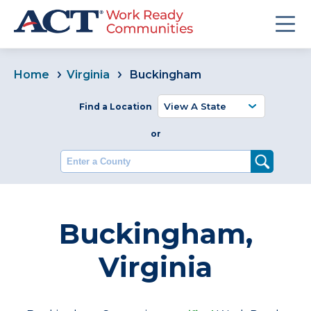
Home
Virginia
Buckingham
Find a Location
or
Enter a County
Buckingham,
Virginia