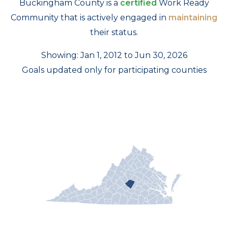
Buckingham County is a
certified
Work Ready
Community that is actively engaged in
maintaining
their status.
Showing: Jan 1, 2012 to Jun 30, 2026
Goals updated only for participating counties