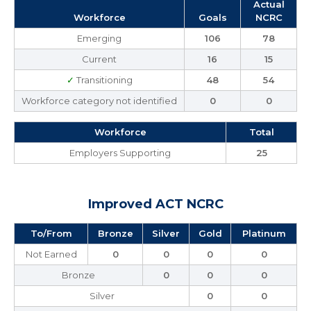
Actual
Workforce
Goals
NCRC
Emerging
106
78
Current
16
15
✓
Transitioning
48
54
Workforce category not identified
0
0
Workforce
Total
Employers Supporting
25
Improved ACT NCRC
To/From
Bronze
Silver
Gold
Platinum
Not Earned
0
0
0
0
Bronze
0
0
0
Silver
0
0