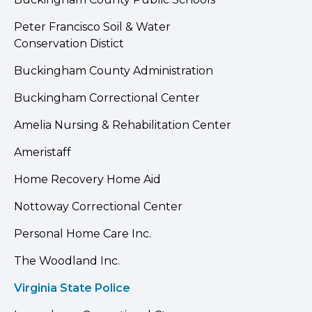
Peter Francisco Soil & Water
Conservation Distict
Buckingham County Administration
Buckingham Correctional Center
Amelia Nursing & Rehabilitation Center
Ameristaff
Home Recovery Home Aid
Nottoway Correctional Center
Personal Home Care Inc.
The Woodland Inc.
Virginia State Police