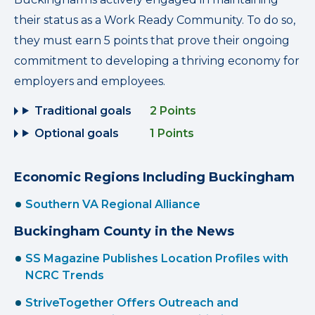
their status as a Work Ready Community. To do so,
they must earn 5 points that prove their ongoing
commitment to developing a thriving economy for
employers and employees.
Traditional goals
2 Points
Optional goals
1 Points
Economic Regions Including Buckingham
Southern VA Regional Alliance
Buckingham County in the News
SS Magazine Publishes Location Profiles with
NCRC Trends
StriveTogether Offers Outreach and