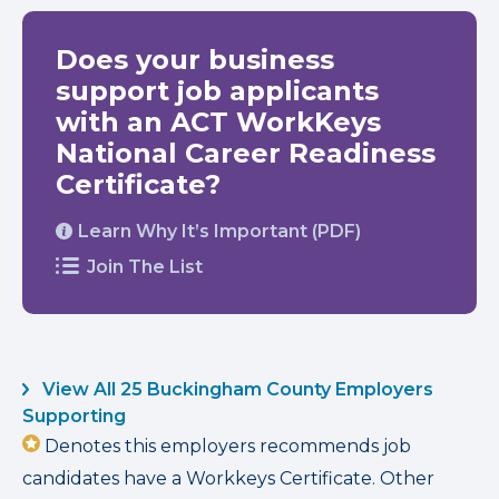
Does your business
support job applicants
with an ACT WorkKeys
National Career Readiness
Certificate?
Learn Why It’s Important (PDF)
Join The List
View All 25 Buckingham County Employers
Supporting
Denotes this employers recommends job
candidates have a Workkeys Certificate. Other