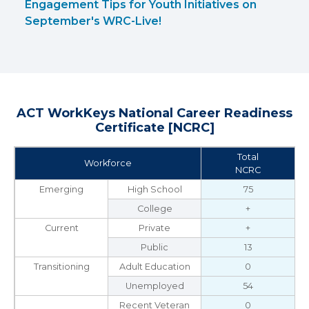
Engagement Tips for Youth Initiatives on
September's WRC-Live!
ACT WorkKeys National Career Readiness
Certificate [NCRC]
Total
Workforce
NCRC
Emerging
High School
75
College
+
Current
Private
+
Public
13
Transitioning
Adult Education
0
Unemployed
54
Recent Veteran
0