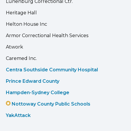
Lunenburg Correctional Ctr.
Heritage Hall
Helton House Inc
Armor Correctional Health Services
Atwork
Caremed Inc.
Centra Southside Community Hospital
Prince Edward County
Hampden-Sydney College
Nottoway County Public Schools
YakAttack