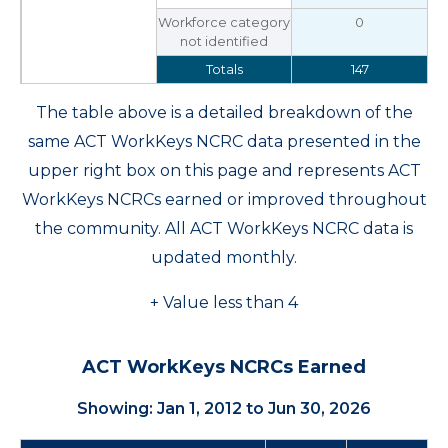
Workforce category
0
not identified
Totals
147
The table above is a detailed breakdown of the
same ACT WorkKeys NCRC data presented in the
upper right box on this page and represents ACT
WorkKeys NCRCs earned or improved throughout
the community. All ACT WorkKeys NCRC data is
updated monthly.
+ Value less than 4
ACT WorkKeys NCRCs Earned
Showing: Jan 1, 2012 to Jun 30, 2026