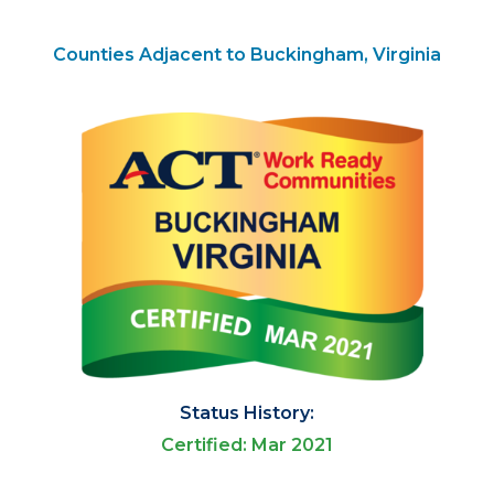
Counties Adjacent to Buckingham, Virginia
Status History:
Certified: Mar 2021