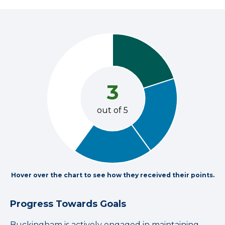
3
out of 5
Hover over the chart to see how they received their points.
Progress Towards Goals
Buckingham is actively engaged in maintaining