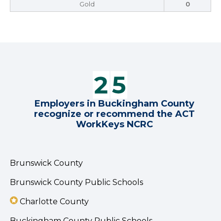
Gold
0
Employers in Buckingham County
recognize or recommend the ACT
WorkKeys NCRC
Brunswick County
Brunswick County Public Schools
Charlotte County
Buckingham County Public Schools