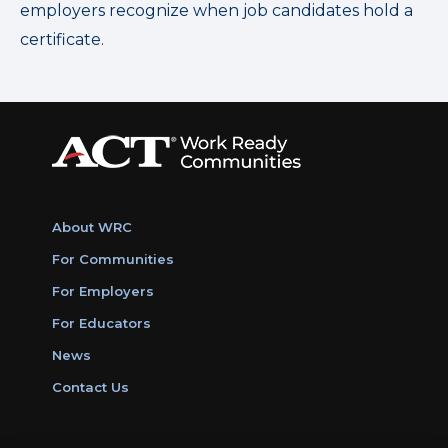
employers recognize when job candidates hold a
certificate.
About WRC
For Communities
For Employers
For Educators
News
Contact Us