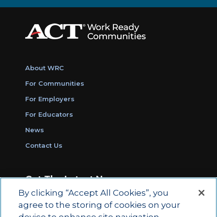
About WRC
For Communities
For Employers
For Educators
News
Contact Us
Get The Latest News
By clicking “Accept All Cookies”, you
Sign Up for Work Ready Communities
agree to the storing of cookies on your
Monthly Updates