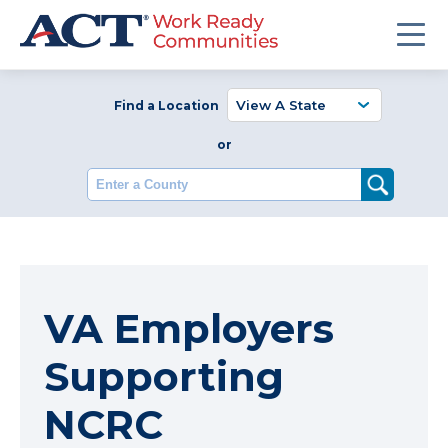
Find a Location
or
Enter a County
VA Employers
Supporting
NCRC