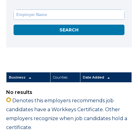
Business
Counties
Date Added
No results
Denotes this employers recommends job
candidates have a Workkeys Certificate. Other
employers recognize when job candidates hold a
certificate.