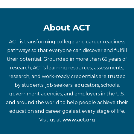
About ACT
ACT is transforming college and career readiness
pathways so that everyone can discover and fulfill
their potential. Grounded in more than 65 years of
research, ACT's learning resources, assessments,
research, and work-ready credentials are trusted
by students, job seekers, educators, schools,
government agencies, and employers in the U.S.
and around the world to help people achieve their
education and career goals at every stage of life.
Visit us at
www.act.org