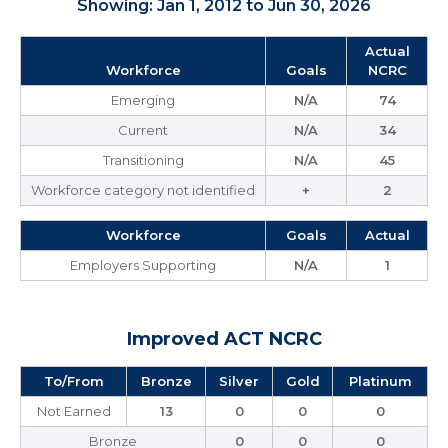
Showing: Jan 1, 2012 to Jun 30, 2026
Actual
Workforce
Goals
NCRC
Emerging
N/A
74
Current
N/A
34
Transitioning
N/A
45
Workforce category not identified
+
2
Workforce
Goals
Actual
Employers Supporting
N/A
1
Improved ACT NCRC
To/From
Bronze
Silver
Gold
Platinum
Not Earned
13
0
0
0
Bronze
0
0
0