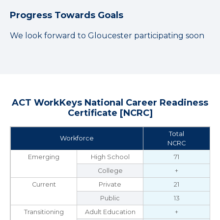
Progress Towards Goals
We look forward to Gloucester participating soon
ACT WorkKeys National Career Readiness
Certificate [NCRC]
Total
Workforce
NCRC
Emerging
High School
71
College
+
Current
Private
21
Public
13
Transitioning
Adult Education
+