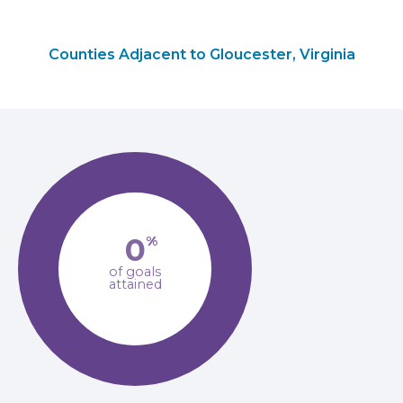
Counties Adjacent to Gloucester, Virginia
0
%
of goals
attained