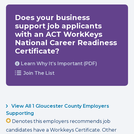
Does your business
support job applicants
with an ACT WorkKeys
National Career Readiness
Certificate?
Learn Why It’s Important (PDF)
Join The List
View All 1 Gloucester County Employers
Supporting
Denotes this employers recommends job
candidates have a Workkeys Certificate. Other