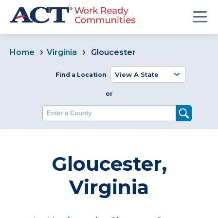
Home
Virginia
Gloucester
Find a Location
or
Enter a County
Gloucester,
Virginia