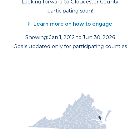
Looking forward to Gloucester County
participating soon!
Learn more on how to engage
Showing: Jan 1, 2012 to Jun 30, 2026
Goals updated only for participating counties