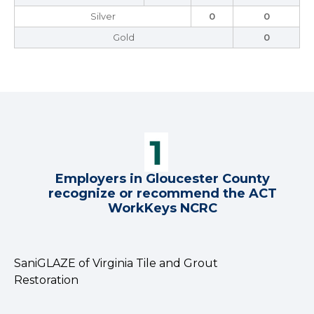
Silver
0
0
Gold
0
Employers in Gloucester County
recognize or recommend the ACT
WorkKeys NCRC
SaniGLAZE of Virginia Tile and Grout
Restoration