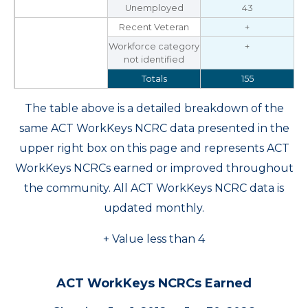
Unemployed
43
Recent Veteran
+
Workforce category
+
not identified
Totals
155
The table above is a detailed breakdown of the
same ACT WorkKeys NCRC data presented in the
upper right box on this page and represents ACT
WorkKeys NCRCs earned or improved throughout
the community. All ACT WorkKeys NCRC data is
updated monthly.
+ Value less than 4
ACT WorkKeys NCRCs Earned