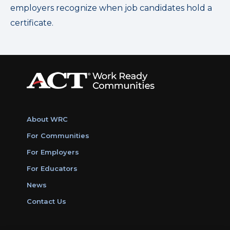
employers recognize when job candidates hold a
certificate.
About WRC
For Communities
For Employers
For Educators
News
Contact Us