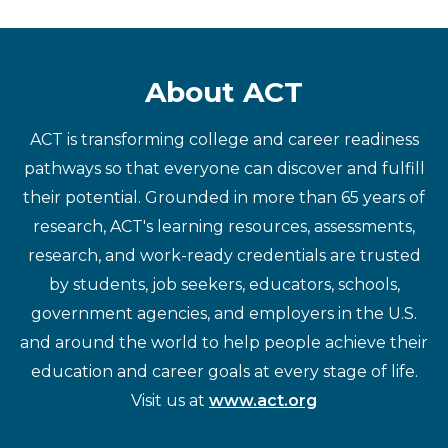
About ACT
ACT is transforming college and career readiness
pathways so that everyone can discover and fulfill
their potential. Grounded in more than 65 years of
research, ACT's learning resources, assessments,
research, and work-ready credentials are trusted
by students, job seekers, educators, schools,
government agencies, and employers in the U.S.
and around the world to help people achieve their
education and career goals at every stage of life.
Visit us at
www.act.org