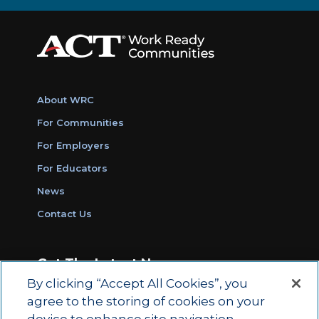
About WRC
For Communities
For Employers
For Educators
News
Contact Us
Get The Latest News
By clicking “Accept All Cookies”, you
Sign Up for Work Ready Communities
agree to the storing of cookies on your
Monthly Updates