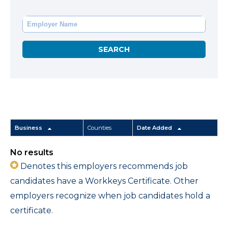
Business
Counties
Date Added
No results
Denotes this employers recommends job
candidates have a Workkeys Certificate. Other
employers recognize when job candidates hold a
certificate.