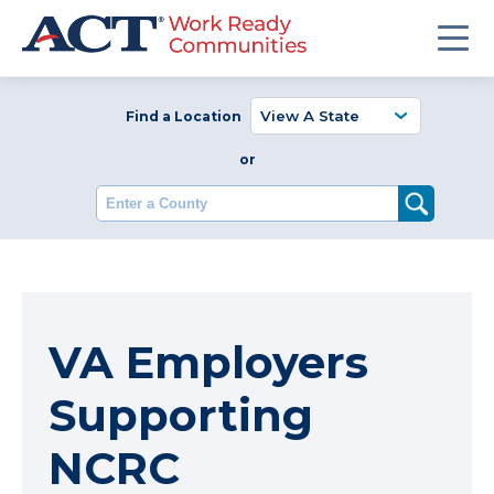
Find a Location
or
Enter a County
VA Employers
Supporting
NCRC