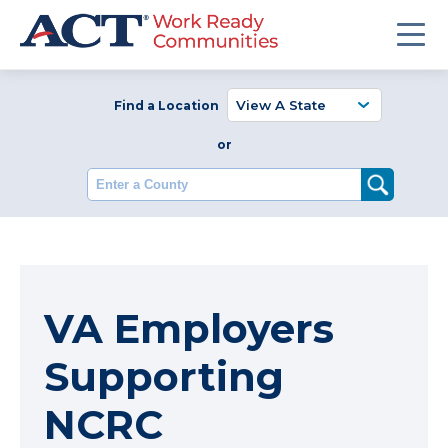
Find a Location
or
Enter a County
VA Employers
Supporting
NCRC