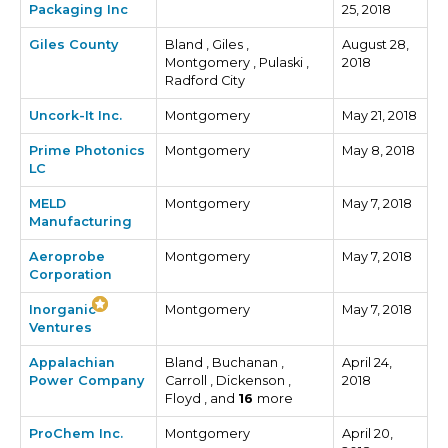
Packaging Inc
25, 2018
Giles County
Bland , Giles ,
August 28,
Montgomery , Pulaski ,
2018
Radford City
Uncork-It Inc.
Montgomery
May 21, 2018
Prime Photonics
Montgomery
May 8, 2018
LC
MELD
Montgomery
May 7, 2018
Manufacturing
Aeroprobe
Montgomery
May 7, 2018
Corporation
Inorganic
Montgomery
May 7, 2018
Ventures
Appalachian
Bland , Buchanan ,
April 24,
Power Company
Carroll , Dickenson ,
2018
Floyd , and
16
more
ProChem Inc.
Montgomery
April 20,