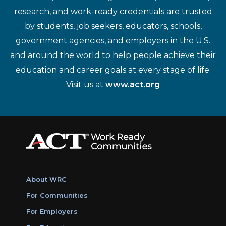
research, and work-ready credentials are trusted
by students, job seekers, educators, schools,
government agencies, and employers in the U.S.
and around the world to help people achieve their
education and career goals at every stage of life.
Visit us at
www.act.org
About WRC
For Communities
For Employers