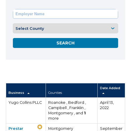
Date Added
Business
Counties
Yugo Collins PLLC
Roanoke , Bedford ,
April 13,
Campbell , Franklin ,
2022
Montgomery , and
1
more
Prestar
Montgomery
September