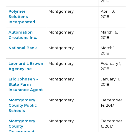
2018
Polymer
Montgomery
April 10,
Solutions
2018
Incorporated
Automation
Montgomery
March 16,
Creations Inc.
2018
National Bank
Montgomery
March 1,
2018
Leonard L Brown
Montgomery
February 1,
Agency Inc
2018
Eric Johnsen -
Montgomery
January 11,
State Farm
2018
Insurance Agent
Montgomery
Montgomery
December
County Public
14, 2017
Schools
Montgomery
Montgomery
December
County
6, 2017
Government