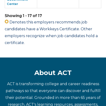
Center
Showing 1 - 17 of 17
Denotes this employers recommends job
candidates have a Workkeys Certificate. Other
employers recognize when job candidates hold a
certificate.
About ACT
ACT is transforming college and career readiness
pathways so that everyone can discover and fulfill
their potential. Grounded in more than 65 years of
research, ACT's learning resources, assessments,