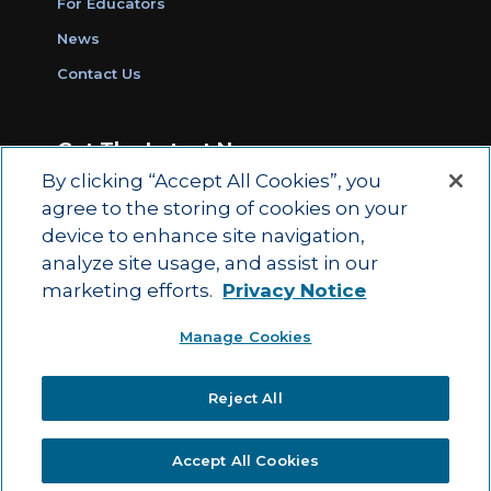
For Educators
News
Contact Us
Get The Latest News
By clicking “Accept All Cookies”, you
Sign Up for Work Ready Communities
agree to the storing of cookies on your
Monthly Updates
device to enhance site navigation,
analyze site usage, and assist in our
marketing efforts.
Privacy Notice
© 2026 by ACT Education Corp.
Manage Cookies
All rights reserved.
Terms of Use
Reject All
|
|
Privacy Policy
Ethics and Compliance
ACT
|
Main Site
State and County Login
Accept All Cookies