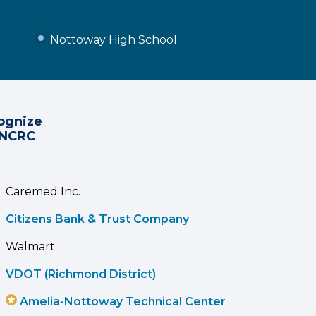
Nottoway High School
ognize
 NCRC
Caremed Inc.
Citizens Bank & Trust Company
Walmart
VDOT (Richmond District)
Amelia-Nottoway Technical Center