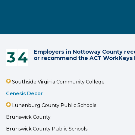
Employers in Nottoway County rec
or recommend the ACT WorkKeys
Southside Virginia Community College
Genesis Decor
Lunenburg County Public Schools
Brunswick County
Brunswick County Public Schools