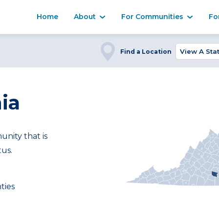
Home
About
For Communities
Fo
Find a Location
ia
ity that is
tus.
ties