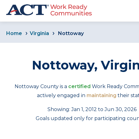
Home
Virginia
Nottoway
Nottoway, Virgin
Nottoway County is a
certified
Work Ready Commun
actively engaged in
maintaining
their sta
Showing: Jan 1, 2012 to Jun 30, 2026
Goals updated only for participating coun