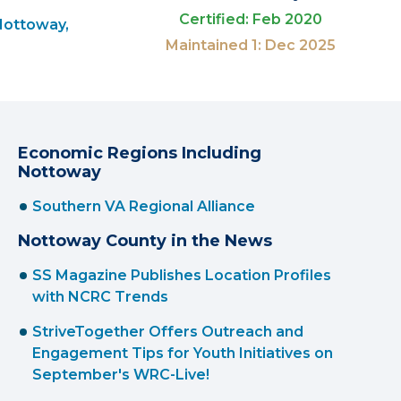
Certified: Feb 2020
Nottoway,
Maintained 1: Dec 2025
Economic Regions Including
Nottoway
Southern VA Regional Alliance
Nottoway County in the News
SS Magazine Publishes Location Profiles
with NCRC Trends
StriveTogether Offers Outreach and
Engagement Tips for Youth Initiatives on
September's WRC-Live!