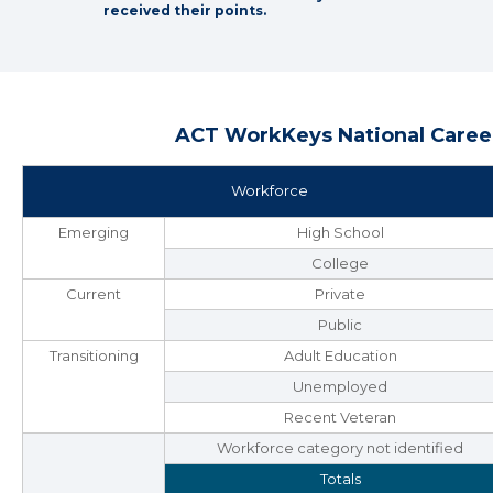
received their points.
ACT WorkKeys National Career
Workforce
Emerging
High School
College
Current
Private
Public
Transitioning
Adult Education
Unemployed
Recent Veteran
Workforce category not identified
Totals