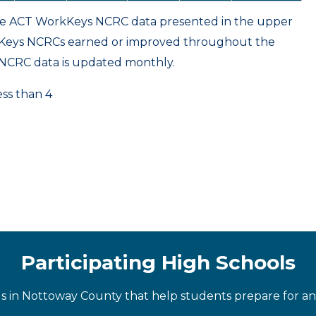
ame ACT WorkKeys NCRC data presented in the upper
kKeys NCRCs earned or improved throughout the
NCRC data is updated monthly.
ess than 4
Participating High Schools
ls in Nottoway County that help students prepare for an