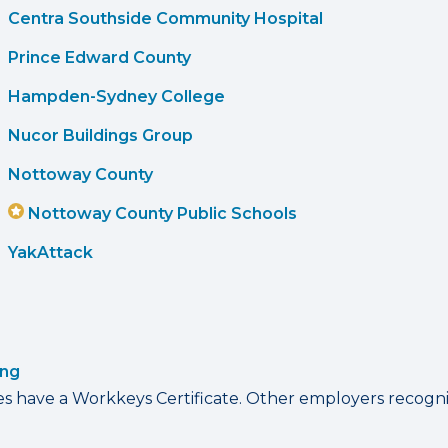
Centra Southside Community Hospital
Prince Edward County
Hampden-Sydney College
Nucor Buildings Group
Nottoway County
Nottoway County Public Schools
YakAttack
ing
have a Workkeys Certificate. Other employers recognize