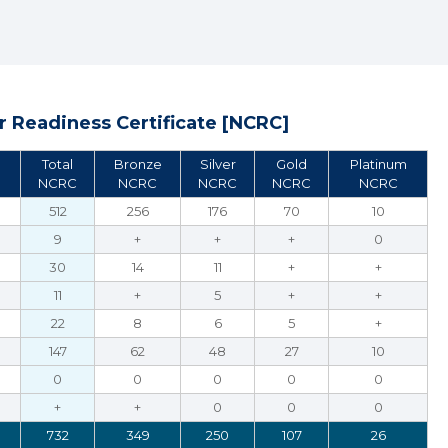
 Readiness Certificate [NCRC]
Total
Bronze
Silver
Gold
Platinum
NCRC
NCRC
NCRC
NCRC
NCRC
512
256
176
70
10
9
+
+
+
0
30
14
11
+
+
11
+
5
+
+
22
8
6
5
+
147
62
48
27
10
0
0
0
0
0
+
+
0
0
0
732
349
250
107
26