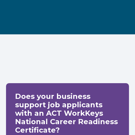
Does your business
support job applicants
with an ACT WorkKeys
National Career Readiness
Certificate?