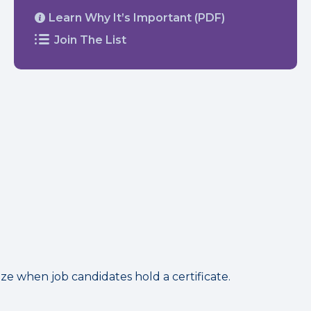
Learn Why It’s Important (PDF)
Join The List
 when job candidates hold a certificate.