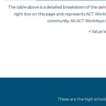
The table above is a detailed breakdown of the s
right box on this page and represents ACT Wor
community. All ACT WorkKeys 
+ Value l
These are the high schoo