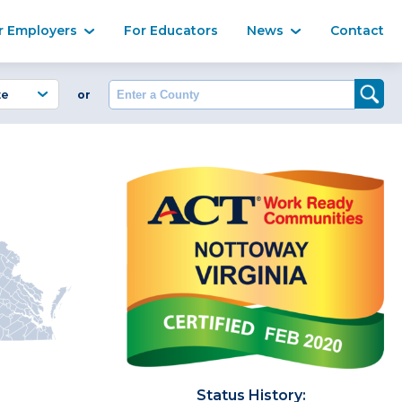
Ma
r Employers
For Educators
News
Contact
Enter a County
or
Status History: