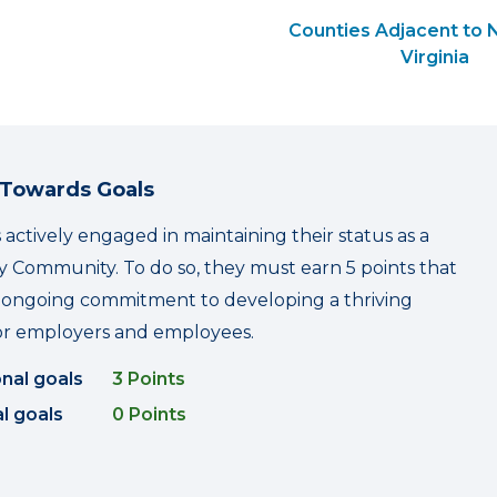
Counties Adjacent to 
Virginia
 Towards Goals
 actively engaged in maintaining their status as a
 Community. To do so, they must earn 5 points that
r ongoing commitment to developing a thriving
r employers and employees.
onal goals
3 Points
l goals
0 Points