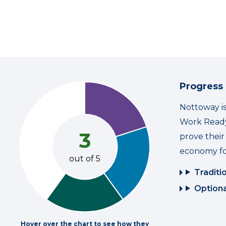
Progress
Nottoway is
Work Ready
3
prove thei
economy fo
out of 5
Traditi
Optiona
Hover over the chart to see how they