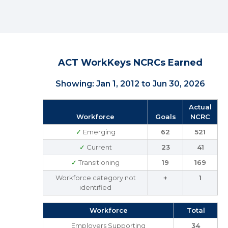
ACT WorkKeys NCRCs Earned
Showing: Jan 1, 2012 to Jun 30, 2026
Actual
Workforce
Goals
NCRC
✓
Emerging
62
521
✓
Current
23
41
✓
Transitioning
19
169
Workforce category not
+
1
identified
Workforce
Total
Employers Supporting
34