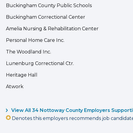
Buckingham County Public Schools
Buckingham Correctional Center
Amelia Nursing & Rehabilitation Center
Personal Home Care Inc.
The Woodland Inc.
Lunenburg Correctional Ctr.
Heritage Hall
Atwork
View All 34 Nottoway County Employers Support
Denotes this employers recommends job candidates 