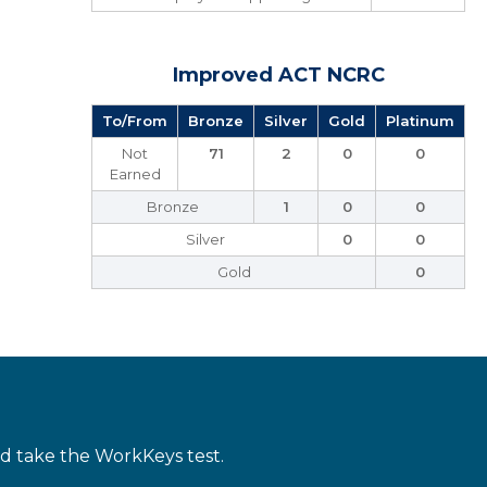
Improved ACT NCRC
To/From
Bronze
Silver
Gold
Platinum
Not
71
2
0
0
Earned
Bronze
1
0
0
Silver
0
0
Gold
0
d take the WorkKeys test.