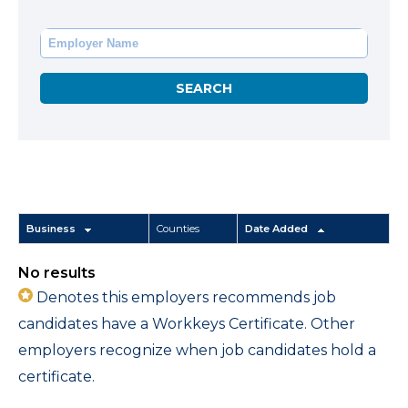
Business
Counties
Date Added
No results
Denotes this employers recommends job
candidates have a Workkeys Certificate. Other
employers recognize when job candidates hold a
certificate.