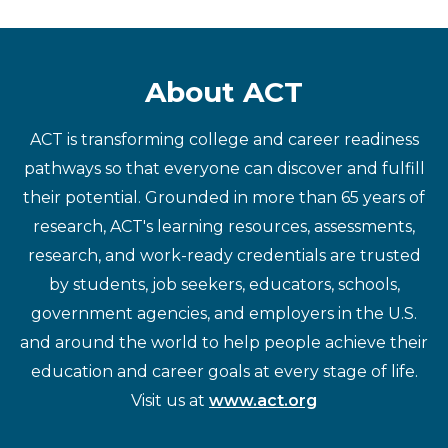
About ACT
ACT is transforming college and career readiness
pathways so that everyone can discover and fulfill
their potential. Grounded in more than 65 years of
research, ACT's learning resources, assessments,
research, and work-ready credentials are trusted
by students, job seekers, educators, schools,
government agencies, and employers in the U.S.
and around the world to help people achieve their
education and career goals at every stage of life.
Visit us at
www.act.org