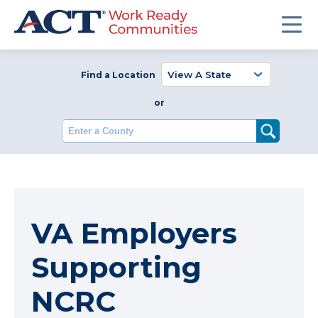
Find a Location
or
Enter a County
VA Employers
Supporting
NCRC