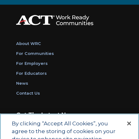
About WRC
For Communities
For Employers
For Educators
News
Contact Us
Get The Latest News
By clicking “Accept All Cookies”, you
Sign Up for Work Ready Communities
agree to the storing of cookies on your
Monthly Updates