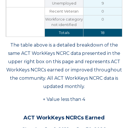
Unemployed
9
Recent Veteran
0
Workforce category
0
not identified
Totals
18
The table above is a detailed breakdown of the
same ACT WorkKeys NCRC data presented in the
upper right box on this page and represents ACT
WorkKeys NCRCs earned or improved throughout
the community. All ACT WorkKeys NCRC data is
updated monthly.
+ Value less than 4
ACT WorkKeys NCRCs Earned