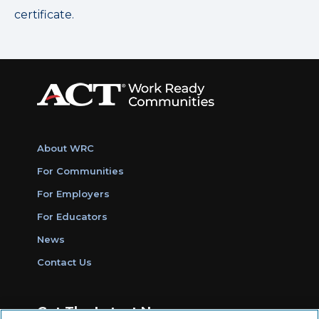
certificate.
About WRC
For Communities
For Employers
For Educators
News
Contact Us
Get The Latest News