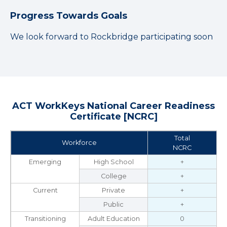
Progress Towards Goals
We look forward to Rockbridge participating soon
ACT WorkKeys National Career Readiness
Certificate [NCRC]
Total
Workforce
NCRC
Emerging
High School
+
College
+
Current
Private
+
Public
+
Transitioning
Adult Education
0