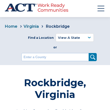
Home
Virginia
Rockbridge
Find a Location
or
Enter a County
Rockbridge,
Virginia