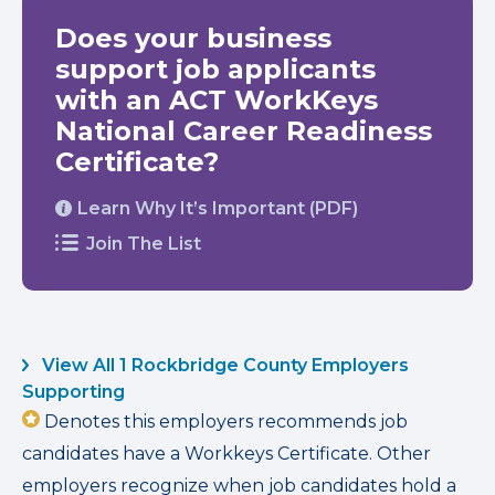
Does your business
support job applicants
with an ACT WorkKeys
National Career Readiness
Certificate?
Learn Why It’s Important (PDF)
Join The List
View All 1 Rockbridge County Employers
Supporting
Denotes this employers recommends job
candidates have a Workkeys Certificate. Other
employers recognize when job candidates hold a