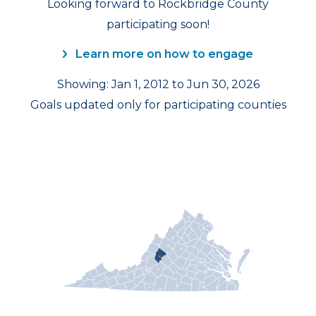
Looking forward to Rockbridge County
participating soon!
Learn more on how to engage
Showing: Jan 1, 2012 to Jun 30, 2026
Goals updated only for participating counties