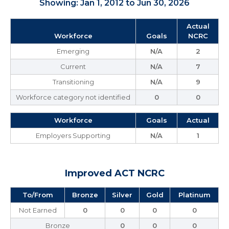
Showing: Jan 1, 2012 to Jun 30, 2026
Actual
Workforce
Goals
NCRC
Emerging
N/A
2
Current
N/A
7
Transitioning
N/A
9
Workforce category not identified
0
0
Workforce
Goals
Actual
Employers Supporting
N/A
1
Improved ACT NCRC
To/From
Bronze
Silver
Gold
Platinum
Not Earned
0
0
0
0
Bronze
0
0
0