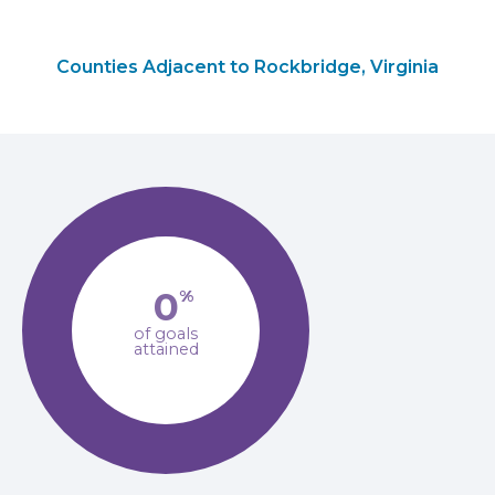
Counties Adjacent to Rockbridge, Virginia
0
%
of goals
attained