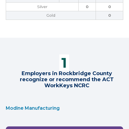
Silver
0
0
Gold
0
Employers in Rockbridge County
recognize or recommend the ACT
WorkKeys NCRC
Modine Manufacturing