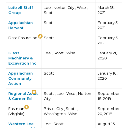
Luttrell Staff
Lee , Norton City , Wise ,
March 18,
Group
Scott
2021
Appalachian
Scott
February 3,
Harvest
2021
Data Ensure Inc.
Scott
February 3,
2021
Glass
Lee , Scott , Wise
January 21,
Machinery &
2020
Excavation Inc
Appalachian
Scott
January 10,
Community
2020
Action
Regional Adult
Scott , Lee , Wise , Norton
September
& Career Ed
City
18, 2019
Eastman
Bristol City , Scott ,
September
(Virginia)
Washington , Wise
20, 2018
Western Lee
Lee , Scott
August 15,