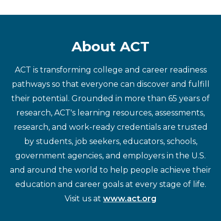
About ACT
ACT is transforming college and career readiness
pathways so that everyone can discover and fulfill
their potential. Grounded in more than 65 years of
research, ACT's learning resources, assessments,
research, and work-ready credentials are trusted
by students, job seekers, educators, schools,
government agencies, and employers in the U.S.
and around the world to help people achieve their
education and career goals at every stage of life.
Visit us at
www.act.org