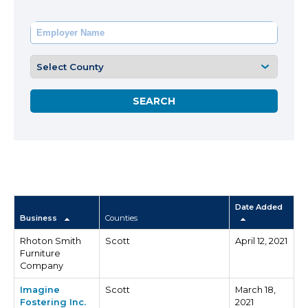
Date Added
Business
Counties
Rhoton Smith
Scott
April 12, 2021
Furniture
Company
Imagine
Scott
March 18,
Fostering Inc.
2021