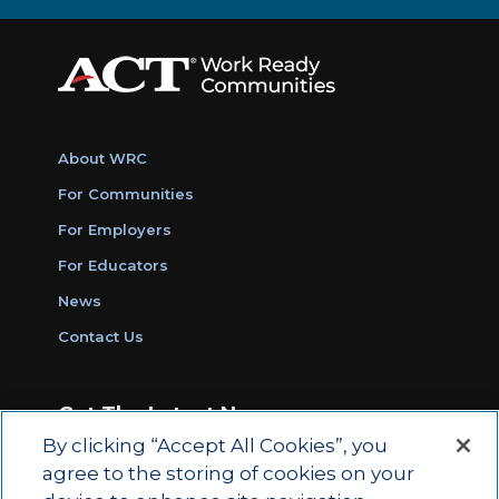
About WRC
For Communities
For Employers
For Educators
News
Contact Us
Get The Latest News
By clicking “Accept All Cookies”, you
Sign Up for Work Ready Communities
agree to the storing of cookies on your
Monthly Updates