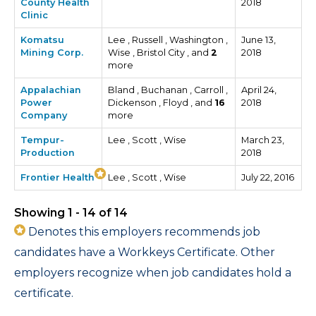
County Health
2018
Clinic
Komatsu
Lee , Russell , Washington ,
June 13,
Mining Corp.
Wise , Bristol City , and
2
2018
more
Appalachian
Bland , Buchanan , Carroll ,
April 24,
Power
Dickenson , Floyd , and
16
2018
Company
more
Tempur-
Lee , Scott , Wise
March 23,
Production
2018
Frontier Health
Lee , Scott , Wise
July 22, 2016
Showing 1 - 14 of 14
Denotes this employers recommends job
candidates have a Workkeys Certificate. Other
employers recognize when job candidates hold a
certificate.