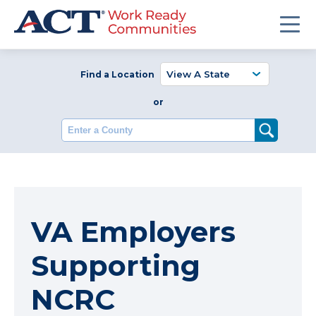
Find a Location
or
Enter a County
VA Employers
Supporting
NCRC