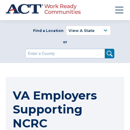
Find a Location
or
Enter a County
VA Employers
Supporting
NCRC