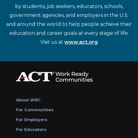
by students, job seekers, educators, schools,
government agencies, and employers in the U.S.
and around the world to help people achieve their
education and career goals at every stage of life.
Visit us at
www.act.org
About WRC
For Communities
For Employers
For Educators