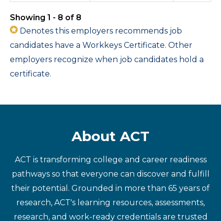
Showing 1 - 8 of 8
Denotes this employers recommends job
candidates have a Workkeys Certificate. Other
employers recognize when job candidates hold a
certificate.
About ACT
ACT is transforming college and career readiness
pathways so that everyone can discover and fulfill
their potential. Grounded in more than 65 years of
research, ACT's learning resources, assessments,
research, and work-ready credentials are trusted