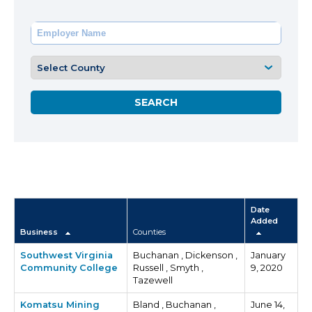
Date
Added
Business
Counties
Southwest Virginia
Buchanan , Dickenson ,
January
Community College
Russell , Smyth ,
9, 2020
Tazewell
Komatsu Mining
Bland , Buchanan ,
June 14,