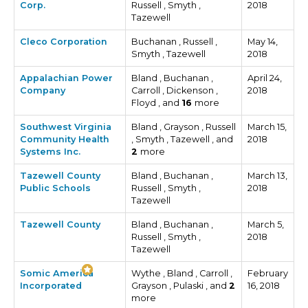
Corp.
Russell , Smyth ,
2018
Tazewell
Cleco Corporation
Buchanan , Russell ,
May 14,
Smyth , Tazewell
2018
Appalachian Power
Bland , Buchanan ,
April 24,
Company
Carroll , Dickenson ,
2018
Floyd , and
16
more
Southwest Virginia
Bland , Grayson , Russell
March 15,
Community Health
, Smyth , Tazewell , and
2018
Systems Inc.
2
more
Tazewell County
Bland , Buchanan ,
March 13,
Public Schools
Russell , Smyth ,
2018
Tazewell
Tazewell County
Bland , Buchanan ,
March 5,
Russell , Smyth ,
2018
Tazewell
Somic America
Wythe , Bland , Carroll ,
February
Incorporated
Grayson , Pulaski , and
2
16, 2018
more