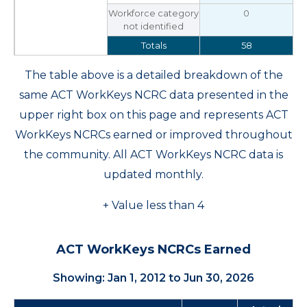
Workforce category
0
not identified
Totals
58
The table above is a detailed breakdown of the
same ACT WorkKeys NCRC data presented in the
upper right box on this page and represents ACT
WorkKeys NCRCs earned or improved throughout
the community. All ACT WorkKeys NCRC data is
updated monthly.
+ Value less than 4
ACT WorkKeys NCRCs Earned
Showing: Jan 1, 2012 to Jun 30, 2026