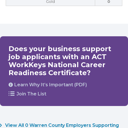
Gold
0
Does your business support
job applicants with an ACT
WorkKeys National Career
Readiness Certificate?
Learn Why It’s Important (PDF)
Join The List
View All 0 Warren County Employers Supporting