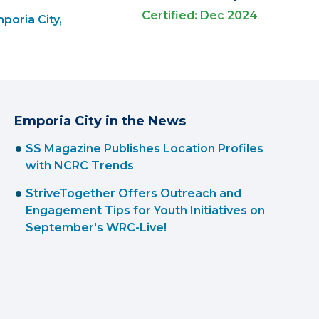
Certified: Dec 2024
poria City,
Emporia City in the News
SS Magazine Publishes Location Profiles
with NCRC Trends
StriveTogether Offers Outreach and
Engagement Tips for Youth Initiatives on
September's WRC-Live!