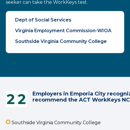
seeker can take the WorkKeys test.
Dept of Social Services
Virginia Employment Commission-WIOA
Southside Virginia Community College
Employers in Emporia City recogni
recommend the ACT WorkKeys N
Southside Virginia Community College