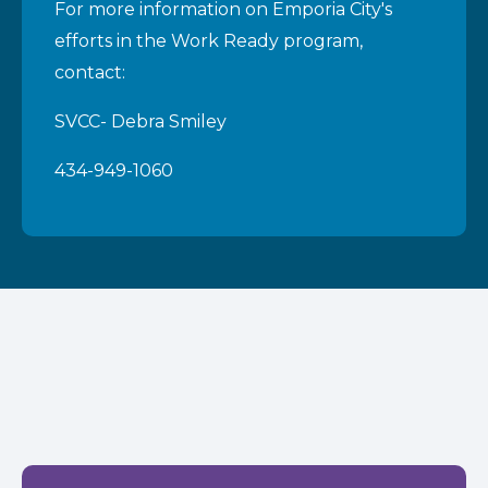
For more information on Emporia City's
efforts in the Work Ready program,
contact:
SVCC- Debra Smiley
434-949-1060