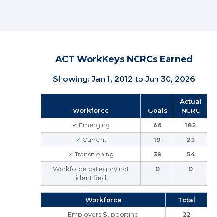
ACT WorkKeys NCRCs Earned
Showing: Jan 1, 2012 to Jun 30, 2026
Actual
Workforce
Goals
NCRC
✓
Emerging
66
182
✓
Current
19
23
✓
Transitioning
39
54
Workforce category not
0
0
identified
Workforce
Total
Employers Supporting
22