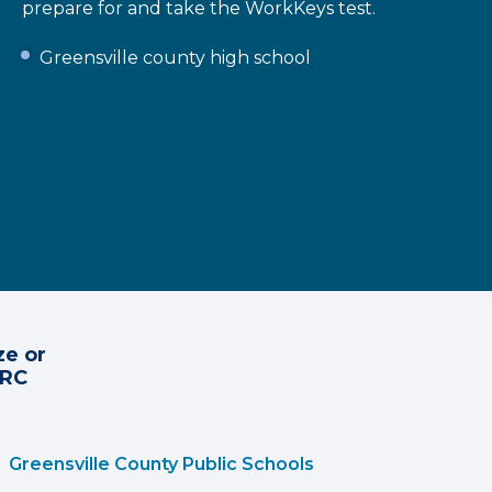
prepare for and take the WorkKeys test.
Greensville county high school
ze or
CRC
Greensville County Public Schools