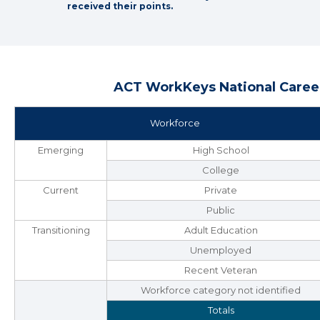
received their points.
ACT WorkKeys National Career
Workforce
Emerging
High School
College
Current
Private
Public
Transitioning
Adult Education
Unemployed
Recent Veteran
Workforce category not identified
Totals