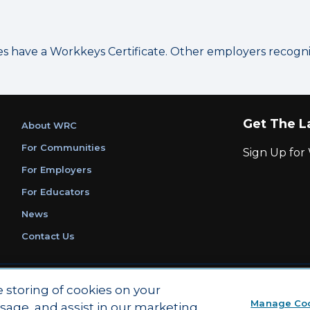
have a Workkeys Certificate. Other employers recognize
Get The L
About WRC
For Communities
Sign Up fo
For Employers
For Educators
News
Contact Us
|
|
Privacy Policy
Ethics and Compliance
ACT Main Site
e storing of cookies on your
Manage Co
usage, and assist in our marketing