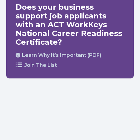
Does your business
support job applicants
with an ACT WorkKeys
National Career Readiness
Certificate?
Learn Why It’s Important (PDF)
Join The List