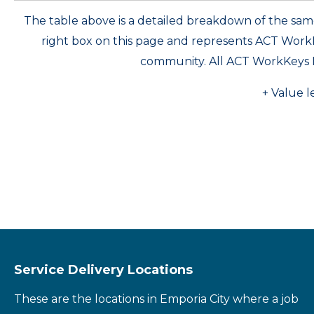
The table above is a detailed breakdown of the s
right box on this page and represents ACT Wor
community. All ACT WorkKeys 
+ Value l
Service Delivery Locations
These are the locations in Emporia City where a job