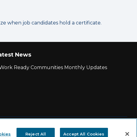
 when job candidates hold a certificate.
atest News
r Work Ready Communities Monthly Updates
|
State and County Login
okies
Reject All
Accept All Cookies