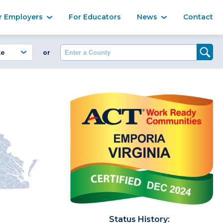
Ma
r Employers
For Educators
News
Contact
Enter a County
or
Status History: