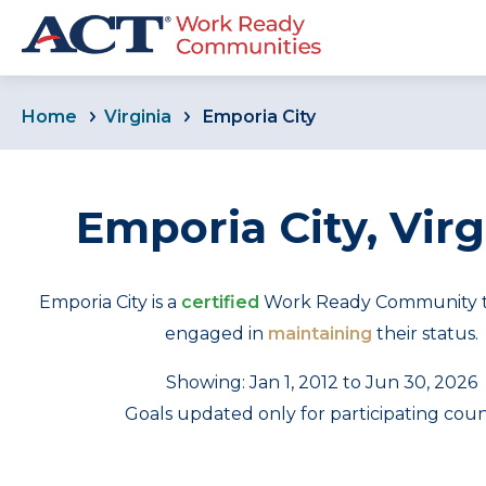
Home
Virginia
Emporia City
Emporia City, Virg
Emporia City is a
certified
Work Ready Community tha
engaged in
maintaining
their status.
Showing: Jan 1, 2012 to Jun 30, 2026
Goals updated only for participating coun