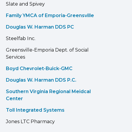
Slate and Spivey
Family YMCA of Emporia-Greensville
Douglas W. Harman DDS PC
Steelfab Inc.
Greensville-Emporia Dept. of Social
Services
Boyd Chevrolet-Buick-GMC
Douglas W. Harman DDS P.C.
Southern Virginia Regional Meidcal
Center
Toll Integrated Systems
Jones LTC Pharmacy