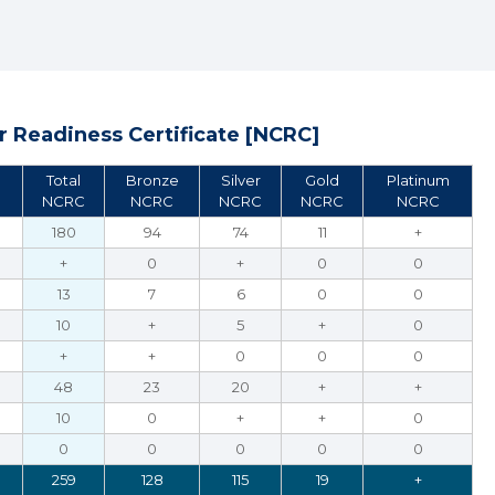
 Readiness Certificate [NCRC]
Total
Bronze
Silver
Gold
Platinum
NCRC
NCRC
NCRC
NCRC
NCRC
180
94
74
11
+
+
0
+
0
0
13
7
6
0
0
10
+
5
+
0
+
+
0
0
0
48
23
20
+
+
10
0
+
+
0
0
0
0
0
0
259
128
115
19
+