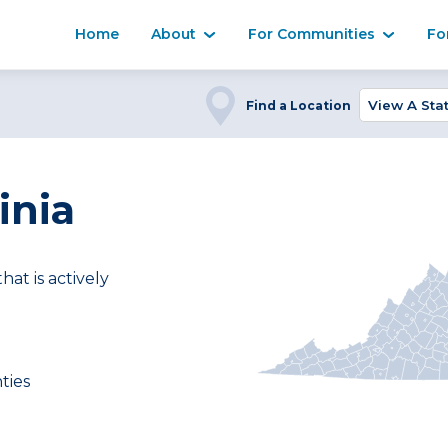
Home
About
For Communities
Fo
Find a Location
inia
t is actively
ties