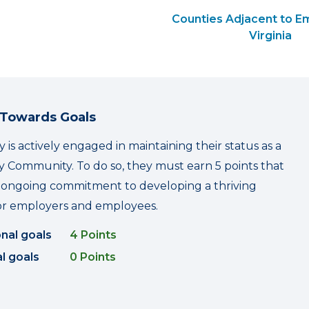
Counties Adjacent to Em
Virginia
 Towards Goals
y is actively engaged in maintaining their status as a
 Community. To do so, they must earn 5 points that
r ongoing commitment to developing a thriving
r employers and employees.
onal goals
4 Points
l goals
0 Points