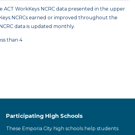
ame ACT WorkKeys NCRC data presented in the upper
kKeys NCRCs earned or improved throughout the
NCRC data is updated monthly.
ess than 4
Participating High Schools
These Emporia City high schools help students