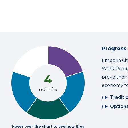
Progress
Emporia Cit
Work Ready
4
prove thei
economy fo
out of 5
Traditi
Optiona
Hover over the chart to see how they