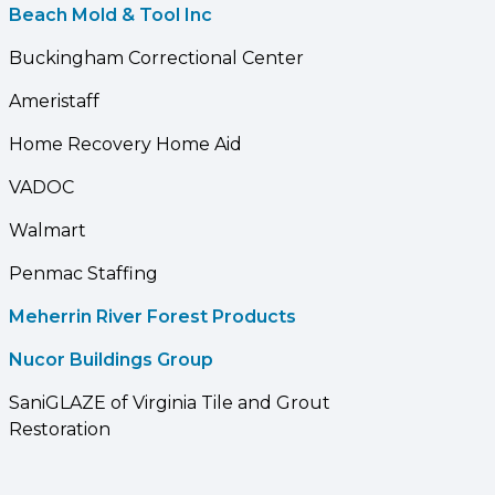
Beach Mold & Tool Inc
Buckingham Correctional Center
Ameristaff
Home Recovery Home Aid
VADOC
Walmart
Penmac Staffing
Meherrin River Forest Products
Nucor Buildings Group
SaniGLAZE of Virginia Tile and Grout
Restoration