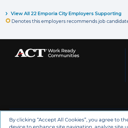
View All 22 Emporia City Employers Supporting
Denotes this employers recommends job candidates 
© 2026 by ACT Education Corp.
By clicking “Accept All Cookies”, you agree to th
device to enhance site navigation, analyze site 
All rights reserved.
Terms of Use