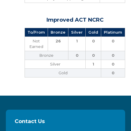
Improved ACT NCRC
To/From
Bronze
Silver
Gold
Platinum
Not
26
1
0
0
Earned
Bronze
0
0
0
Silver
1
0
Gold
0
Contact Us