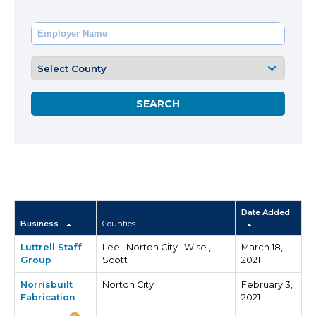
Date Added
Business
Counties
Luttrell Staff
Lee , Norton City , Wise ,
March 18,
Group
Scott
2021
Norrisbuilt
Norton City
February 3,
Fabrication
2021