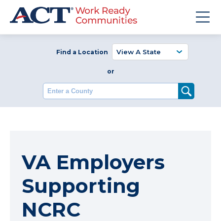
Find a Location
or
Enter a County
VA Employers
Supporting
NCRC