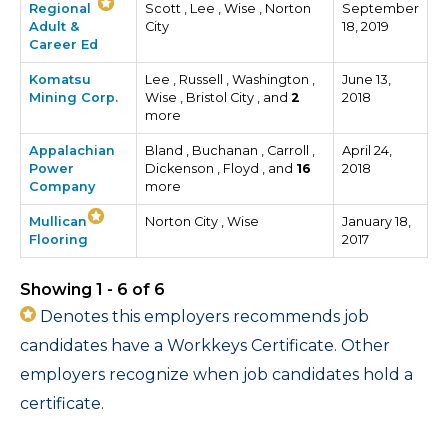
Regional
Scott , Lee , Wise , Norton
September
Adult &
City
18, 2019
Career Ed
Komatsu
Lee , Russell , Washington ,
June 13,
Mining Corp.
Wise , Bristol City , and
2
2018
more
Appalachian
Bland , Buchanan , Carroll ,
April 24,
Power
Dickenson , Floyd , and
16
2018
Company
more
Mullican
Norton City , Wise
January 18,
Flooring
2017
Showing 1 - 6 of 6
Denotes this employers recommends job
candidates have a Workkeys Certificate. Other
employers recognize when job candidates hold a
certificate.