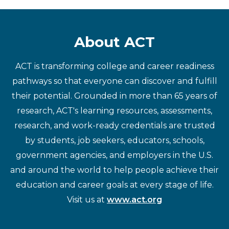
About ACT
ACT is transforming college and career readiness
pathways so that everyone can discover and fulfill
their potential. Grounded in more than 65 years of
research, ACT's learning resources, assessments,
research, and work-ready credentials are trusted
by students, job seekers, educators, schools,
government agencies, and employers in the U.S.
and around the world to help people achieve their
education and career goals at every stage of life.
Visit us at
www.act.org