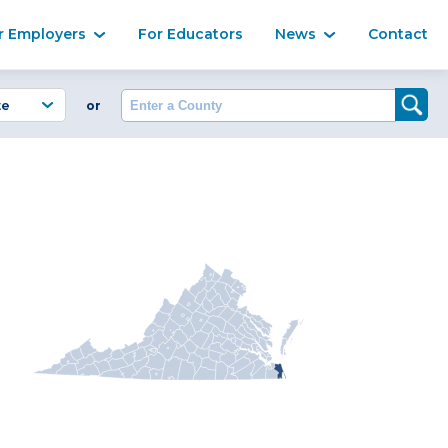
Ma
r Employers
For Educators
News
Contact
Enter a County
or