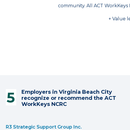
community. All ACT WorkKeys 
+ Value l
Employers in Virginia Beach City
recognize or recommend the ACT
WorkKeys NCRC
R3 Strategic Support Group Inc.