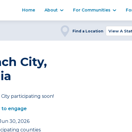
Home
About
For Communities
Fo
Find a Location
ch City,
ia
City participating soon!
 to engage
 Jun 30, 2026
icipating counties