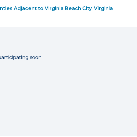
ties Adjacent to Virginia Beach City, Virginia
participating soon