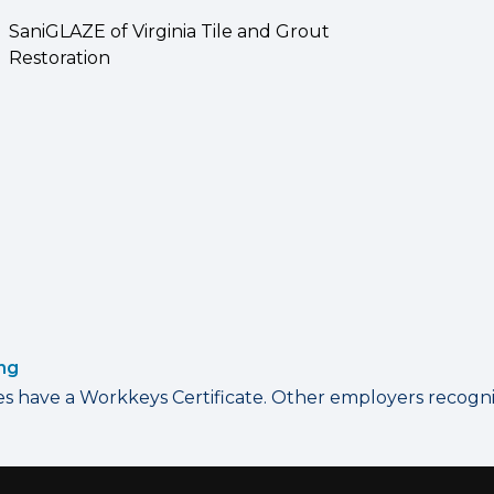
SaniGLAZE of Virginia Tile and Grout
Restoration
ing
have a Workkeys Certificate. Other employers recognize