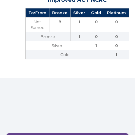
Improved ACT NCRC
To/From
Bronze
Silver
Gold
Platinum
Not
8
1
0
0
Earned
Bronze
1
0
0
Silver
1
0
Gold
1