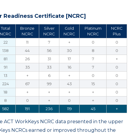
 Readiness Certificate [NCRC]
Total
Bronze
Silver
Gold
Platinum
NCRC
NCRC
NCRC
NCRC
NCRC
NCRC
Plus
22
11
7
+
0
0
138
44
56
30
8
0
81
26
31
17
7
+
91
35
33
16
7
0
13
+
6
+
0
0
224
67
99
43
15
0
18
+
+
+
+
0
8
0
+
0
+
0
582
191
236
119
45
+
ame ACT WorkKeys NCRC data presented in the upper
kKeys NCRCs earned or improved throughout the