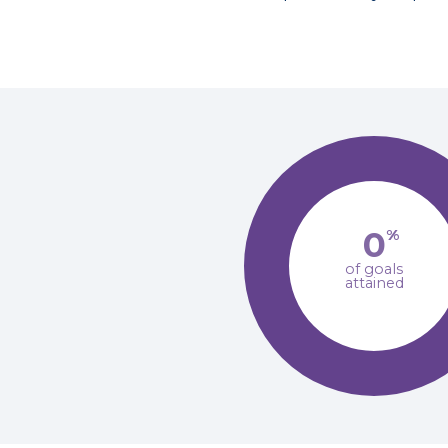
0
%
of goals
attained