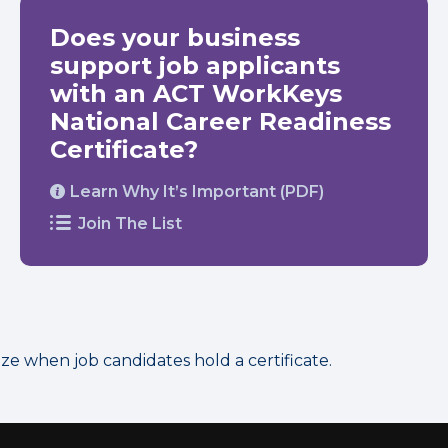
Does your business
support job applicants
with an ACT WorkKeys
National Career Readiness
Certificate?
Learn Why It’s Important (PDF)
Join The List
 when job candidates hold a certificate.