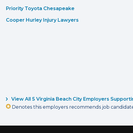
Priority Toyota Chesapeake
Cooper Hurley Injury Lawyers
View All 5 Virginia Beach City Employers Support
Denotes this employers recommends job candidates 