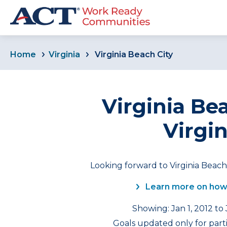
Home
Virginia
Virginia Beach City
Virginia Bea
Virgin
Looking forward to Virginia Beach 
Learn more on how
Showing: Jan 1, 2012 to
Goals updated only for part