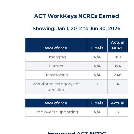
ACT WorkKeys NCRCs Earned
Showing: Jan 1, 2012 to Jun 30, 2026
Actual
Workforce
Goals
NCRC
Emerging
N/A
160
Current
N/A
174
Transitioning
N/A
246
Workforce category not
+
4
identified
Workforce
Goals
Actual
Employers Supporting
N/A
5