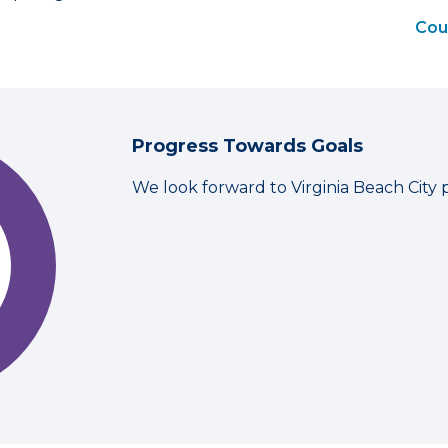
Coun
Progress Towards Goals
We look forward to Virginia Beach City 