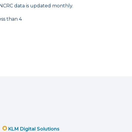
NCRC data is updated monthly.
ess than 4
KLM Digital Solutions