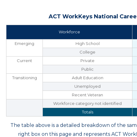
ACT WorkKeys National Career
Workforce
Emerging
High School
College
Current
Private
Public
Transitioning
Adult Education
Unemployed
Recent Veteran
Workforce category not identified
Totals
The table above is a detailed breakdown of the s
right box on this page and represents ACT Wor