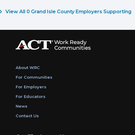
View All 0 Grand Isle County Employers Supporting
About WRC
For Communities
For Employers
For Educators
News
Contact Us