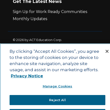
Get The Latest News
Sign Up for Work Ready Communities
Monthly Updates
© 2026 by ACT Education Corp.
All rights reserved.
Terms of Use
By clicking “Accept All Cookies”, you agree
to the storing of cookies on your device to
|
|
enhance site navigation, analyze site
Privacy Policy
Ethics and Compliance
ACT
|
usage, and assist in our marketing efforts.
Main Site
State and County Login
Privacy Notice
Manage Cookies
Reject All