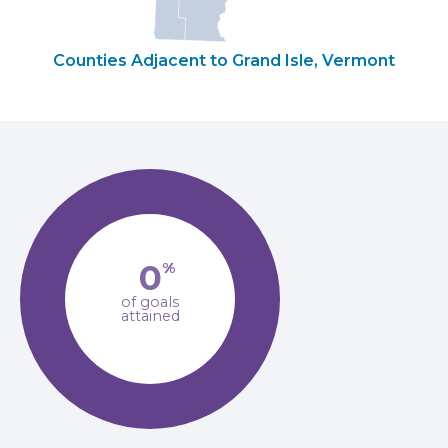
Counties Adjacent to Grand Isle, Vermont
0
%
of goals
attained