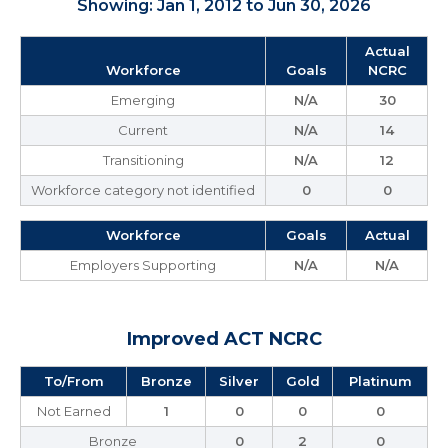
Showing: Jan 1, 2012 to Jun 30, 2026
Actual
Workforce
Goals
NCRC
Emerging
N/A
30
Current
N/A
14
Transitioning
N/A
12
Workforce category not identified
0
0
Workforce
Goals
Actual
Employers Supporting
N/A
N/A
Improved ACT NCRC
To/From
Bronze
Silver
Gold
Platinum
Not Earned
1
0
0
0
Bronze
0
2
0