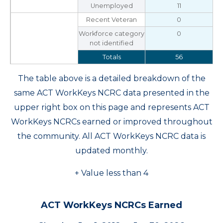
Unemployed
11
Recent Veteran
0
Workforce category
0
not identified
Totals
56
The table above is a detailed breakdown of the
same ACT WorkKeys NCRC data presented in the
upper right box on this page and represents ACT
WorkKeys NCRCs earned or improved throughout
the community. All ACT WorkKeys NCRC data is
updated monthly.
+ Value less than 4
ACT WorkKeys NCRCs Earned