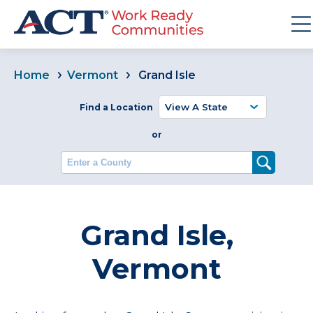
Home
Vermont
Grand Isle
Find a Location
or
Enter a County
Grand Isle,
Vermont