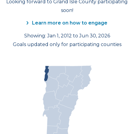
Looking forward to Grand Isle County participating
soon!
Learn more on how to engage
Showing: Jan 1, 2012 to Jun 30, 2026
Goals updated only for participating counties