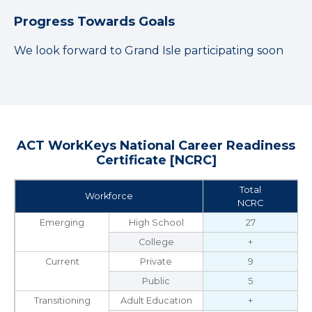
Progress Towards Goals
We look forward to Grand Isle participating soon
ACT WorkKeys National Career Readiness
Certificate [NCRC]
Total
Workforce
NCRC
Emerging
High School
27
College
+
Current
Private
9
Public
5
Transitioning
Adult Education
+