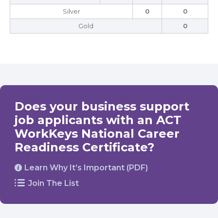
Silver
0
0
Gold
0
Does your business support
job applicants with an ACT
WorkKeys National Career
Readiness Certificate?
Learn Why It’s Important (PDF)
Join The List