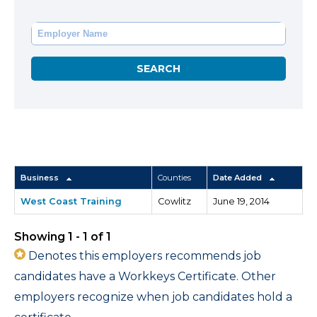
Business
Counties
Date Added
West Coast Training
Cowlitz
June 19, 2014
Showing 1 - 1 of 1
Denotes this employers recommends job
candidates have a Workkeys Certificate. Other
employers recognize when job candidates hold a