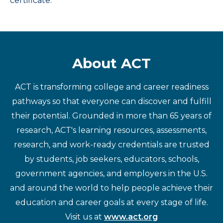
certificate.
About ACT
ACT is transforming college and career readiness
pathways so that everyone can discover and fulfill
their potential. Grounded in more than 65 years of
research, ACT's learning resources, assessments,
research, and work-ready credentials are trusted
by students, job seekers, educators, schools,
government agencies, and employers in the U.S.
and around the world to help people achieve their
education and career goals at every stage of life.
Visit us at
www.act.org