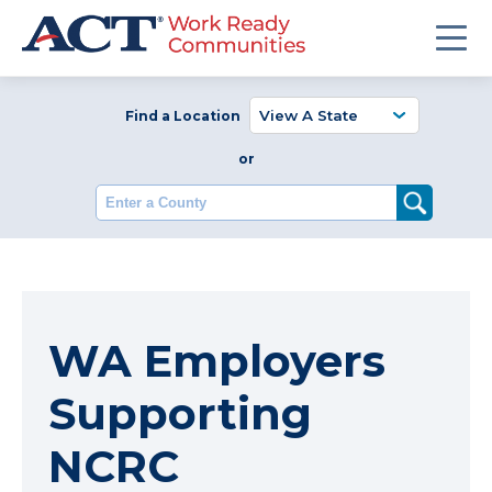
Find a Location
or
Enter a County
WA Employers
Supporting
NCRC