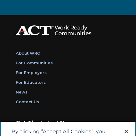
About WRC
For Communities
For Employers
For Educators
News
Contact Us
Get The Latest News
By clicking “Accept All Cookies”, you
Sign Up for Work Ready Communities