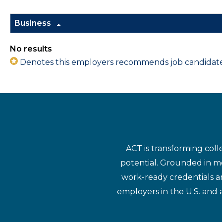
Business
No results
Denotes this employers recommends job candidates 
ACT is transforming coll
potential. Grounded in mo
work-ready credentials a
employers in the U.S. and 