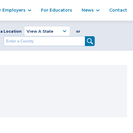
Ma
r Employers
For Educators
News
Contact
Enter a Coun
 a Location
or