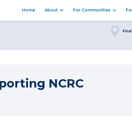
Home
About
For Communities
Fo
C
Find
porting NCRC