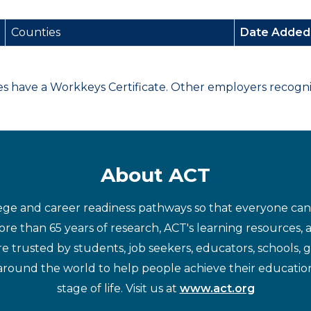
Counties
Date Adde
have a Workkeys Certificate. Other employers recognize
About ACT
ege and career readiness pathways so that everyone can d
re than 65 years of research, ACT's learning resources, 
re trusted by students, job seekers, educators, schools,
around the world to help people achieve their educatio
stage of life. Visit us at
www.act.org