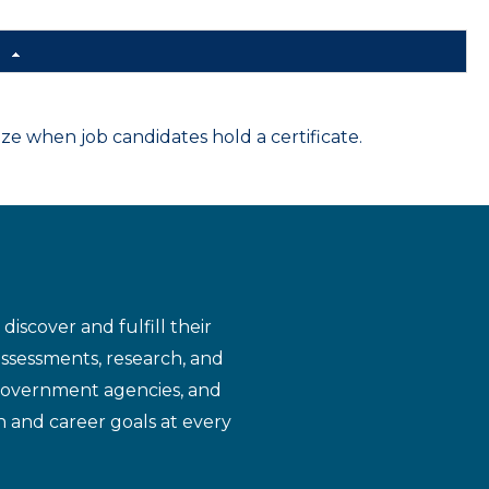
d
 when job candidates hold a certificate.
iscover and fulfill their
assessments, research, and
 government agencies, and
n and career goals at every