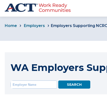
Home
Employers
Employers Supporting NCR
WA Employers Sup