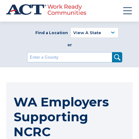
Find a Location
or
Enter a County
WA Employers
Supporting
NCRC