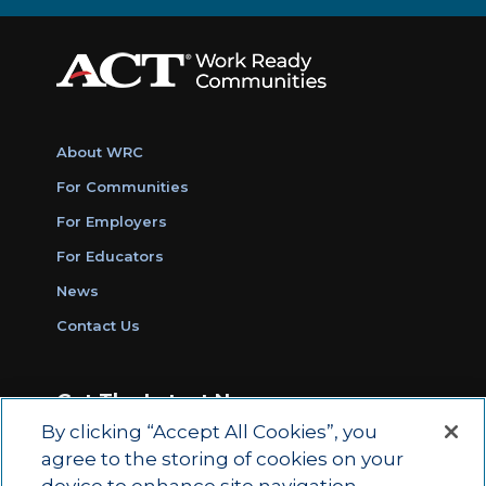
About WRC
For Communities
For Employers
For Educators
News
Contact Us
Get The Latest News
By clicking “Accept All Cookies”, you
Sign Up for Work Ready Communities
agree to the storing of cookies on your
Monthly Updates