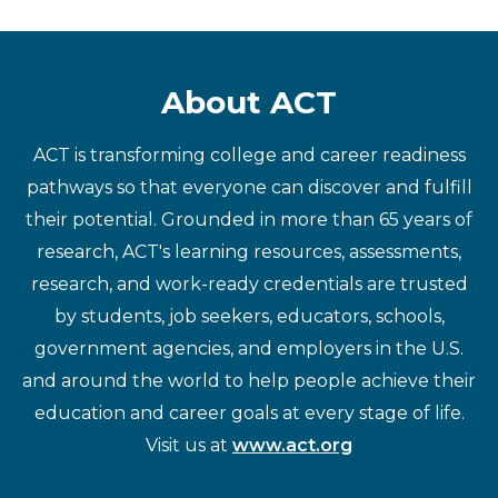
About ACT
ACT is transforming college and career readiness
pathways so that everyone can discover and fulfill
their potential. Grounded in more than 65 years of
research, ACT's learning resources, assessments,
research, and work-ready credentials are trusted
by students, job seekers, educators, schools,
government agencies, and employers in the U.S.
and around the world to help people achieve their
education and career goals at every stage of life.
Visit us at
www.act.org