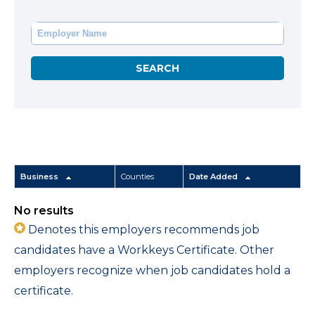
Business
Counties
Date Added
No results
Denotes this employers recommends job
candidates have a Workkeys Certificate. Other
employers recognize when job candidates hold a
certificate.