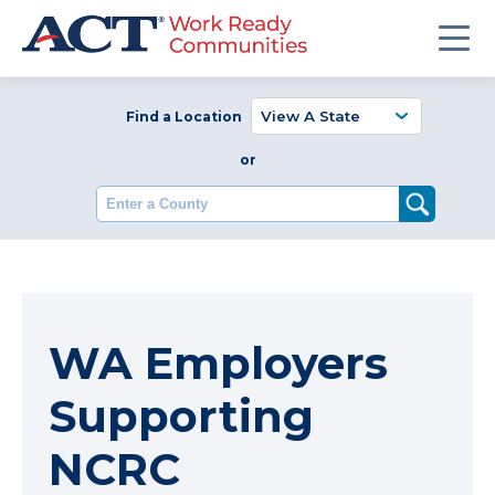
Find a Location
or
Enter a County
WA Employers
Supporting
NCRC