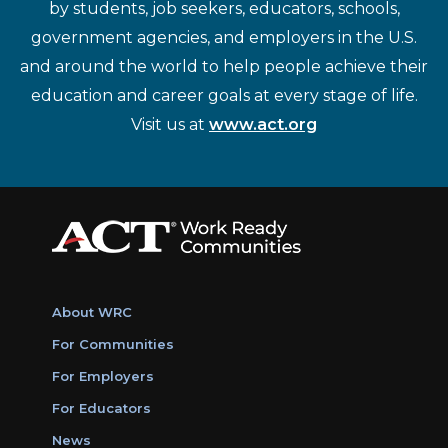
by students, job seekers, educators, schools,
government agencies, and employers in the U.S.
and around the world to help people achieve their
education and career goals at every stage of life.
Visit us at
www.act.org
About WRC
For Communities
For Employers
For Educators
News