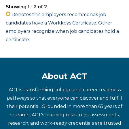
Showing 1 - 2 of 2
Denotes this employers recommends job
candidates have a Workkeys Certificate. Other
employers recognize when job candidates hold a
certificate.
About ACT
ACT is transforming college and career readiness
pathways so that everyone can discover and fulfill
their potential. Grounded in more than 65 years of
research, ACT's learning resources, assessments,
research, and work-ready credentials are trusted