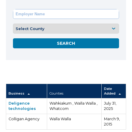
Date
Business
Counties
Added
Deligence
Wahkiakum , Walla Walla ,
July 31,
technologies
Whatcom
2025
Colligan Agency
Walla Walla
March 9,
2015