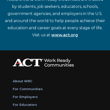
by students, job seekers, educators, schools,
government agencies, and employers in the U.S.
and around the world to help people achieve their
education and career goals at every stage of life.
Visit us at
www.act.org
About WRC
For Communities
For Employers
For Educators