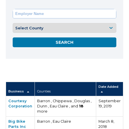
Date Added
Business
Counties
Courtesy
Barron , Chippewa , Douglas ,
September
Corporation
Dunn , Eau Claire , and
18
19, 2019
more
Big Bike
Barron , Eau Claire
March 8,
Parts Inc
2018