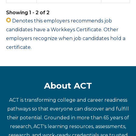
Showing 1 - 2 of 2
Denotes this employers recommends job
candidates have a Workkeys Certificate. Other
employers recognize when job candidates hold a
certificate.
About ACT
ACT is transforming college and career readiness
pathways so that everyone can discover and fulfill
their potential. Grounded in more than 65 years of
research, ACT's learning resources, assessments,
research, and work-ready credentials are trusted