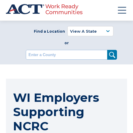
Find a Location
or
Enter a County
WI Employers
Supporting
NCRC