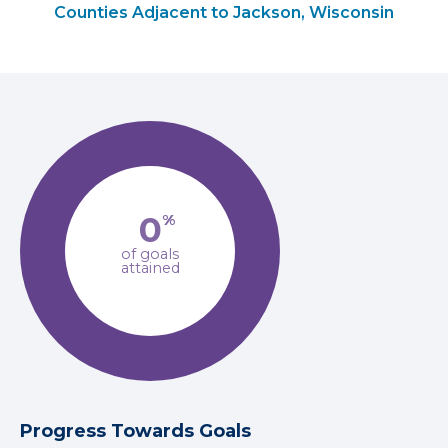
Counties Adjacent to Jackson, Wisconsin
0
%
of goals
attained
Progress Towards Goals