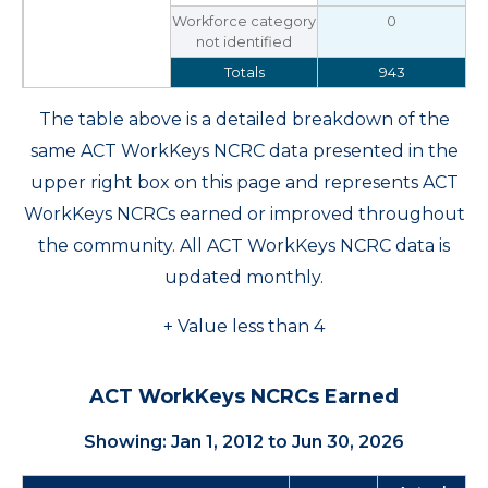
Workforce category
0
not identified
Totals
943
The table above is a detailed breakdown of the
same ACT WorkKeys NCRC data presented in the
upper right box on this page and represents ACT
WorkKeys NCRCs earned or improved throughout
the community. All ACT WorkKeys NCRC data is
updated monthly.
+ Value less than 4
ACT WorkKeys NCRCs Earned
Showing: Jan 1, 2012 to Jun 30, 2026