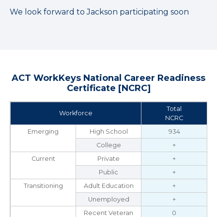
We look forward to Jackson participating soon
ACT WorkKeys National Career Readiness
Certificate [NCRC]
Total
Workforce
NCRC
Emerging
High School
934
College
+
Current
Private
+
Public
+
Transitioning
Adult Education
+
Unemployed
+
Recent Veteran
0