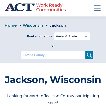
Home
Wisconsin
Jackson
Find a Location
or
Enter a County
Jackson, Wisconsin
Looking forward to Jackson County participating
soon!