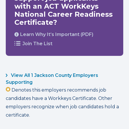
with an ACT WorkKeys
National Career Readiness
Certificate?
Learn Why It’s Important (PDF)
Join The List
View All 1 Jackson County Employers
Supporting
Denotes this employers recommends job
candidates have a Workkeys Certificate. Other
employers recognize when job candidates hold a
certificate.