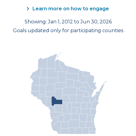
Learn more on how to engage
Showing: Jan 1, 2012 to Jun 30, 2026
Goals updated only for participating counties