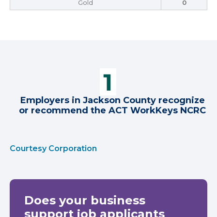
Gold
0
Employers in Jackson County recognize
or recommend the ACT WorkKeys NCRC
Courtesy Corporation
Does your business
support job applicants