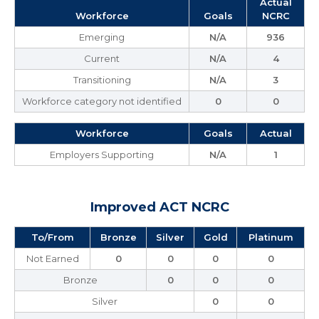
Actual
Workforce
Goals
NCRC
Emerging
N/A
936
Current
N/A
4
Transitioning
N/A
3
Workforce category not identified
0
0
Workforce
Goals
Actual
Employers Supporting
N/A
1
Improved ACT NCRC
To/From
Bronze
Silver
Gold
Platinum
Not Earned
0
0
0
0
Bronze
0
0
0
Silver
0
0