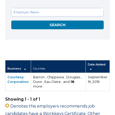
Date Added
Business
Counties
Courtesy
Barron , Chippewa , Douglas ,
September
Corporation
Dunn , Eau Claire , and
18
19, 2019
more
Showing 1 - 1 of 1
Denotes this employers recommends job
candidates have a Workkeys Certificate. Other