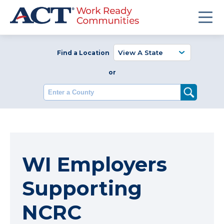
Find a Location
or
Enter a County
WI Employers
Supporting
NCRC