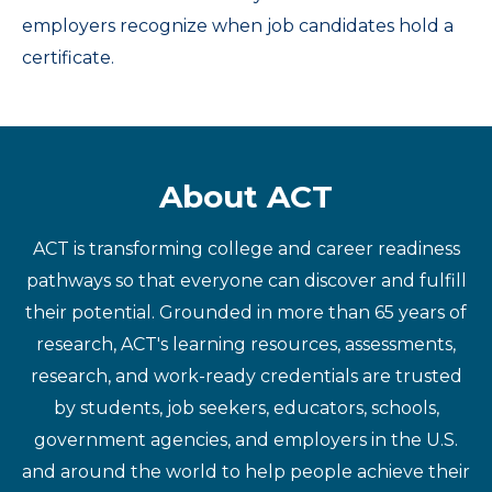
employers recognize when job candidates hold a
certificate.
About ACT
ACT is transforming college and career readiness
pathways so that everyone can discover and fulfill
their potential. Grounded in more than 65 years of
research, ACT's learning resources, assessments,
research, and work-ready credentials are trusted
by students, job seekers, educators, schools,
government agencies, and employers in the U.S.
and around the world to help people achieve their