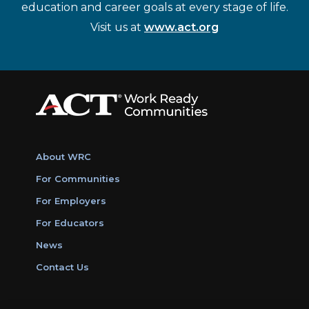
education and career goals at every stage of life.
Visit us at
www.act.org
About WRC
For Communities
For Employers
For Educators
News
Contact Us