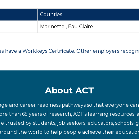
Counties
Marinette , Eau Claire
have a Workkeys Certificate. Other employers recognize
About ACT
ege and career readiness pathways so that everyone can d
re than 65 years of research, ACT's learning resources, 
re trusted by students, job seekers, educators, schools,
around the world to help people achieve their educatio