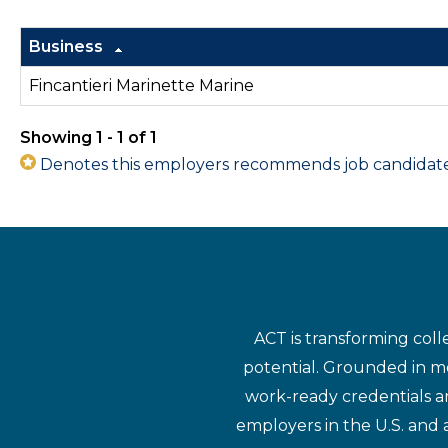
Business
Fincantieri Marinette Marine
Showing 1 - 1 of 1
Denotes this employers recommends job candidates 
ACT is transforming coll
potential. Grounded in mo
work-ready credentials a
employers in the U.S. and 