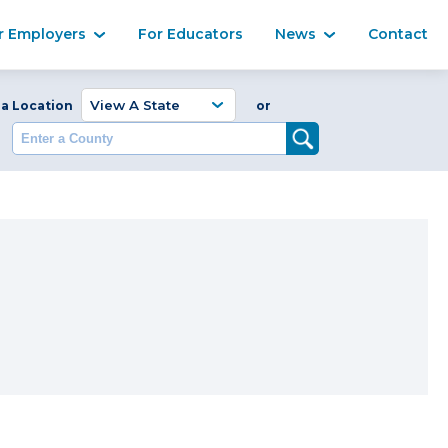
Ma
r Employers
For Educators
News
Contact
Enter a Coun
 a Location
or