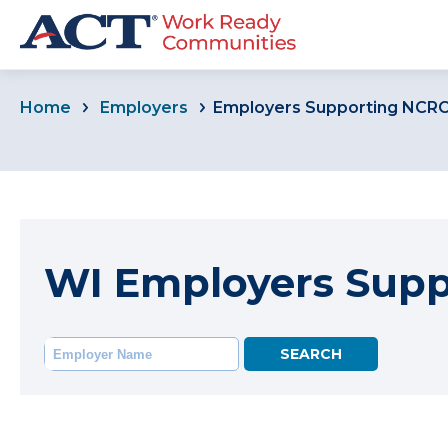
Home
Employers
Employers Supporting NCR
WI Employers Sup