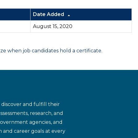
Date Added
August 15, 2020
 when job candidates hold a certificate.
iscover and fulfill their
assessments, research, and
 government agencies, and
n and career goals at every