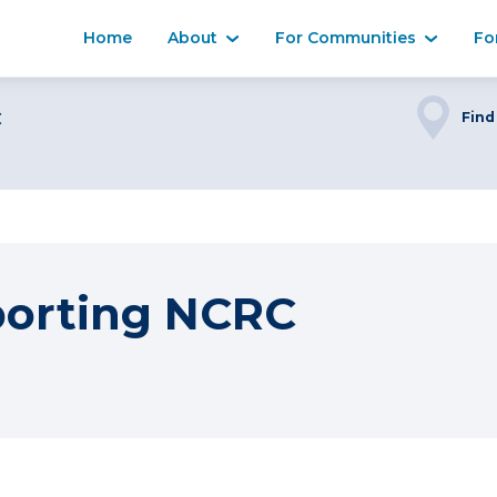
Home
About
For Communities
Fo
C
Find
porting NCRC