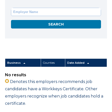
Business
Counties
Date Added
No results
Denotes this employers recommends job
candidates have a Workkeys Certificate. Other
employers recognize when job candidates hold a
certificate.