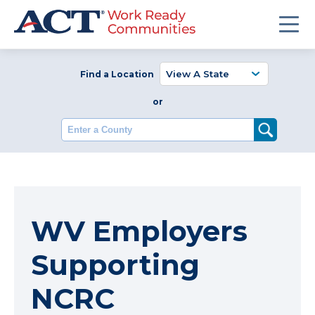
Find a Location
or
Enter a County
WV Employers
Supporting
NCRC