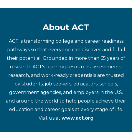
About ACT
ACT is transforming college and career readiness
pathways so that everyone can discover and fulfill
their potential. Grounded in more than 65 years of
research, ACT's learning resources, assessments,
research, and work-ready credentials are trusted
by students, job seekers, educators, schools,
government agencies, and employers in the U.S.
and around the world to help people achieve their
education and career goals at every stage of life.
Visit us at
www.act.org