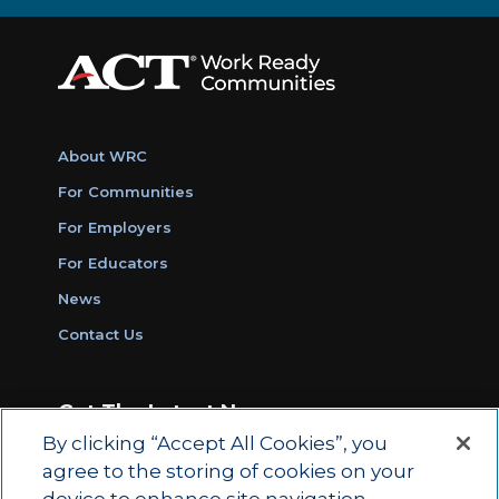
About WRC
For Communities
For Employers
For Educators
News
Contact Us
Get The Latest News
By clicking “Accept All Cookies”, you
Sign Up for Work Ready Communities
agree to the storing of cookies on your
Monthly Updates