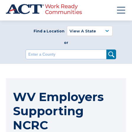
Find a Location
or
Enter a County
WV Employers
Supporting
NCRC