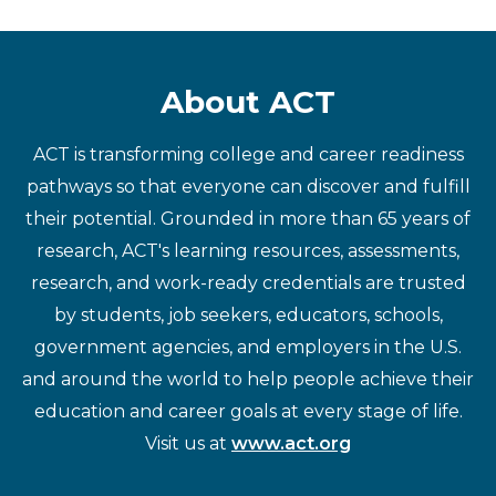
About ACT
ACT is transforming college and career readiness
pathways so that everyone can discover and fulfill
their potential. Grounded in more than 65 years of
research, ACT's learning resources, assessments,
research, and work-ready credentials are trusted
by students, job seekers, educators, schools,
government agencies, and employers in the U.S.
and around the world to help people achieve their
education and career goals at every stage of life.
Visit us at
www.act.org