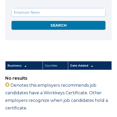
Business
Counties
Date Added
No results
Denotes this employers recommends job
candidates have a Workkeys Certificate. Other
employers recognize when job candidates hold a
certificate.