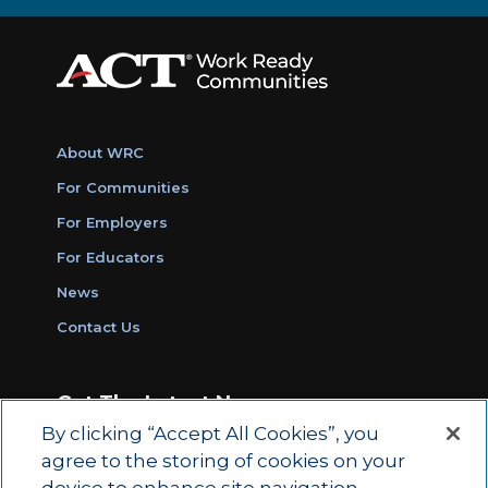
About WRC
For Communities
For Employers
For Educators
News
Contact Us
Get The Latest News
By clicking “Accept All Cookies”, you
Sign Up for Work Ready Communities
agree to the storing of cookies on your
Monthly Updates