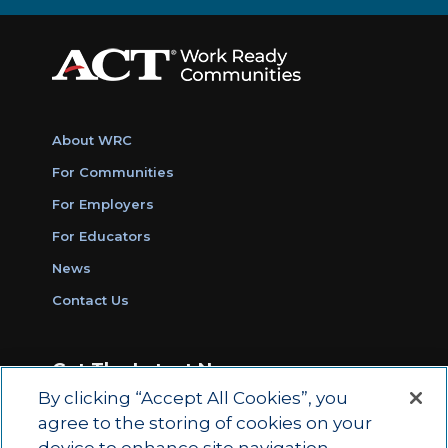
About WRC
For Communities
For Employers
For Educators
News
Contact Us
Get The Latest News
By clicking “Accept All Cookies”, you
Sign Up for Work Ready Communities
agree to the storing of cookies on your
Monthly Updates