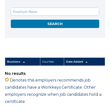
Business
Counties
Date Added
No results
Denotes this employers recommends job
candidates have a Workkeys Certificate. Other
employers recognize when job candidates hold a
certificate.