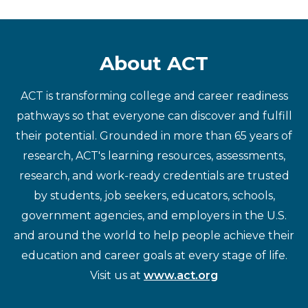
About ACT
ACT is transforming college and career readiness
pathways so that everyone can discover and fulfill
their potential. Grounded in more than 65 years of
research, ACT's learning resources, assessments,
research, and work-ready credentials are trusted
by students, job seekers, educators, schools,
government agencies, and employers in the U.S.
and around the world to help people achieve their
education and career goals at every stage of life.
Visit us at
www.act.org