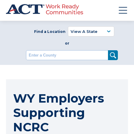
Find a Location
or
Enter a County
WY Employers
Supporting
NCRC