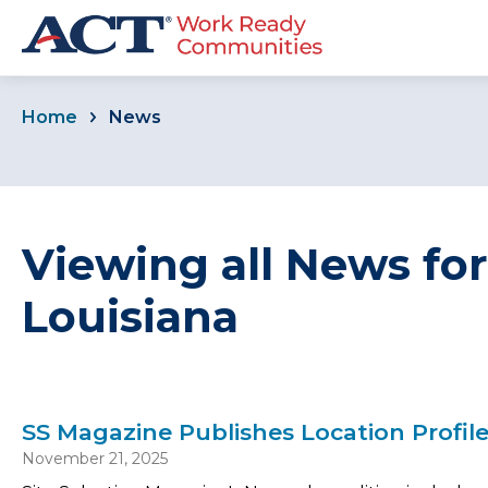
Home
News
Viewing all News fo
Louisiana
SS Magazine Publishes Location Profil
November 21, 2025