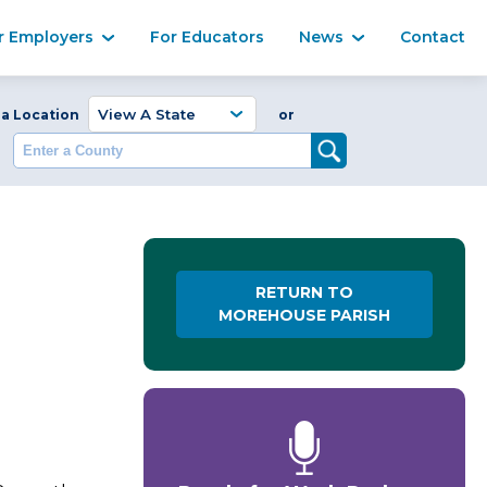
Ma
r Employers
For Educators
News
Contact
Enter a Coun
 a Location
or
RETURN TO
MOREHOUSE PARISH