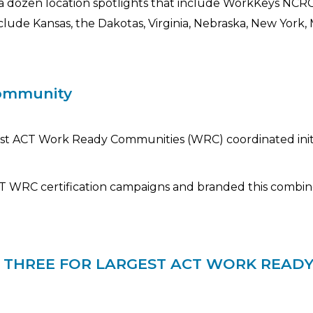
 a dozen location spotlights that include WorkKeys NC
ude Kansas, the Dakotas, Virginia, Nebraska, New York, Mi
community
gest ACT Work Ready Communities (WRC) coordinated initi
CT WRC certification campaigns and branded this combin
P THREE FOR LARGEST ACT WORK READ