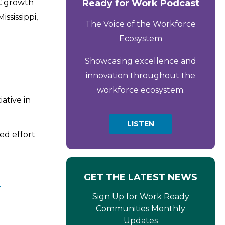
RC growth
Ready for Work Podcast
ssissippi,
The Voice of the Workforce
Ecosystem
Showcasing excellence and
innovation throughout the
workforce ecosystem.
ative in
LISTEN
ed effort
GET THE LATEST NEWS
Y
Sign Up for Work Ready
Communities Monthly
Updates