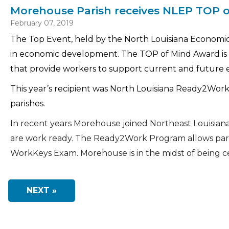
Morehouse Parish receives NLEP TOP 
February 07, 2019
The Top Event, held by the North Louisiana Economic 
in economic development. The TOP of Mind Award is 
that provide workers to support current and future 
This year’s recipient was North Louisiana Ready2Work
parishes.
In recent years Morehouse joined Northeast Louisia
are work ready. The Ready2Work Program allows pari
WorkKeys Exam. Morehouse is in the midst of being cer
NEXT »