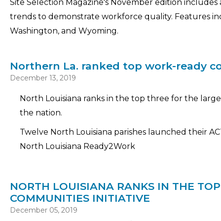
Site Selection Magazine's November edition includes
trends to demonstrate workforce quality. Features incl
Washington, and Wyoming.
Northern La. ranked top work-ready 
December 13, 2019
North Louisiana ranks in the top three for the lar
the nation.
Twelve North Louisiana parishes launched their A
North Louisiana Ready2Work
NORTH LOUISIANA RANKS IN THE TO
COMMUNITIES INITIATIVE
December 05, 2019