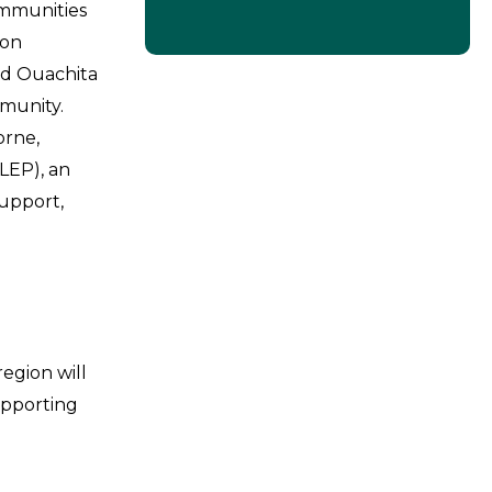
ommunities
ion
nd Ouachita
munity.
orne,
LEP), an
support,
egion will
upporting