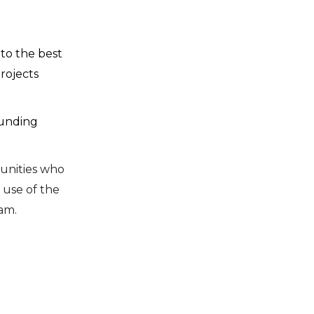
to the best
rojects
ounding
unities who
use of the
am.