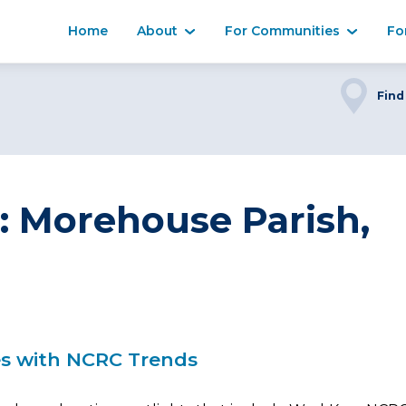
Home
About
For Communities
Fo
Find
r: Morehouse Parish,
es with NCRC Trends