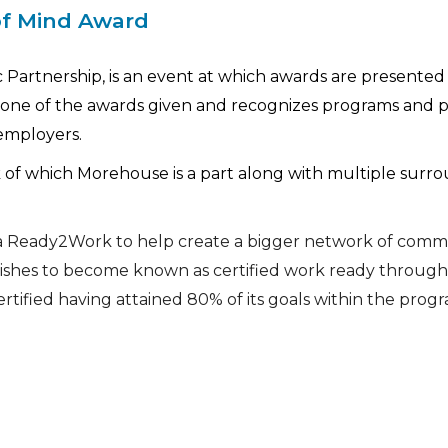
of Mind Award
Partnership, is an event at which awards are presented 
one of the awards given and recognizes programs and p
employers.
 of which Morehouse is a part along with multiple surr
na Ready2Work to help create a bigger network of comm
shes to become known as certified work ready through 
tified having attained 80% of its goals within the progr