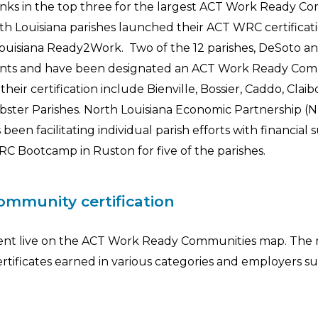
nks in the top three for the largest ACT Work Ready C
rth Louisiana parishes launched their ACT WRC certificat
ouisiana Ready2Work. Two of the 12 parishes, DeSoto a
ements and have been designated an ACT Work Ready Com
heir certification include Bienville, Bossier, Caddo, Claib
bster Parishes. North Louisiana Economic Partnership (N
n facilitating individual parish efforts with financial 
C Bootcamp in Ruston for five of the parishes.
mmunity certification
t went live on the ACT Work Ready Communities map. The r
rtificates earned in various categories and employers s