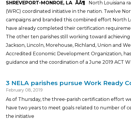
SHREVEPORT-MONROE, LA ÃÂ¶
North Louisiana ra
(WRC) coordinated initiative in the nation. Twelve No
campaigns and branded this combined effort North L
have already completed their certification requir
The other ten parishes still working toward achieving t
Jackson, Lincoln, Morehouse, Richland, Union and We
Accredited Economic Development Organization, has bee
guidance and the coordination of a June 2019 ACT WR
3 NELA parishes pursue Work Ready Co
February 08, 2019
As of Thursday, the three-parish certification effor
have two years to meet goals related to number of ce
the initiative