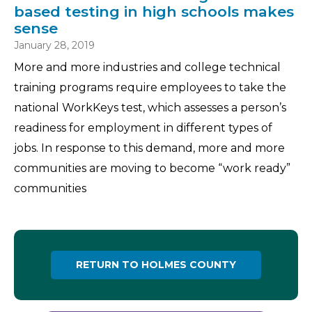
based testing in high schools makes
sense
January 28, 2019
More and more industries and college technical
training programs require employees to take the
national WorkKeys test, which assesses a person’s
readiness for employment in different types of
jobs. In response to this demand, more and more
communities are moving to become “work ready”
communities
RETURN TO HOLMES COUNTY