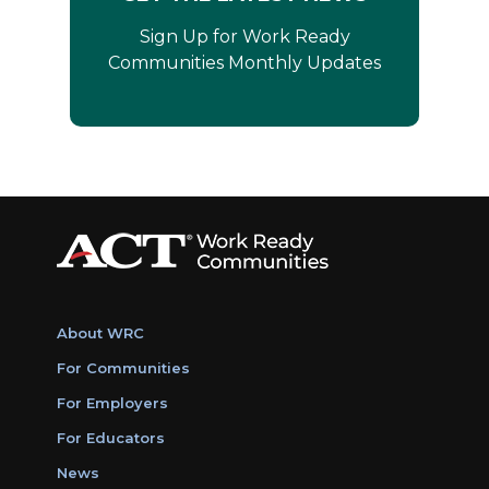
Sign Up for Work Ready
Communities Monthly Updates
About WRC
For Communities
For Employers
For Educators
News