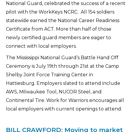
National Guard, celebrated the success of a recent
pilot with the WorkKeys NCRC. All 154 soldiers
statewide earned the National Career Readiness
Certificate from ACT. More than half of those
newly certified guard members are eager to
connect with local employers.
The Mississippi National Guard’s Battle Hand Off
Ceremony is July 19th through 21st at the Camp
Shelby Joint Force Training Center in
Hattiesburg. Employers slated to attend include
AWS, Milwaukee Tool, NUCOR Steel, and
Continental Tire. Work for Warriors encourages all
local employers with current openings to attend.
BILL CRAWFORD: Moving to market