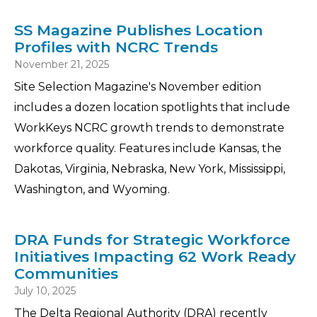
SS Magazine Publishes Location
Profiles with NCRC Trends
November 21, 2025
Site Selection Magazine's November edition
includes a dozen location spotlights that include
WorkKeys NCRC growth trends to demonstrate
workforce quality. Features include Kansas, the
Dakotas, Virginia, Nebraska, New York, Mississippi,
Washington, and Wyoming.
DRA Funds for Strategic Workforce
Initiatives Impacting 62 Work Ready
Communities
July 10, 2025
The Delta Regional Authority (DRA) recently