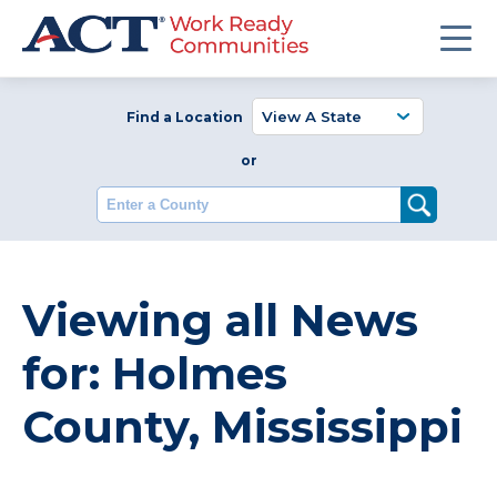
Find a Location
or
Enter a County
Viewing all News
for: Holmes
County, Mississippi