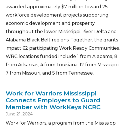
awarded approximately $7 million toward 25
workforce development projects supporting
economic development and prosperity
throughout the lower Mississippi River Delta and
Alabama Black Belt regions. Together, the grants
impact 62 participating Work Ready Communities.
WRC locations funded include 1 from Alabama, 8
from Arkansas, 4 from Louisiana, 12 from Mississippi,
7 from Missouri, and 5 from Tennessee.
Work for Warriors Mississippi
Connects Employers to Guard
Member with WorkKeys NCRC
June 21, 2024
Work for Warriors, a program from the Mississippi