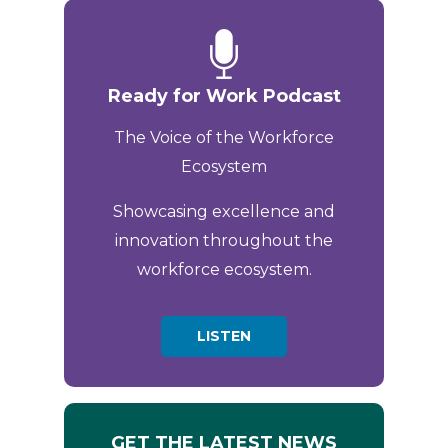
Ready for Work Podcast
The Voice of the Workforce
Ecosystem
Showcasing excellence and
innovation throughout the
workforce ecosystem.
LISTEN
GET THE LATEST NEWS