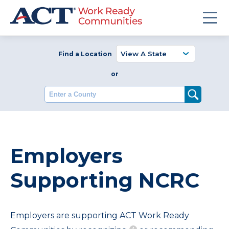
Find a Location
or
Enter a County
Employers
Supporting NCRC
Employers are supporting ACT Work Ready