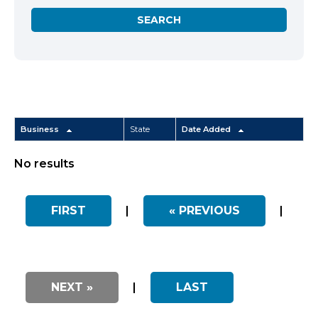
Business
State
Date Added
No results
FIRST
|
« PREVIOUS
|
NEXT »
|
LAST