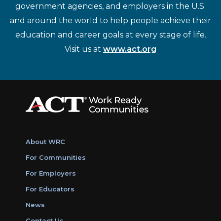
government agencies, and employers in the U.S.
and around the world to help people achieve their
education and career goals at every stage of life.
Visit us at
www.act.org
About WRC
For Communities
For Employers
For Educators
News
Contact Us