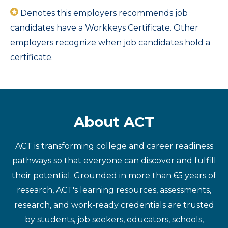
Denotes this employers recommends job
candidates have a Workkeys Certificate. Other
employers recognize when job candidates hold a
certificate.
About ACT
ACT is transforming college and career readiness
pathways so that everyone can discover and fulfill
their potential. Grounded in more than 65 years of
research, ACT's learning resources, assessments,
research, and work-ready credentials are trusted
by students, job seekers, educators, schools,