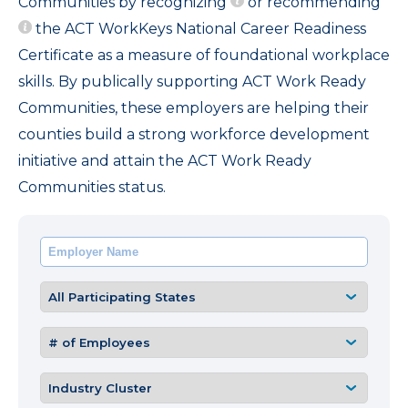
Communities by recognizing
or recommending
the ACT WorkKeys National Career Readiness
Certificate as a measure of foundational workplace
skills. By publically supporting ACT Work Ready
Communities, these employers are helping their
counties build a strong workforce development
initiative and attain the ACT Work Ready
Communities status.