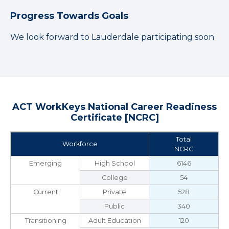
Progress Towards Goals
We look forward to Lauderdale participating soon
ACT WorkKeys National Career Readiness
Certificate [NCRC]
Total
Workforce
NCRC
Emerging
High School
6146
College
54
Current
Private
528
Public
340
Transitioning
Adult Education
120