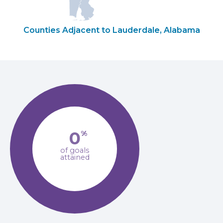
Counties Adjacent to Lauderdale, Alabama
0
%
of goals
attained