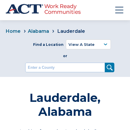
Home
Alabama
Lauderdale
Find a Location
or
Enter a County
Lauderdale,
Alabama