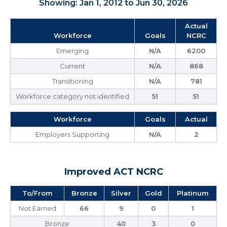
Showing: Jan 1, 2012 to Jun 30, 2026
Actual
Workforce
Goals
NCRC
Emerging
N/A
6200
Current
N/A
868
Transitioning
N/A
781
Workforce category not identified
51
51
Workforce
Goals
Actual
Employers Supporting
N/A
2
Improved ACT NCRC
To/From
Bronze
Silver
Gold
Platinum
Not Earned
66
9
0
1
Bronze
40
3
0