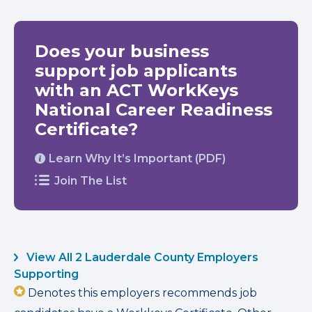
Does your business
support job applicants
with an ACT WorkKeys
National Career Readiness
Certificate?
Learn Why It’s Important (PDF)
Join The List
View All 2 Lauderdale County Employers
Supporting
Denotes this employers recommends job