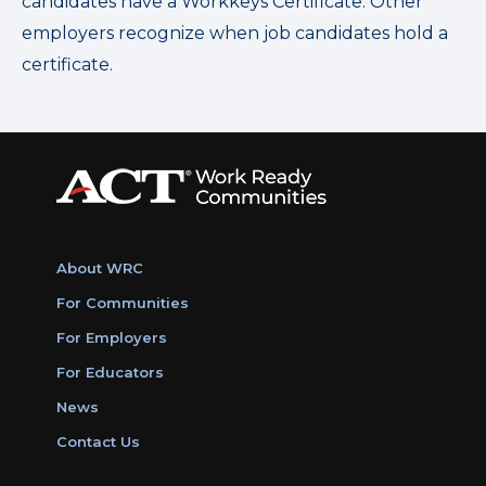
candidates have a Workkeys Certificate. Other
employers recognize when job candidates hold a
certificate.
About WRC
For Communities
For Employers
For Educators
News
Contact Us