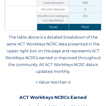
Unemployed
658
Recent Veteran
6
Workforce category
102
not identified
Totals
7900
The table above is a detailed breakdown of the
same ACT WorkKeys NCRC data presented in the
upper right box on this page and represents ACT
WorkKeys NCRCs earned or improved throughout
the community. All ACT WorkKeys NCRC data is
updated monthly.
+ Value less than 4
ACT WorkKeys NCRCs Earned