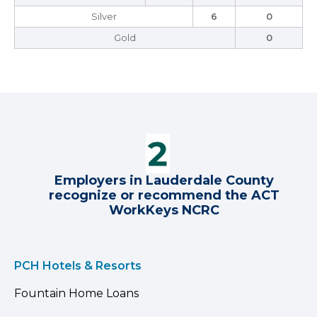
Silver
6
0
Gold
0
Employers in Lauderdale County
recognize or recommend the ACT
WorkKeys NCRC
PCH Hotels & Resorts
Fountain Home Loans