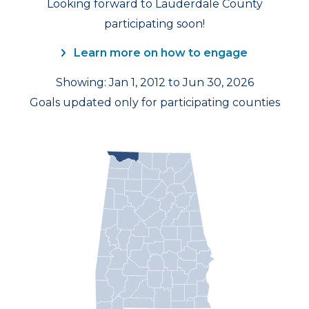
Looking forward to Lauderdale County
participating soon!
Learn more on how to engage
Showing: Jan 1, 2012 to Jun 30, 2026
Goals updated only for participating counties