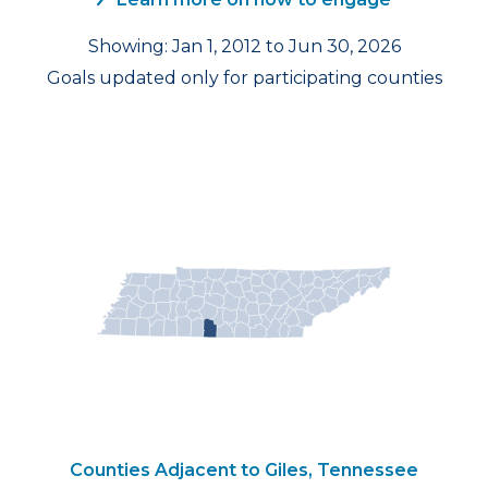
Showing: Jan 1, 2012 to Jun 30, 2026
Goals updated only for participating counties
Counties Adjacent to Giles, Tennessee