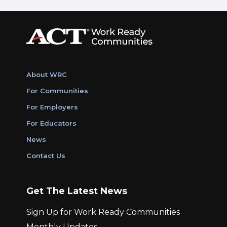
About WRC
For Communities
For Employers
For Educators
News
Contact Us
Get The Latest News
Sign Up for Work Ready Communities
Monthly Updates