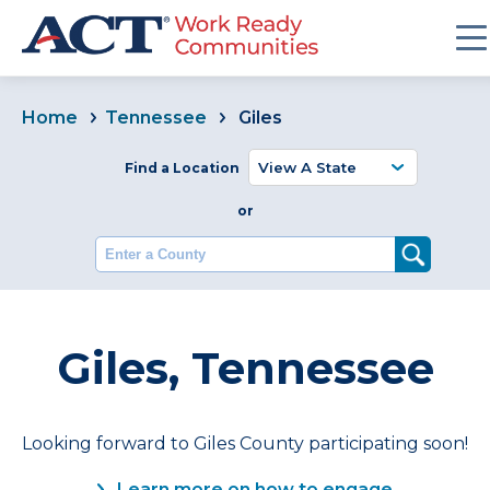
Home
Tennessee
Giles
Find a Location
or
Enter a County
Giles, Tennessee
Looking forward to Giles County participating soon!
Learn more on how to engage