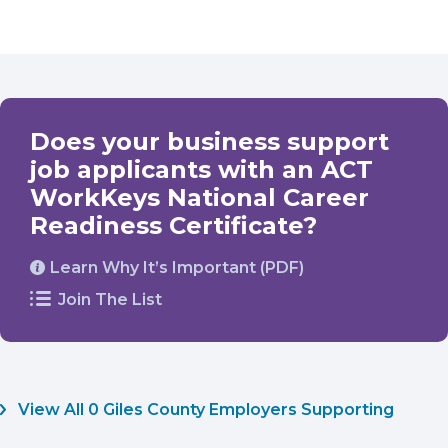
Does your business support
job applicants with an ACT
WorkKeys National Career
Readiness Certificate?
Learn Why It’s Important (PDF)
Join The List
View All 0 Giles County Employers Supporting