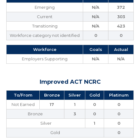
Emerging
N/A
372
Current
N/A
303
Transitioning
N/A
423
Workforce category not identified
0
0
Workforce
Goals
Actual
Employers Supporting
N/A
N/A
Improved ACT NCRC
To/From
Bronze
Silver
Gold
Platinum
Not Earned
17
1
0
0
Bronze
3
0
0
Silver
1
0
Gold
0