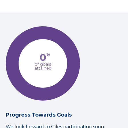
0
%
of goals
attained
Progress Towards Goals
We look forward to Giles participating soon