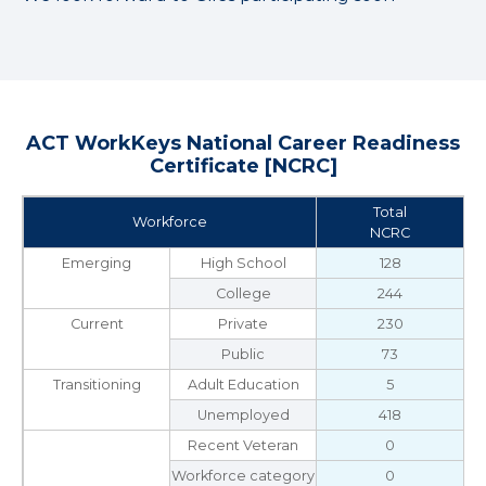
ACT WorkKeys National Career Readiness
Certificate [NCRC]
Total
Workforce
NCRC
Emerging
High School
128
College
244
Current
Private
230
Public
73
Transitioning
Adult Education
5
Unemployed
418
Recent Veteran
0
Workforce category
0