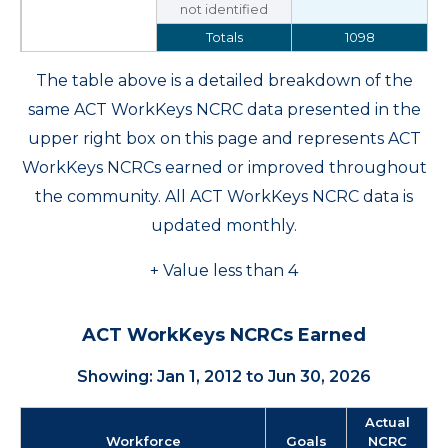
not identified
Totals
1098
The table above is a detailed breakdown of the
same ACT WorkKeys NCRC data presented in the
upper right box on this page and represents ACT
WorkKeys NCRCs earned or improved throughout
the community. All ACT WorkKeys NCRC data is
updated monthly.
+ Value less than 4
ACT WorkKeys NCRCs Earned
Showing: Jan 1, 2012 to Jun 30, 2026
Actual
Workforce
Goals
NCRC