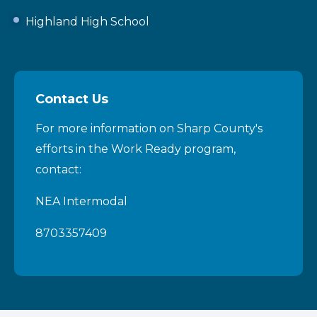
Highland High School
Contact Us
For more information on Sharp County's
efforts in the Work Ready program,
contact:
NEA Intermodal
8703357409