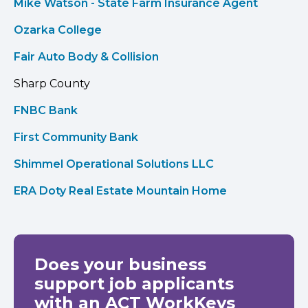
Mike Watson - State Farm Insurance Agent
Ozarka College
Fair Auto Body & Collision
Sharp County
FNBC Bank
First Community Bank
Shimmel Operational Solutions LLC
ERA Doty Real Estate Mountain Home
Does your business
support job applicants
with an ACT WorkKeys