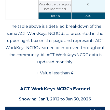
Workforce category
0
not identified
Totals
530
The table above is a detailed breakdown of the
same ACT WorkKeys NCRC data presented in the
upper right box on this page and represents ACT
WorkKeys NCRCs earned or improved throughout
the community. All ACT WorkKeys NCRC data is
updated monthly.
+ Value less than 4
ACT WorkKeys NCRCs Earned
Showing: Jan 1, 2012 to Jun 30, 2026