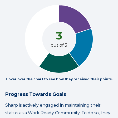
3
out of 5
Hover over the chart to see how they received their points.
Progress Towards Goals
Sharp is actively engaged in maintaining their
status as a Work Ready Community. To do so, they