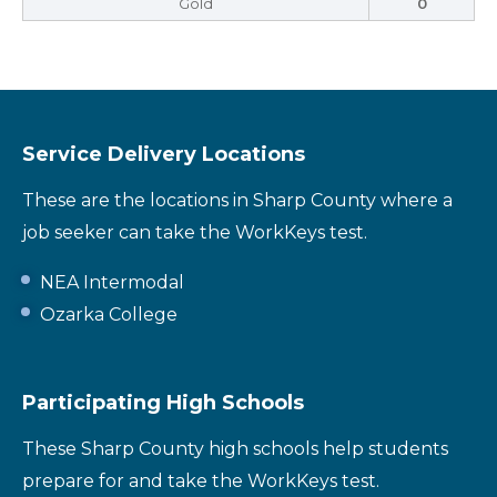
Gold
0
Service Delivery Locations
These are the locations in Sharp County where a
job seeker can take the WorkKeys test.
NEA Intermodal
Ozarka College
Participating High Schools
These Sharp County high schools help students
prepare for and take the WorkKeys test.