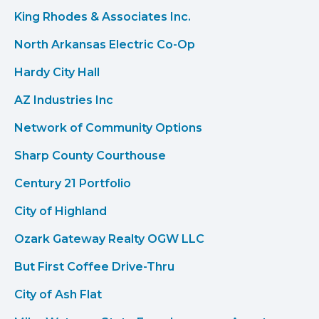
King Rhodes & Associates Inc.
North Arkansas Electric Co-Op
Hardy City Hall
AZ Industries Inc
Network of Community Options
Sharp County Courthouse
Century 21 Portfolio
City of Highland
Ozark Gateway Realty OGW LLC
But First Coffee Drive-Thru
City of Ash Flat