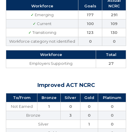
Actual
Workforce
Goals
NCRC
✓
Emerging
177
291
✓
Current
100
109
✓
Transitioning
123
130
Workforce category not identified
0
0
Workforce
Total
Employers Supporting
27
Improved ACT NCRC
To/From
Bronze
Silver
Gold
Platinum
Not Earned
1
0
0
0
Bronze
3
0
0
Silver
1
0