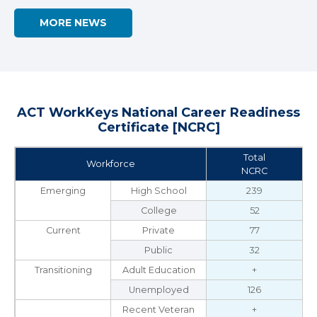
MORE NEWS
ACT WorkKeys National Career Readiness
Certificate [NCRC]
Total
Workforce
NCRC
Emerging
High School
239
College
52
Current
Private
77
Public
32
Transitioning
Adult Education
+
Unemployed
126
Recent Veteran
+