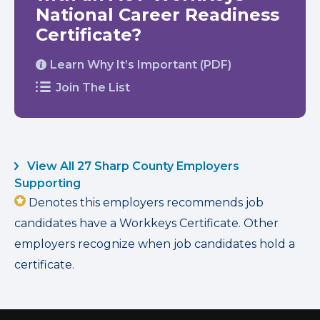
National Career Readiness
Certificate?
Learn Why It’s Important (PDF)
Join The List
View All 27 Sharp County Employers
Supporting
Denotes this employers recommends job
candidates have a Workkeys Certificate. Other
employers recognize when job candidates hold a
certificate.