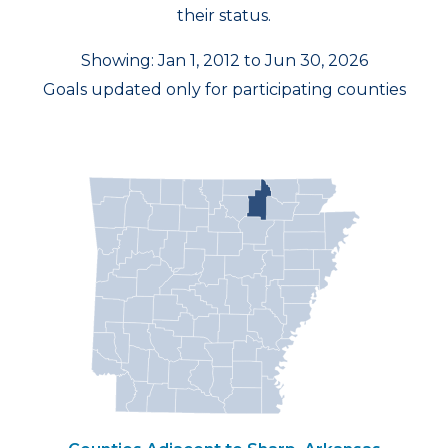
their status.
Showing: Jan 1, 2012 to Jun 30, 2026
Goals updated only for participating counties