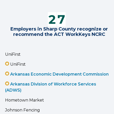
Employers in Sharp County recognize or
recommend the ACT WorkKeys NCRC
UniFirst
UniFirst
Arkansas Economic Development Commission
Arkansas Division of Workforce Services
(ADWS)
Hometown Market
Johnson Fencing