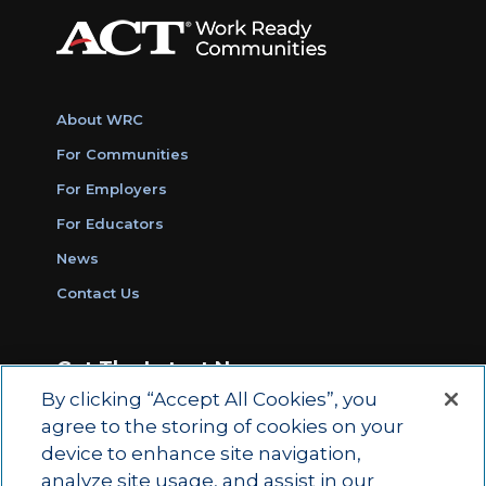
About WRC
For Communities
For Employers
For Educators
News
Contact Us
Get The Latest News
By clicking “Accept All Cookies”, you
Sign Up for Work Ready Communities
agree to the storing of cookies on your
Monthly Updates
device to enhance site navigation,
analyze site usage, and assist in our