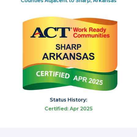
Counties Adjacent to Sharp, Arkansas
Status History:
Certified: Apr 2025