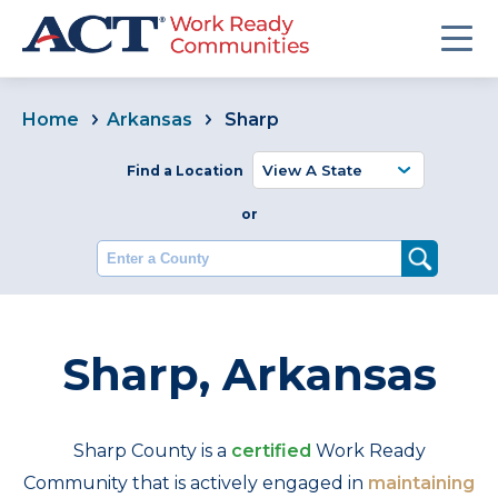
Home
Arkansas
Sharp
Find a Location
or
Enter a County
Sharp, Arkansas
Sharp County is a
certified
Work Ready
Community that is actively engaged in
maintaining