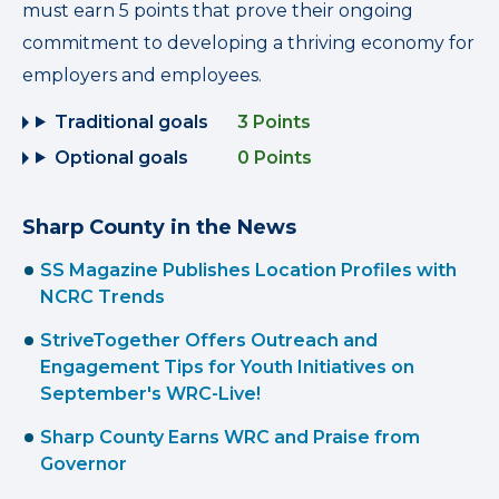
must earn 5 points that prove their ongoing
commitment to developing a thriving economy for
employers and employees.
Traditional goals
3 Points
Optional goals
0 Points
Sharp County in the News
SS Magazine Publishes Location Profiles with
NCRC Trends
StriveTogether Offers Outreach and
Engagement Tips for Youth Initiatives on
September's WRC-Live!
Sharp County Earns WRC and Praise from
Governor