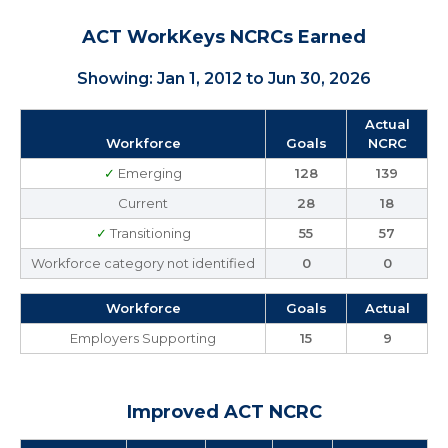
ACT WorkKeys NCRCs Earned
Showing: Jan 1, 2012 to Jun 30, 2026
Actual
Workforce
Goals
NCRC
✓
Emerging
128
139
Current
28
18
✓
Transitioning
55
57
Workforce category not identified
0
0
Workforce
Goals
Actual
Employers Supporting
15
9
Improved ACT NCRC