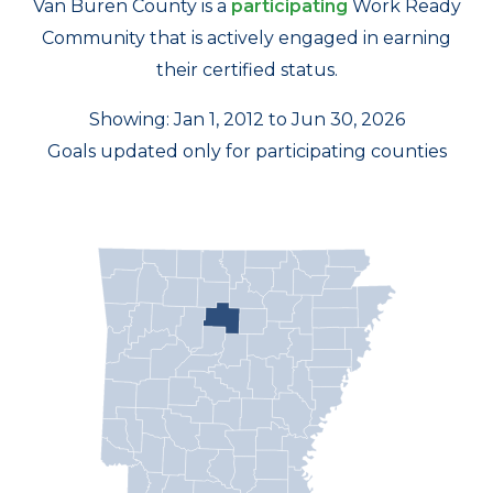
Van Buren County is a
participating
Work Ready
Community that is actively engaged in earning
their certified status.
Showing: Jan 1, 2012 to Jun 30, 2026
Goals updated only for participating counties