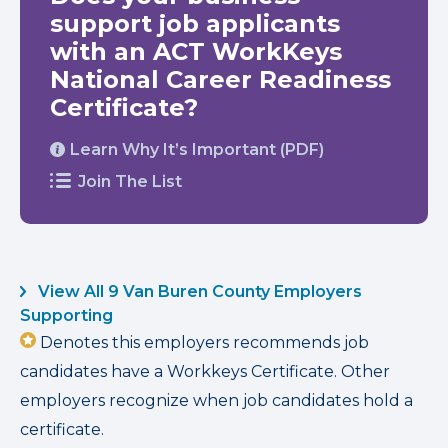
support job applicants
with an ACT WorkKeys
National Career Readiness
Certificate?
Learn Why It’s Important (PDF)
Join The List
View All 9 Van Buren County Employers
Supporting
Denotes this employers recommends job
candidates have a Workkeys Certificate. Other
employers recognize when job candidates hold a
certificate.