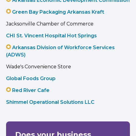
Arkansas Economic Development Commission
Green Bay Packaging Arkansas Kraft
Jacksonville Chamber of Commerce
CHI St. Vincent Hospital Hot Springs
Arkansas Division of Workforce Services
(ADWS)
Wade's Convenience Store
Global Foods Group
Red River Cafe
Shimmel Operational Solutions LLC
Does your business