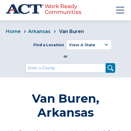
Home
Arkansas
Van Buren
Find a Location
or
Enter a County
Van Buren,
Arkansas