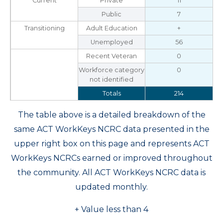
Current
Private
11
Public
7
Transitioning
Adult Education
+
Unemployed
56
Recent Veteran
0
Workforce category
0
not identified
Totals
214
The table above is a detailed breakdown of the
same ACT WorkKeys NCRC data presented in the
upper right box on this page and represents ACT
WorkKeys NCRCs earned or improved throughout
the community. All ACT WorkKeys NCRC data is
updated monthly.
+ Value less than 4