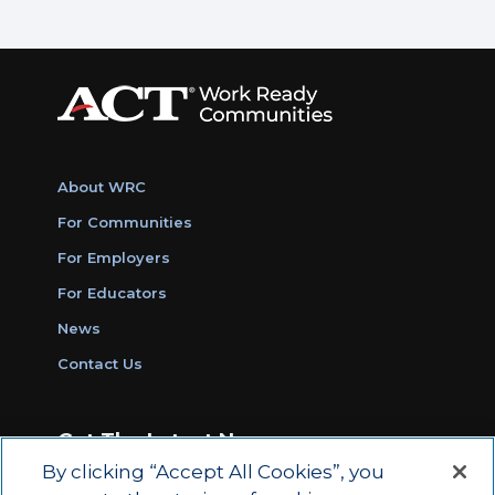
About WRC
For Communities
For Employers
For Educators
News
Contact Us
Get The Latest News
By clicking “Accept All Cookies”, you
Sign Up for Work Ready Communities