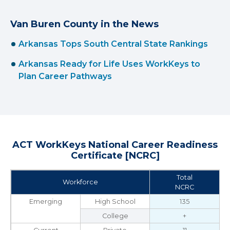
Van Buren County in the News
Arkansas Tops South Central State Rankings
Arkansas Ready for Life Uses WorkKeys to
Plan Career Pathways
ACT WorkKeys National Career Readiness
Certificate [NCRC]
Total
Workforce
NCRC
Emerging
High School
135
College
+