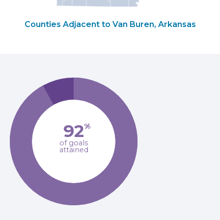
Counties Adjacent to Van Buren, Arkansas
92
%
of goals
attained