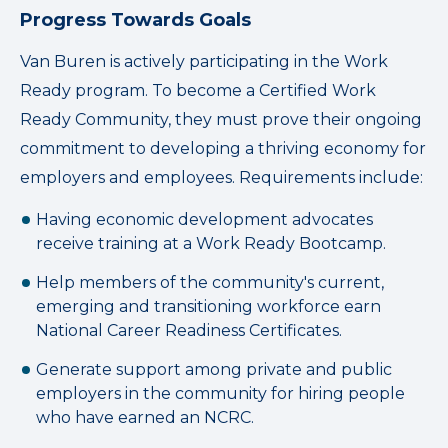
Progress Towards Goals
Van Buren is actively participating in the Work
Ready program. To become a Certified Work
Ready Community, they must prove their ongoing
commitment to developing a thriving economy for
employers and employees. Requirements include:
Having economic development advocates
receive training at a Work Ready Bootcamp.
Help members of the community's current,
emerging and transitioning workforce earn
National Career Readiness Certificates.
Generate support among private and public
employers in the community for hiring people
who have earned an NCRC.