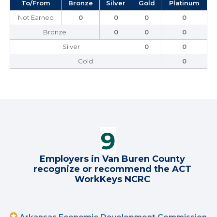
To/From
Bronze
Silver
Gold
Platinum
Not Earned
0
0
0
0
Bronze
0
0
0
Silver
0
0
Gold
0
Employers in Van Buren County
recognize or recommend the ACT
WorkKeys NCRC