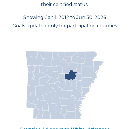
their certified status.
Showing: Jan 1, 2012 to Jun 30, 2026
Goals updated only for participating counties