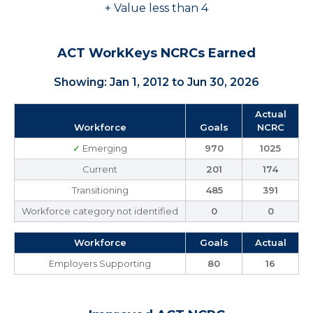
+ Value less than 4
ACT WorkKeys NCRCs Earned
Showing: Jan 1, 2012 to Jun 30, 2026
Actual
Workforce
Goals
NCRC
✓
Emerging
970
1025
Current
201
174
Transitioning
485
391
Workforce category not identified
0
0
Workforce
Goals
Actual
Employers Supporting
80
16