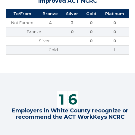
Improved ACT NCRC
To/From
Bronze
Silver
Gold
Platinum
Not Earned
4
3
0
0
Bronze
0
0
0
Silver
0
0
Gold
1
Employers in White County recognize or
recommend the ACT WorkKeys NCRC