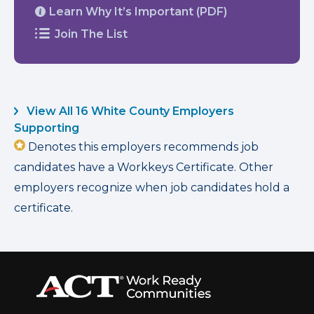
Learn Why It’s Important (PDF)
Join The List
View All 16 White County Employers
Supporting
Denotes this employers recommends job
candidates have a Workkeys Certificate. Other
employers recognize when job candidates hold a
certificate.