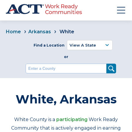
Home
Arkansas
White
Find a Location
or
Enter a County
White, Arkansas
White County is a
participating
Work Ready
Community that is actively engaged in earning