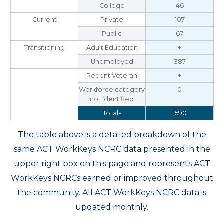
College
46
Current
Private
107
Public
67
Transitioning
Adult Education
+
Unemployed
387
Recent Veteran
+
Workforce category
0
not identified
Totals
1590
The table above is a detailed breakdown of the
same ACT WorkKeys NCRC data presented in the
upper right box on this page and represents ACT
WorkKeys NCRCs earned or improved throughout
the community. All ACT WorkKeys NCRC data is
updated monthly.