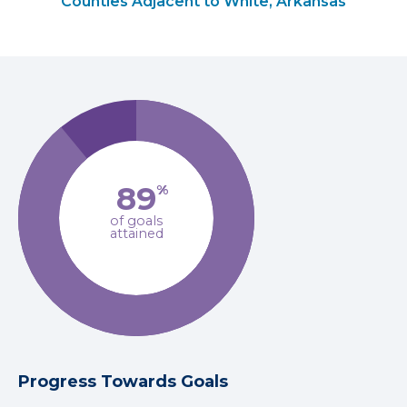
Counties Adjacent to White, Arkansas
89
%
of goals
attained
Progress Towards Goals