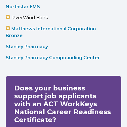
Northstar EMS
RiverWind Bank
Matthews International Corporation
Bronze
Stanley Pharmacy
Stanley Pharmacy Compounding Center
Does your business
support job applicants
with an ACT WorkKeys
National Career Readiness
Certificate?