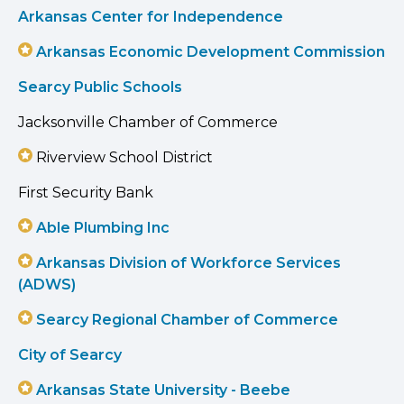
Arkansas Center for Independence
Arkansas Economic Development Commission
Searcy Public Schools
Jacksonville Chamber of Commerce
Riverview School District
First Security Bank
Able Plumbing Inc
Arkansas Division of Workforce Services
(ADWS)
Searcy Regional Chamber of Commerce
City of Searcy
Arkansas State University - Beebe