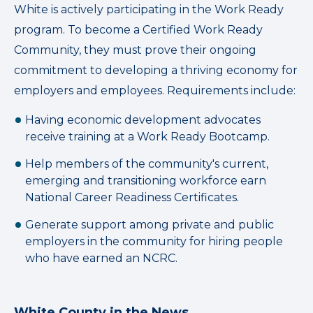
White is actively participating in the Work Ready
program. To become a Certified Work Ready
Community, they must prove their ongoing
commitment to developing a thriving economy for
employers and employees. Requirements include:
Having economic development advocates
receive training at a Work Ready Bootcamp.
Help members of the community's current,
emerging and transitioning workforce earn
National Career Readiness Certificates.
Generate support among private and public
employers in the community for hiring people
who have earned an NCRC.
White County in the News