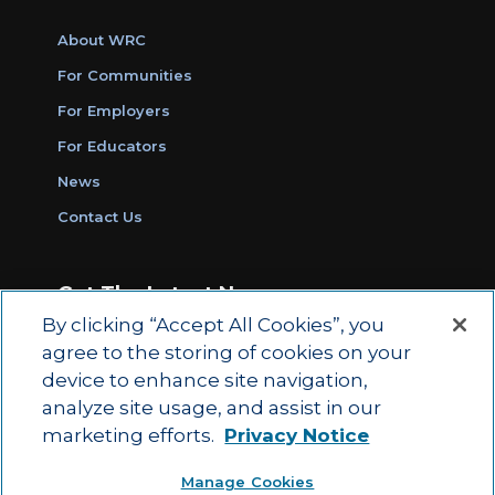
About WRC
For Communities
For Employers
For Educators
News
Contact Us
Get The Latest News
By clicking “Accept All Cookies”, you
Sign Up for Work Ready Communities
agree to the storing of cookies on your
Monthly Updates
device to enhance site navigation,
analyze site usage, and assist in our
marketing efforts.
Privacy Notice
© 2026 by ACT Education Corp.
Manage Cookies