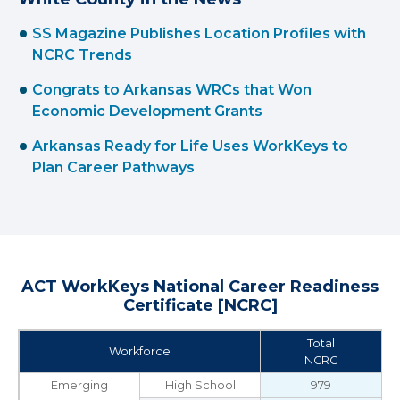
SS Magazine Publishes Location Profiles with
NCRC Trends
Congrats to Arkansas WRCs that Won
Economic Development Grants
Arkansas Ready for Life Uses WorkKeys to
Plan Career Pathways
ACT WorkKeys National Career Readiness
Certificate [NCRC]
Total
Workforce
NCRC
Emerging
High School
979