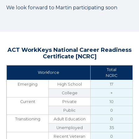
We look forward to Martin participating soon
ACT WorkKeys National Career Readiness
Certificate [NCRC]
Total
Workforce
NCRC
Emerging
High School
17
College
+
Current
Private
10
Public
0
Transitioning
Adult Education
0
Unemployed
35
Recent Veteran
0