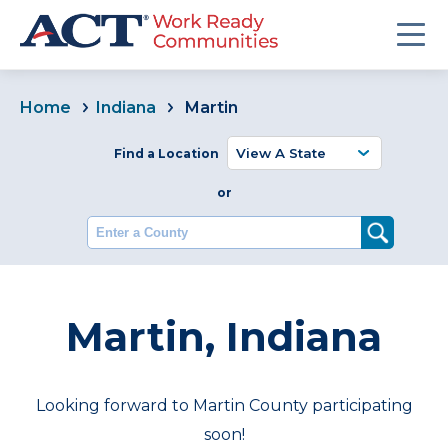
Home
Indiana
Martin
Find a Location
or
Enter a County
Martin, Indiana
Looking forward to Martin County participating
soon!