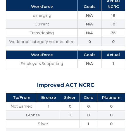
Actual
Workforce
Goals
NCRC
Emerging
N/A
18
Current
N/A
10
Transitioning
N/A
35
Workforce category not identified
0
0
Workforce
Goals
Actual
Employers Supporting
N/A
1
Improved ACT NCRC
To/From
Bronze
Silver
Gold
Platinum
Not Earned
1
0
0
0
Bronze
1
0
0
Silver
1
0