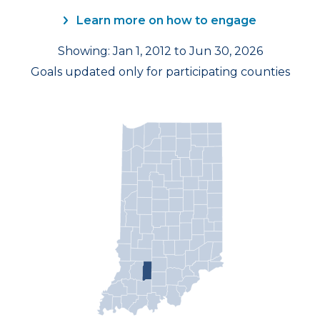
Learn more on how to engage
Showing: Jan 1, 2012 to Jun 30, 2026
Goals updated only for participating counties