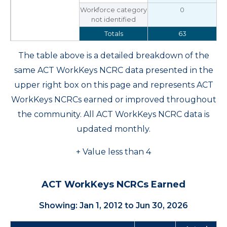
Workforce category
0
not identified
Totals
63
The table above is a detailed breakdown of the
same ACT WorkKeys NCRC data presented in the
upper right box on this page and represents ACT
WorkKeys NCRCs earned or improved throughout
the community. All ACT WorkKeys NCRC data is
updated monthly.
+ Value less than 4
ACT WorkKeys NCRCs Earned
Showing: Jan 1, 2012 to Jun 30, 2026