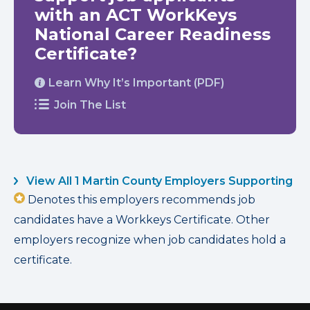
with an ACT WorkKeys
National Career Readiness
Certificate?
Learn Why It’s Important (PDF)
Join The List
View All 1 Martin County Employers Supporting
Denotes this employers recommends job
candidates have a Workkeys Certificate. Other
employers recognize when job candidates hold a
certificate.