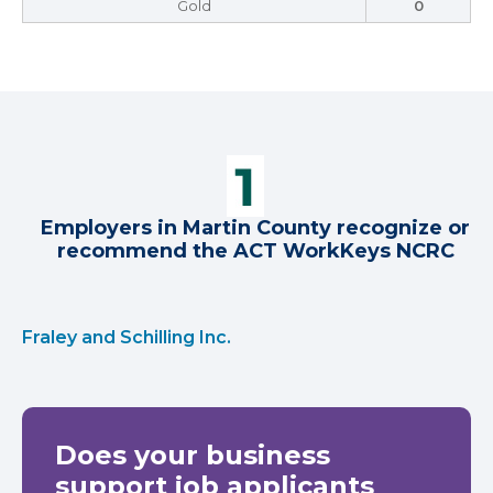
Gold
0
Employers in Martin County recognize or
recommend the ACT WorkKeys NCRC
Fraley and Schilling Inc.
Does your business
support job applicants