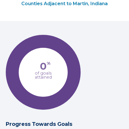
Counties Adjacent to Martin, Indiana
0
%
of goals
attained
Progress Towards Goals