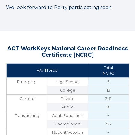
We look forward to Perry participating soon
ACT WorkKeys National Career Readiness
Certificate [NCRC]
Total
Workforce
NCRC
Emerging
High School
5
College
13
Current
Private
318
Public
81
Transitioning
Adult Education
+
Unemployed
322
Recent Veteran
+