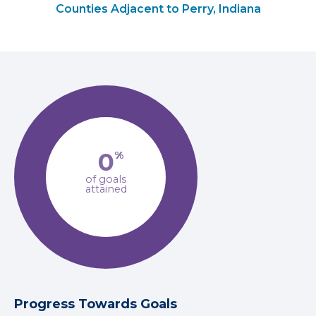
Counties Adjacent to Perry, Indiana
0
%
of goals
attained
Progress Towards Goals