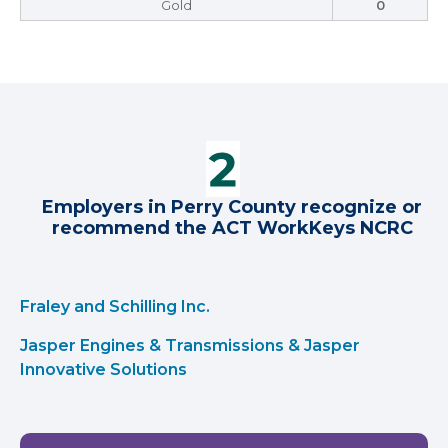
Gold
0
Employers in Perry County recognize or
recommend the ACT WorkKeys NCRC
Fraley and Schilling Inc.
Jasper Engines & Transmissions & Jasper
Innovative Solutions