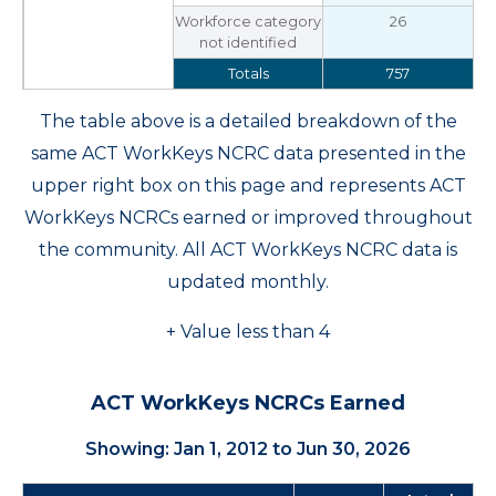
Workforce category
26
not identified
Totals
757
The table above is a detailed breakdown of the
same ACT WorkKeys NCRC data presented in the
upper right box on this page and represents ACT
WorkKeys NCRCs earned or improved throughout
the community. All ACT WorkKeys NCRC data is
updated monthly.
+ Value less than 4
ACT WorkKeys NCRCs Earned
Showing: Jan 1, 2012 to Jun 30, 2026