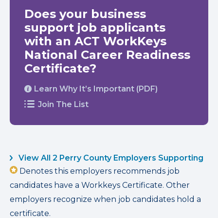
Does your business
support job applicants
with an ACT WorkKeys
National Career Readiness
Certificate?
Learn Why It’s Important (PDF)
Join The List
View All 2 Perry County Employers Supporting
Denotes this employers recommends job
candidates have a Workkeys Certificate. Other
employers recognize when job candidates hold a
certificate.