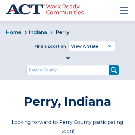
Home
Indiana
Perry
Find a Location
or
Enter a County
Perry, Indiana
Looking forward to Perry County participating
soon!