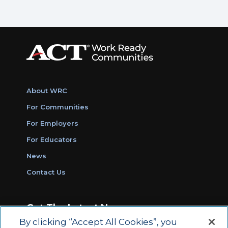
About WRC
For Communities
For Employers
For Educators
News
Contact Us
Get The Latest News
By clicking “Accept All Cookies”, you