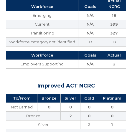
Actual
Workforce
Goals
NCRC
Emerging
N/A
18
Current
N/A
399
Transitioning
N/A
327
Workforce category not identified
13
13
Workforce
Goals
Actual
Employers Supporting
N/A
2
Improved ACT NCRC
To/From
Bronze
Silver
Gold
Platinum
Not Earned
0
0
0
0
Bronze
2
0
0
Silver
2
1