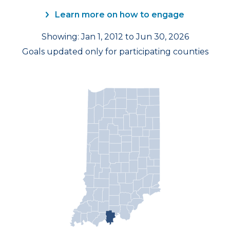
Learn more on how to engage
Showing: Jan 1, 2012 to Jun 30, 2026
Goals updated only for participating counties