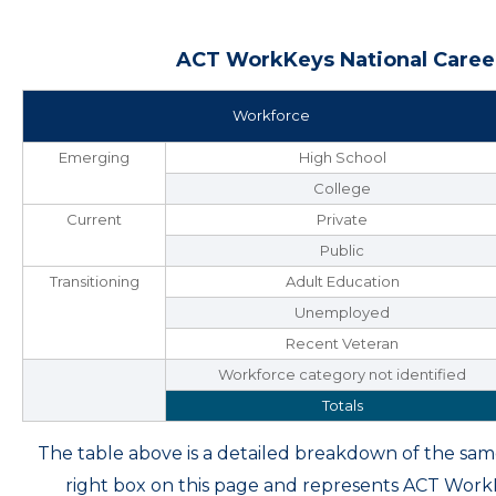
ACT WorkKeys National Career
Workforce
Emerging
High School
College
Current
Private
Public
Transitioning
Adult Education
Unemployed
Recent Veteran
Workforce category not identified
Totals
The table above is a detailed breakdown of the s
right box on this page and represents ACT Wor