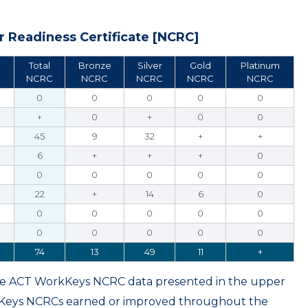
 Readiness Certificate [NCRC]
Total
Bronze
Silver
Gold
Platinum
NCRC
NCRC
NCRC
NCRC
NCRC
0
0
0
0
0
+
0
+
0
0
45
9
32
+
+
6
+
+
+
0
0
0
0
0
0
22
+
14
6
0
0
0
0
0
0
0
0
0
0
0
74
13
49
11
+
ame ACT WorkKeys NCRC data presented in the upper
kKeys NCRCs earned or improved throughout the