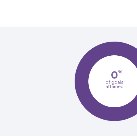
0
%
of goals
attained