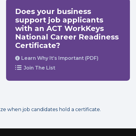
Does your business
support job applicants
with an ACT WorkKeys
National Career Readiness
Certificate?
Learn Why It’s Important (PDF)
Join The List
 when job candidates hold a certificate.