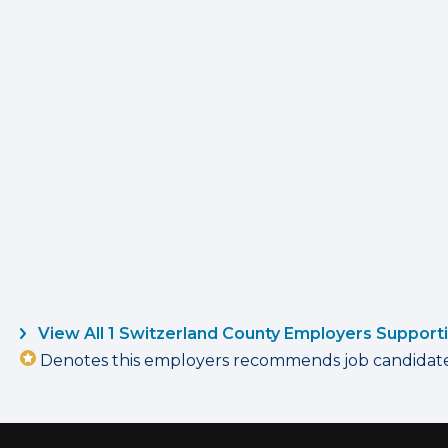
View All 1 Switzerland County Employers Support
Denotes this employers recommends job candidates 