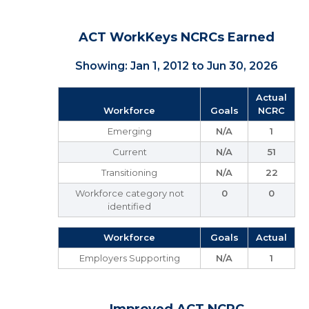
ACT WorkKeys NCRCs Earned
Showing: Jan 1, 2012 to Jun 30, 2026
Actual
Workforce
Goals
NCRC
Emerging
N/A
1
Current
N/A
51
Transitioning
N/A
22
Workforce category not
0
0
identified
Workforce
Goals
Actual
Employers Supporting
N/A
1