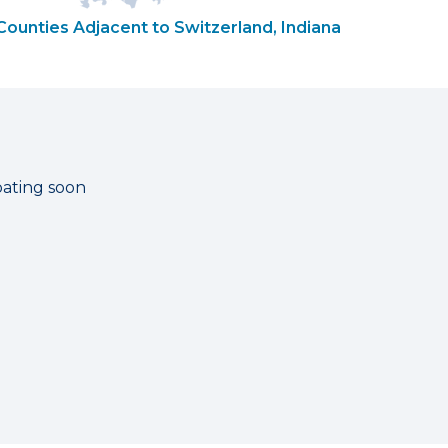
Counties Adjacent to Switzerland, Indiana
pating soon