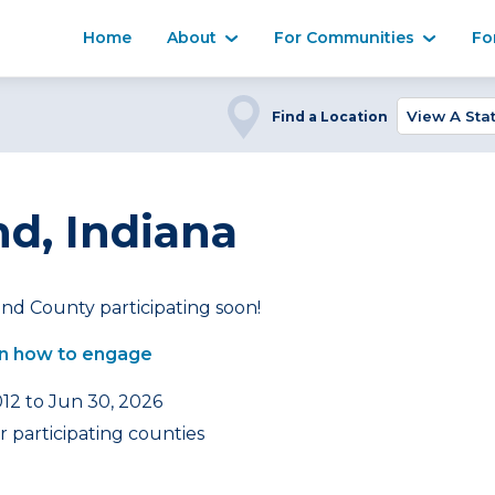
Home
About
For Communities
Fo
Find a Location
nd, Indiana
nd County participating soon!
n how to engage
012 to Jun 30, 2026
 participating counties