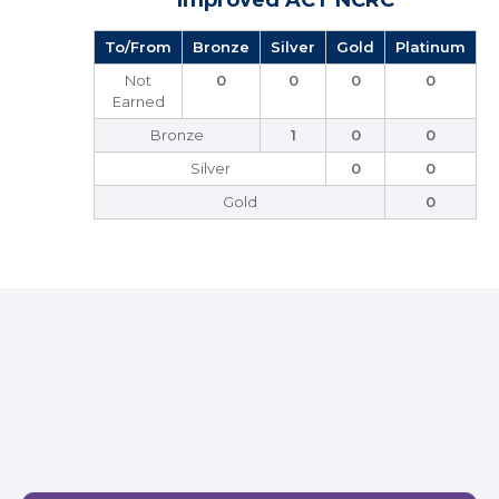
Improved ACT NCRC
To/From
Bronze
Silver
Gold
Platinum
Not
0
0
0
0
Earned
Bronze
1
0
0
Silver
0
0
Gold
0