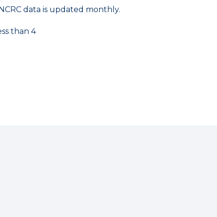
NCRC data is updated monthly.
ess than 4