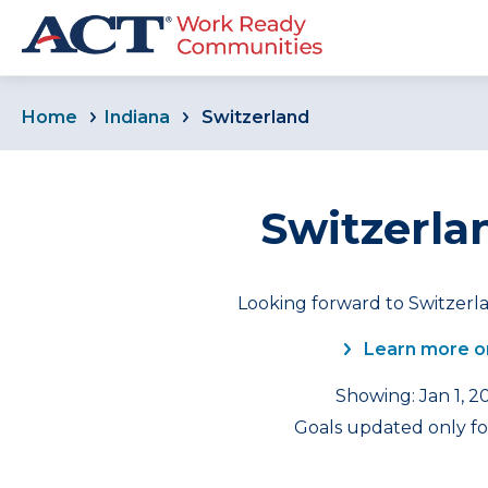
Home
Indiana
Switzerland
Switzerla
Looking forward to Switzerla
Learn more o
Showing: Jan 1, 2
Goals updated only for