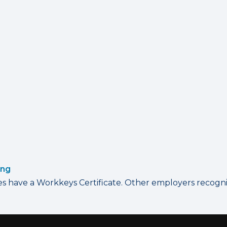
ing
have a Workkeys Certificate. Other employers recognize