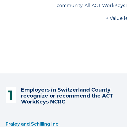
community. All ACT WorkKeys 
+ Value l
Employers in Switzerland County
recognize or recommend the ACT
WorkKeys NCRC
Fraley and Schilling Inc.