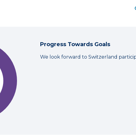
Progress Towards Goals
We look forward to Switzerland partici