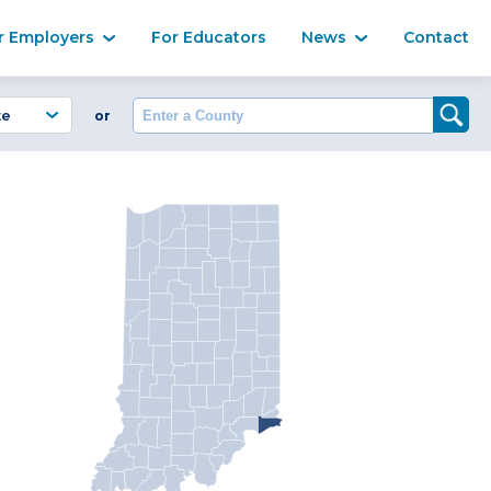
Ma
r Employers
For Educators
News
Contact
Enter a County
or