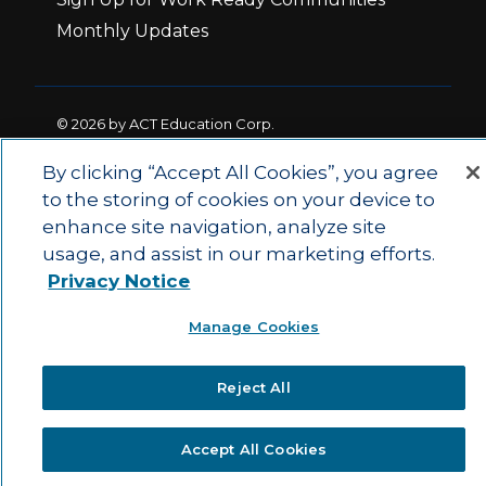
Monthly Updates
© 2026 by ACT Education Corp.
All rights reserved.
Terms of Use
By clicking “Accept All Cookies”, you agree
to the storing of cookies on your device to
enhance site navigation, analyze site
|
|
Privacy Policy
Ethics and Compliance
ACT
usage, and assist in our marketing efforts.
|
Main Site
State and County Login
Privacy Notice
Manage Cookies
Reject All
Accept All Cookies