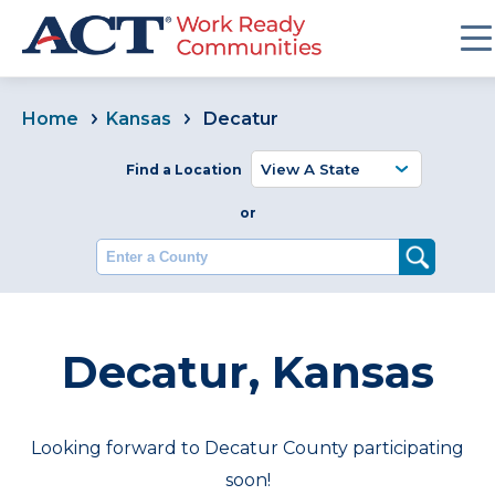
Home
Kansas
Decatur
Find a Location
or
Enter a County
Decatur, Kansas
Looking forward to Decatur County participating
soon!