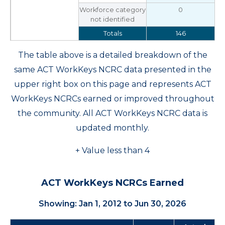
Workforce category
0
not identified
Totals
146
The table above is a detailed breakdown of the
same ACT WorkKeys NCRC data presented in the
upper right box on this page and represents ACT
WorkKeys NCRCs earned or improved throughout
the community. All ACT WorkKeys NCRC data is
updated monthly.
+ Value less than 4
ACT WorkKeys NCRCs Earned
Showing: Jan 1, 2012 to Jun 30, 2026