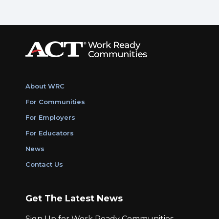
About WRC
For Communities
For Employers
For Educators
News
Contact Us
Get The Latest News
Sign Up for Work Ready Communities