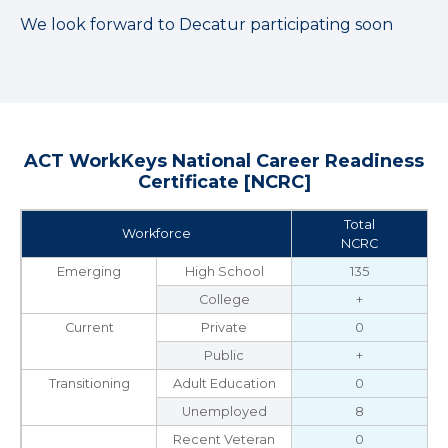
We look forward to Decatur participating soon
ACT WorkKeys National Career Readiness
Certificate [NCRC]
Total
Workforce
NCRC
Emerging
High School
135
College
+
Current
Private
0
Public
+
Transitioning
Adult Education
0
Unemployed
8
Recent Veteran
0