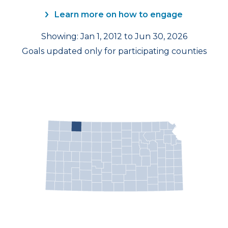
Learn more on how to engage
Showing: Jan 1, 2012 to Jun 30, 2026
Goals updated only for participating counties