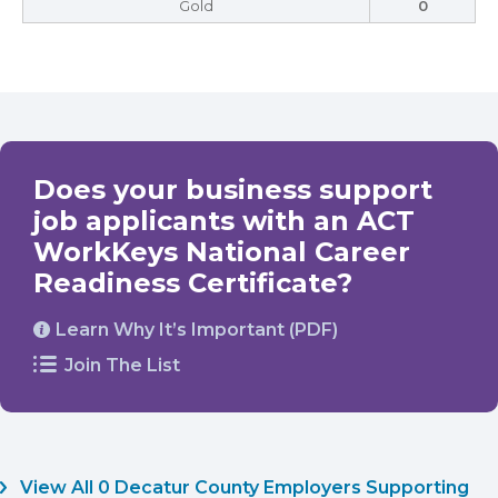
Gold
0
Does your business support
job applicants with an ACT
WorkKeys National Career
Readiness Certificate?
Learn Why It’s Important (PDF)
Join The List
View All 0 Decatur County Employers Supporting