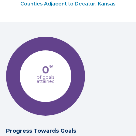
Counties Adjacent to Decatur, Kansas
0
%
of goals
attained
Progress Towards Goals