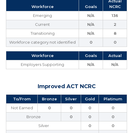
Actual
Workforce
Goals
NCRC
Emerging
N/A
136
Current
N/A
2
Transitioning
N/A
8
Workforce category not identified
0
0
Workforce
Goals
Actual
Employers Supporting
N/A
N/A
Improved ACT NCRC
To/From
Bronze
Silver
Gold
Platinum
Not Earned
0
0
0
0
Bronze
0
0
0
Silver
0
0