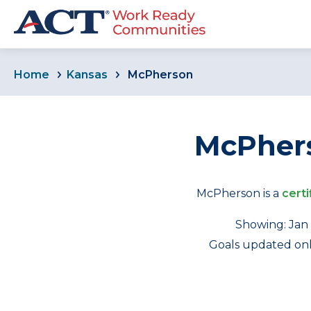
Home
Kansas
McPherson
McPhers
McPherson is a
certi
Showing: Jan 
Goals updated only