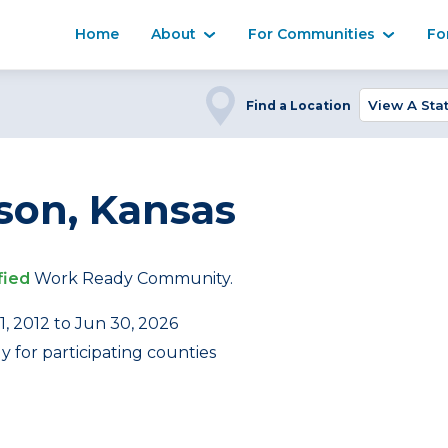
Home
About
For Communities
Fo
Find a Location
on, Kansas
fied
Work Ready Community.
1, 2012 to Jun 30, 2026
 for participating counties