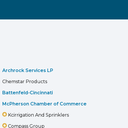
Archrock Services LP
Chemstar Products
Battenfeld-Cincinnati
McPherson Chamber of Commerce
Kcirrigation And Sprinklers
Compass Group