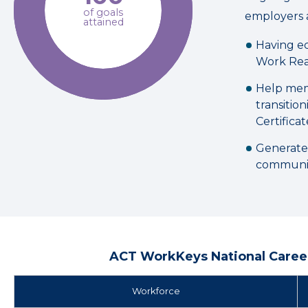
of goals
employers 
attained
Having ec
Work Rea
Help mem
transitio
Certificat
Generate
communit
ACT WorkKeys National Career
Workforce