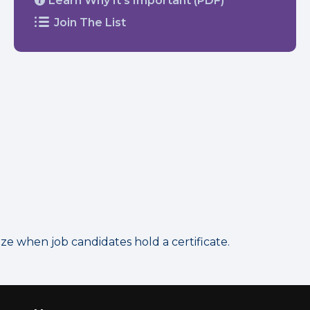
Learn Why It’s Important (PDF)
Join The List
 when job candidates hold a certificate.