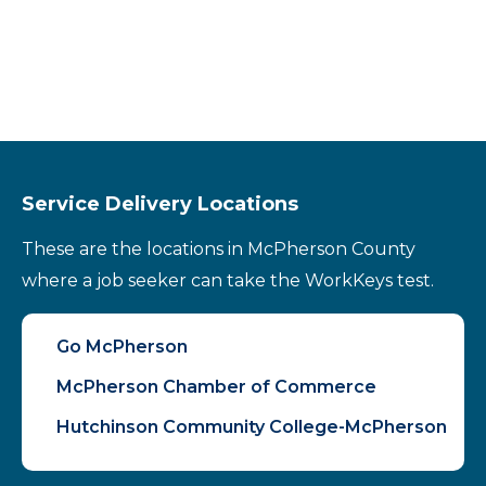
Service Delivery Locations
These are the locations in McPherson County
where a job seeker can take the WorkKeys test.
Go McPherson
McPherson Chamber of Commerce
Hutchinson Community College-McPherson