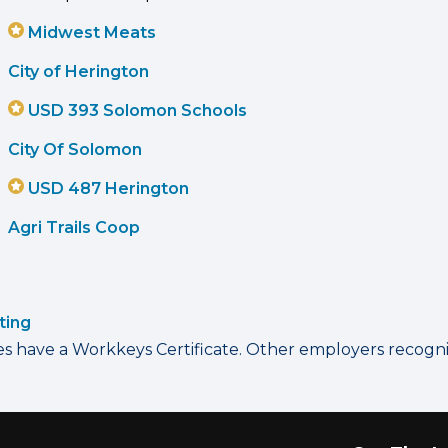
Midwest Meats
City of Herington
USD 393 Solomon Schools
City Of Solomon
USD 487 Herington
Agri Trails Coop
ting
have a Workkeys Certificate. Other employers recognize