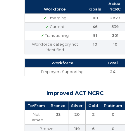
Actual
Workforce
Goals
NCRC
✓
Emerging
110
2823
✓
Current
46
539
✓
Transitioning
91
301
Workforce category not
10
10
identified
Workforce
Total
Employers Supporting
24
Improved ACT NCRC
To/From
Bronze
Silver
Gold
Platinum
Not
33
20
2
0
Earned
Bronze
119
6
0