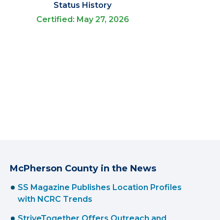
Status History
Certified: May 27, 2026
McPherson County in the News
SS Magazine Publishes Location Profiles
with NCRC Trends
StriveTogether Offers Outreach and