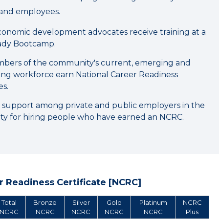
and employees.
onomic development advocates receive training at a
dy Bootcamp.
bers of the community's current, emerging and
ning workforce earn National Career Readiness
es.
 support among private and public employers in the
y for hiring people who have earned an NCRC.
 Readiness Certificate [NCRC]
Total
Bronze
Silver
Gold
Platinum
NCRC
NCRC
NCRC
NCRC
NCRC
NCRC
Plus