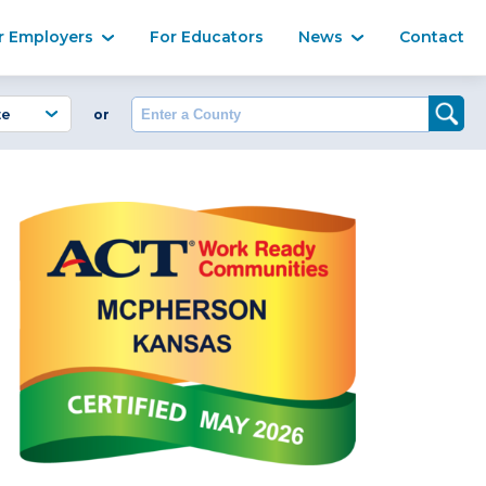
Ma
r Employers
For Educators
News
Contact
Enter a County
or