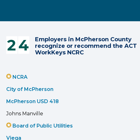
Employers in McPherson County
recognize or recommend the ACT
WorkKeys NCRC
NCRA
City of McPherson
McPherson USD 418
Johns Manville
Board of Public Utilities
Viega