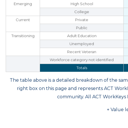
Emerging
High School
College
Current
Private
Public
Transitioning
Adult Education
Unemployed
Recent Veteran
Workforce category not identified
Totals
The table above is a detailed breakdown of the s
right box on this page and represents ACT Wor
community. All ACT WorkKeys 
+ Value l