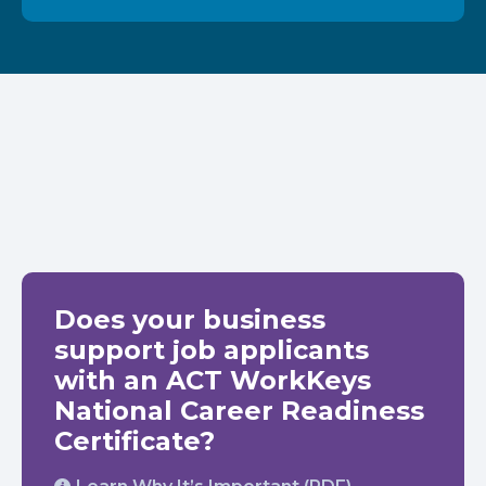
Does your business
support job applicants
with an ACT WorkKeys
National Career Readiness
Certificate?