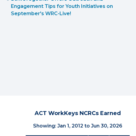
Engagement Tips for Youth Initiatives on
September's WRC-Live!
ACT WorkKeys NCRCs Earned
Showing: Jan 1, 2012 to Jun 30, 2026