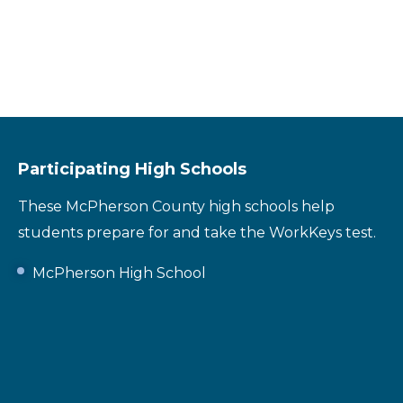
Participating High Schools
These McPherson County high schools help
students prepare for and take the WorkKeys test.
McPherson High School