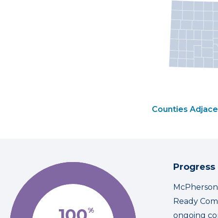
Counties Adjace
Progress
McPherson C
Ready Comm
100
%
ongoing co