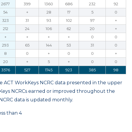
2677
399
1360
686
232
92
54
+
28
17
5
0
323
31
93
102
97
+
212
24
106
62
20
+
+
+
+
+
0
0
293
65
144
53
31
0
8
0
+
0
0
+
20
+
5
+
0
0
3576
527
1745
923
385
98
ame ACT WorkKeys NCRC data presented in the upper
kKeys NCRCs earned or improved throughout the
NCRC data is updated monthly.
ess than 4