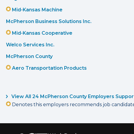
Mid-Kansas Machine
McPherson Business Solutions Inc.
Mid-Kansas Cooperative
Welco Services Inc.
McPherson County
Aero Transportation Products
View All 24 McPherson County Employers Suppor
Denotes this employers recommends job candidates 