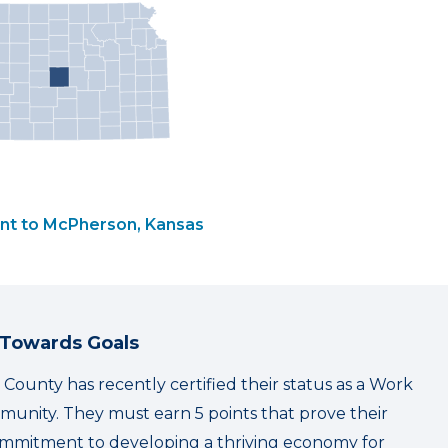
nt to McPherson, Kansas
 Towards Goals
ounty has recently certified their status as a Work
unity. They must earn 5 points that prove their
mmitment to developing a thriving economy for