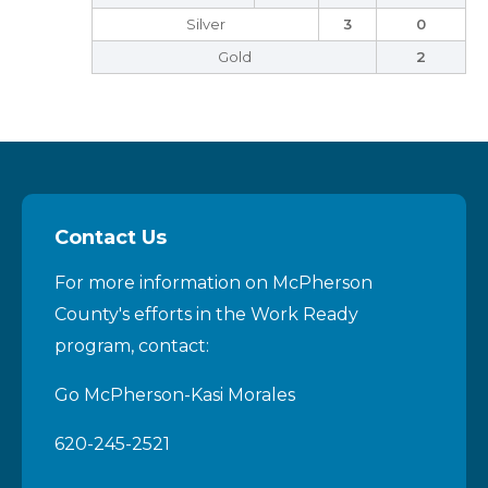
Silver
3
0
Gold
2
Contact Us
For more information on McPherson
County's efforts in the Work Ready
program, contact:
Go McPherson-Kasi Morales
620-245-2521