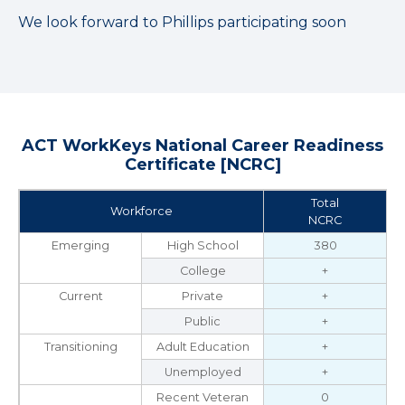
We look forward to Phillips participating soon
ACT WorkKeys National Career Readiness
Certificate [NCRC]
Total
Workforce
NCRC
Emerging
High School
380
College
+
Current
Private
+
Public
+
Transitioning
Adult Education
+
Unemployed
+
Recent Veteran
0