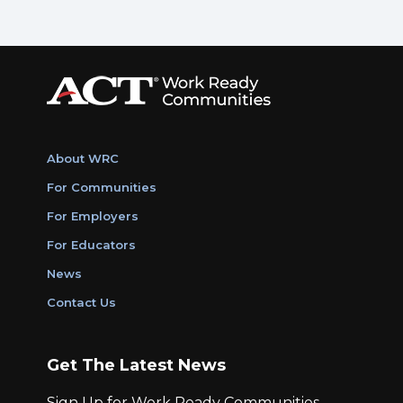
About WRC
For Communities
For Employers
For Educators
News
Contact Us
Get The Latest News
Sign Up for Work Ready Communities