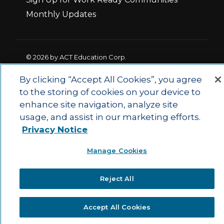
Monthly Updates
© 2026 by ACT Education Corp.
All rights reserved.
Terms of Use
By clicking “Accept All Cookies”, you agree
to the storing of cookies on your device to
enhance site navigation, analyze site
|
|
Privacy Policy
Ethics and Compliance
ACT
usage, and assist in our marketing efforts.
|
Main Site
State and County Login
Privacy Notice
Manage Cookies
Reject All
Accept All Cookies