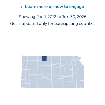
Learn more on how to engage
Showing: Jan 1, 2012 to Jun 30, 2026
Goals updated only for participating counties