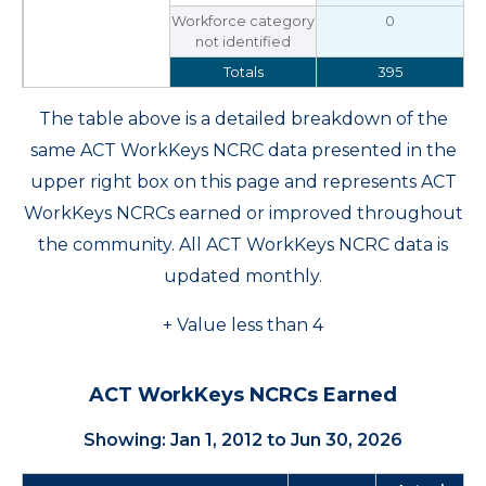
Workforce category
0
not identified
Totals
395
The table above is a detailed breakdown of the
same ACT WorkKeys NCRC data presented in the
upper right box on this page and represents ACT
WorkKeys NCRCs earned or improved throughout
the community. All ACT WorkKeys NCRC data is
updated monthly.
+ Value less than 4
ACT WorkKeys NCRCs Earned
Showing: Jan 1, 2012 to Jun 30, 2026