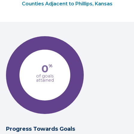
Counties Adjacent to Phillips, Kansas
0
%
of goals
attained
Progress Towards Goals