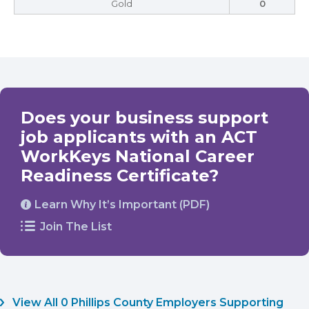
Gold
0
Does your business support
job applicants with an ACT
WorkKeys National Career
Readiness Certificate?
Learn Why It’s Important (PDF)
Join The List
View All 0 Phillips County Employers Supporting