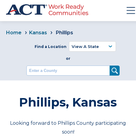
Home
Kansas
Phillips
Find a Location
or
Enter a County
Phillips, Kansas
Looking forward to Phillips County participating
soon!