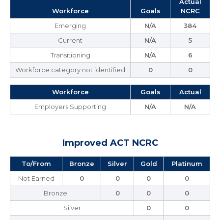
Actual
Workforce
Goals
NCRC
Emerging
N/A
384
Current
N/A
5
Transitioning
N/A
6
Workforce category not identified
0
0
Workforce
Goals
Actual
Employers Supporting
N/A
N/A
Improved ACT NCRC
To/From
Bronze
Silver
Gold
Platinum
Not Earned
0
0
0
0
Bronze
0
0
0
Silver
0
0