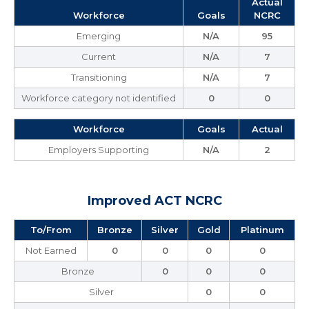
Actual
Workforce
Goals
NCRC
Emerging
N/A
95
Current
N/A
7
Transitioning
N/A
7
Workforce category not identified
0
0
Workforce
Goals
Actual
Employers Supporting
N/A
2
Improved ACT NCRC
To/From
Bronze
Silver
Gold
Platinum
Not Earned
0
0
0
0
Bronze
0
0
0
Silver
0
0