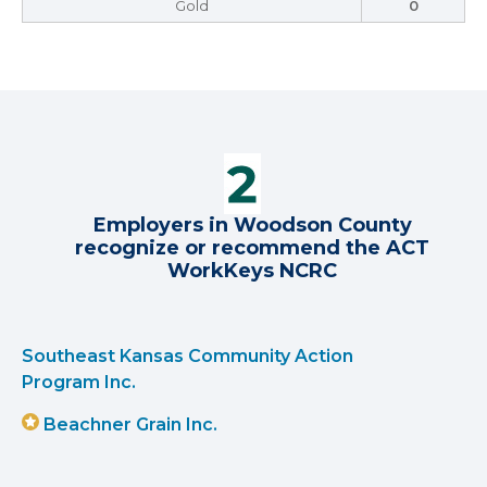
Gold
0
Employers in Woodson County
recognize or recommend the ACT
WorkKeys NCRC
Southeast Kansas Community Action
Program Inc.
Beachner Grain Inc.