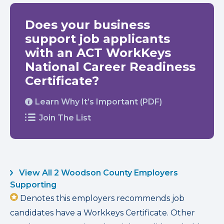
Does your business
support job applicants
with an ACT WorkKeys
National Career Readiness
Certificate?
Learn Why It’s Important (PDF)
Join The List
View All 2 Woodson County Employers
Supporting
Denotes this employers recommends job
candidates have a Workkeys Certificate. Other