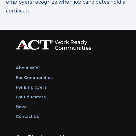
employers recognize when job candidates hold a
certificate.
About WRC
For Communities
For Employers
For Educators
News
Contact Us