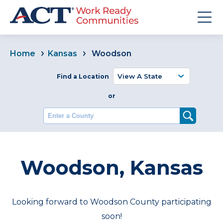
Home
Kansas
Woodson
Find a Location
or
Enter a County
Woodson, Kansas
Looking forward to Woodson County participating
soon!