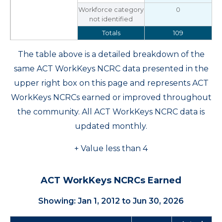
Workforce category
0
not identified
Totals
109
The table above is a detailed breakdown of the
same ACT WorkKeys NCRC data presented in the
upper right box on this page and represents ACT
WorkKeys NCRCs earned or improved throughout
the community. All ACT WorkKeys NCRC data is
updated monthly.
+ Value less than 4
ACT WorkKeys NCRCs Earned
Showing: Jan 1, 2012 to Jun 30, 2026