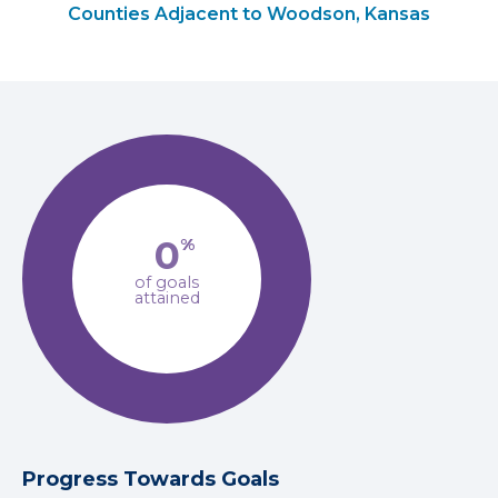
Counties Adjacent to Woodson, Kansas
0
%
of goals
attained
Progress Towards Goals