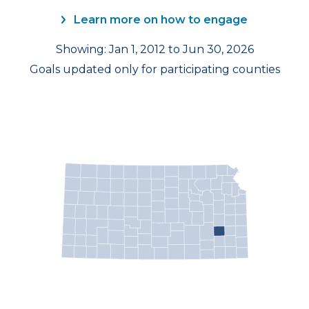
Learn more on how to engage
Showing: Jan 1, 2012 to Jun 30, 2026
Goals updated only for participating counties