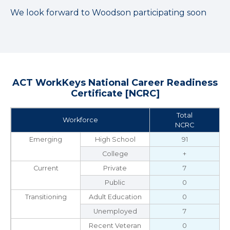
We look forward to Woodson participating soon
ACT WorkKeys National Career Readiness
Certificate [NCRC]
Total
Workforce
NCRC
Emerging
High School
91
College
+
Current
Private
7
Public
0
Transitioning
Adult Education
0
Unemployed
7
Recent Veteran
0