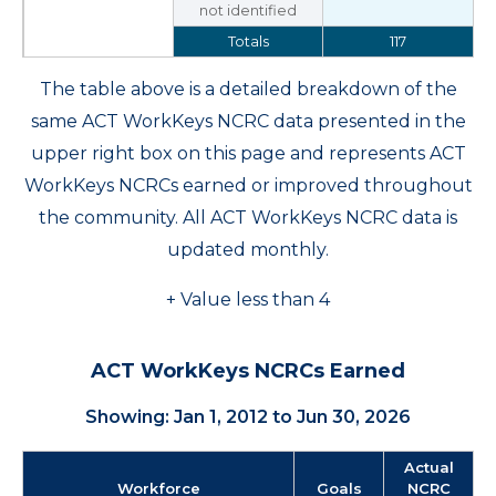
not identified
Totals
117
The table above is a detailed breakdown of the
same ACT WorkKeys NCRC data presented in the
upper right box on this page and represents ACT
WorkKeys NCRCs earned or improved throughout
the community. All ACT WorkKeys NCRC data is
updated monthly.
+ Value less than 4
ACT WorkKeys NCRCs Earned
Showing: Jan 1, 2012 to Jun 30, 2026
Actual
Workforce
Goals
NCRC