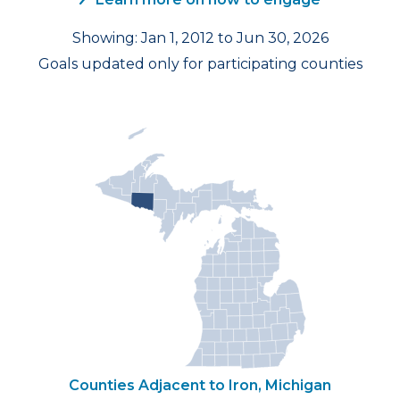
Showing: Jan 1, 2012 to Jun 30, 2026
Goals updated only for participating counties
Counties Adjacent to Iron, Michigan