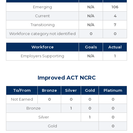
Emerging
N/A
106
Current
N/A
4
Transitioning
N/A
7
Workforce category not identified
0
0
Workforce
Goals
Actual
Employers Supporting
N/A
1
Improved ACT NCRC
To/From
Bronze
Silver
Gold
Platinum
Not Earned
0
0
0
0
Bronze
1
0
0
Silver
1
0
Gold
0