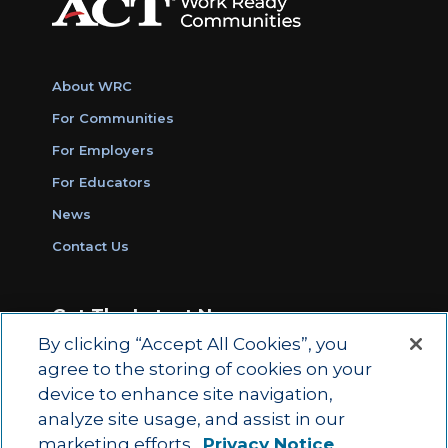
About WRC
For Communities
For Employers
For Educators
News
Contact Us
Get The Latest News
By clicking “Accept All Cookies”, you
Sign Up for Work Ready Communities
agree to the storing of cookies on your
Monthly Updates
device to enhance site navigation,
analyze site usage, and assist in our
marketing efforts.
Privacy Notice