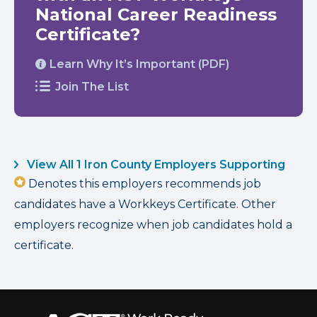
National Career Readiness
Certificate?
Learn Why It’s Important (PDF)
Join The List
View All 1 Iron County Employers Supporting
Denotes this employers recommends job
candidates have a Workkeys Certificate. Other
employers recognize when job candidates hold a
certificate.