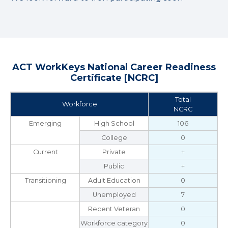
ACT WorkKeys National Career Readiness
Certificate [NCRC]
Total
Workforce
NCRC
Emerging
High School
106
College
0
Current
Private
+
Public
+
Transitioning
Adult Education
0
Unemployed
7
Recent Veteran
0
Workforce category
0