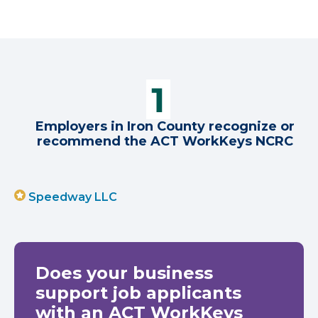
Employers in Iron County recognize or
recommend the ACT WorkKeys NCRC
Speedway LLC
Does your business
support job applicants
with an ACT WorkKeys