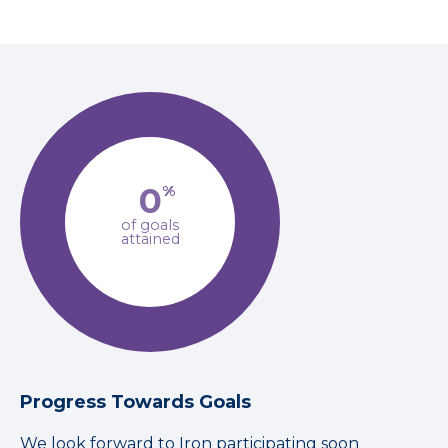
0
%
of goals
attained
Progress Towards Goals
We look forward to Iron participating soon