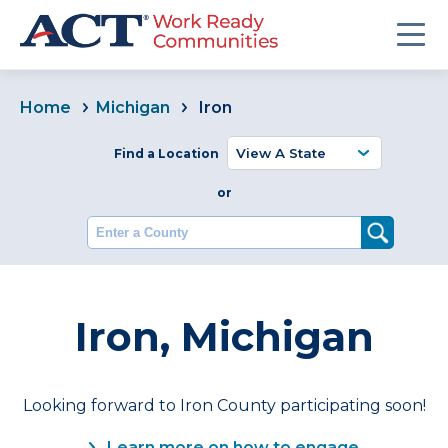
Home
Michigan
Iron
Find a Location
or
Enter a County
Iron, Michigan
Looking forward to Iron County participating soon!
Learn more on how to engage