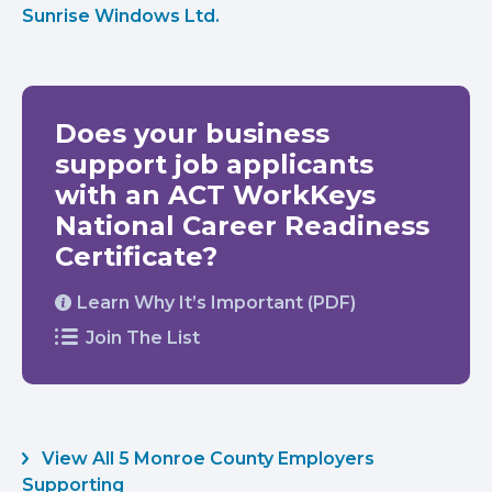
Sunrise Windows Ltd.
Does your business
support job applicants
with an ACT WorkKeys
National Career Readiness
Certificate?
Learn Why It’s Important (PDF)
Join The List
View All 5 Monroe County Employers
Supporting