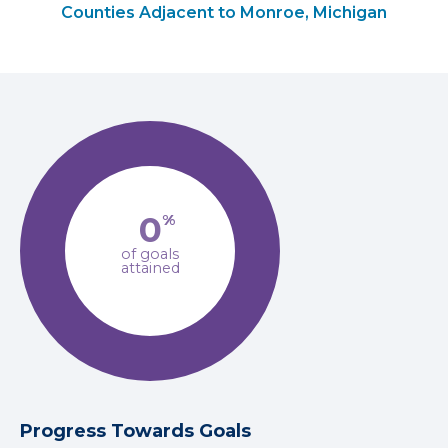
Counties Adjacent to Monroe, Michigan
0
%
of goals
attained
Progress Towards Goals