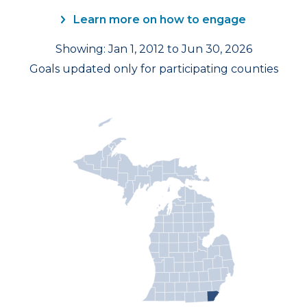
Learn more on how to engage
Showing: Jan 1, 2012 to Jun 30, 2026
Goals updated only for participating counties