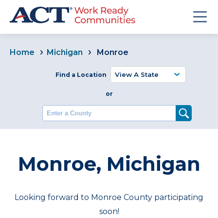
Home
Michigan
Monroe
Find a Location
or
Enter a County
Monroe, Michigan
Looking forward to Monroe County participating
soon!