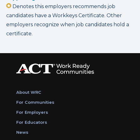
Denotes this employers recommends job
candidates have a Workkeys Certificate. Other
employers recognize when job candidates hold a
certificate.
About WRC
For Communities
For Employers
For Educators
News