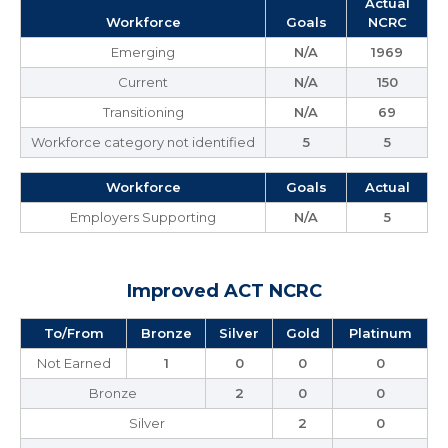
Actual
Workforce
Goals
NCRC
Emerging
N/A
1969
Current
N/A
150
Transitioning
N/A
69
Workforce category not identified
5
5
Workforce
Goals
Actual
Employers Supporting
N/A
5
Improved ACT NCRC
To/From
Bronze
Silver
Gold
Platinum
Not Earned
1
0
0
0
Bronze
2
0
0
Silver
2
0