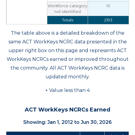
Workforce category
10
not identified
Totals
2193
The table above is a detailed breakdown of the
same ACT WorkKeys NCRC data presented in the
upper right box on this page and represents ACT
WorkKeys NCRCs earned or improved throughout
the community. All ACT WorkKeys NCRC data is
updated monthly.
+ Value less than 4
ACT WorkKeys NCRCs Earned
Showing: Jan 1, 2012 to Jun 30, 2026