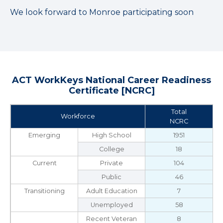
We look forward to Monroe participating soon
ACT WorkKeys National Career Readiness
Certificate [NCRC]
Total
Workforce
NCRC
Emerging
High School
1951
College
18
Current
Private
104
Public
46
Transitioning
Adult Education
7
Unemployed
58
Recent Veteran
8