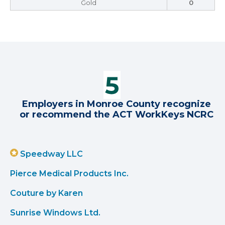
Gold
0
Employers in Monroe County recognize
or recommend the ACT WorkKeys NCRC
Speedway LLC
Pierce Medical Products Inc.
Couture by Karen
Sunrise Windows Ltd.