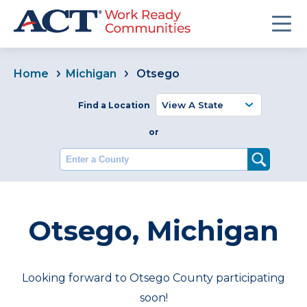
Home
Michigan
Otsego
Find a Location
or
Enter a County
Otsego, Michigan
Looking forward to Otsego County participating
soon!