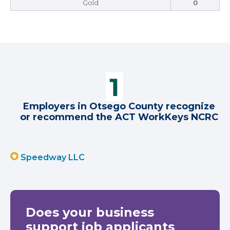
Gold
0
Employers in Otsego County recognize
or recommend the ACT WorkKeys NCRC
Speedway LLC
Does your business
support job applicants