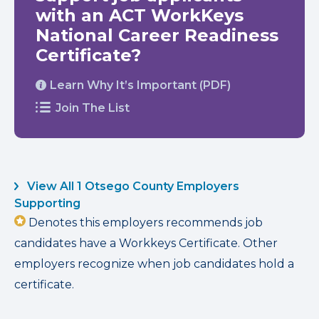
with an ACT WorkKeys
National Career Readiness
Certificate?
Learn Why It’s Important (PDF)
Join The List
View All 1 Otsego County Employers
Supporting
Denotes this employers recommends job
candidates have a Workkeys Certificate. Other
employers recognize when job candidates hold a
certificate.