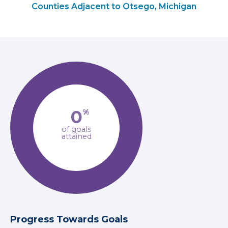
Counties Adjacent to Otsego, Michigan
0
%
of goals
attained
Progress Towards Goals