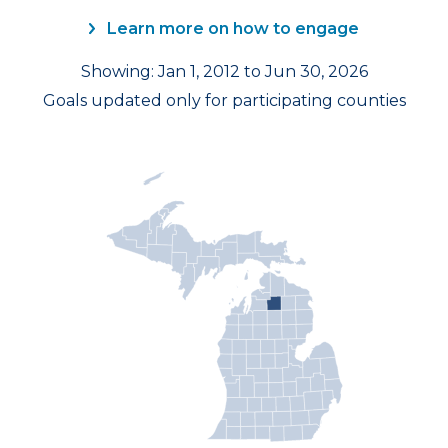
Learn more on how to engage
Showing: Jan 1, 2012 to Jun 30, 2026
Goals updated only for participating counties