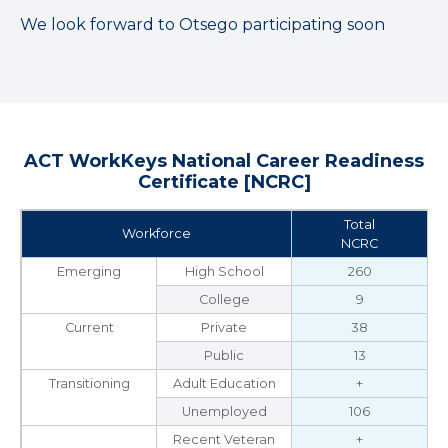
We look forward to Otsego participating soon
ACT WorkKeys National Career Readiness
Certificate [NCRC]
Total
Workforce
NCRC
Emerging
High School
260
College
9
Current
Private
38
Public
13
Transitioning
Adult Education
+
Unemployed
106
Recent Veteran
+