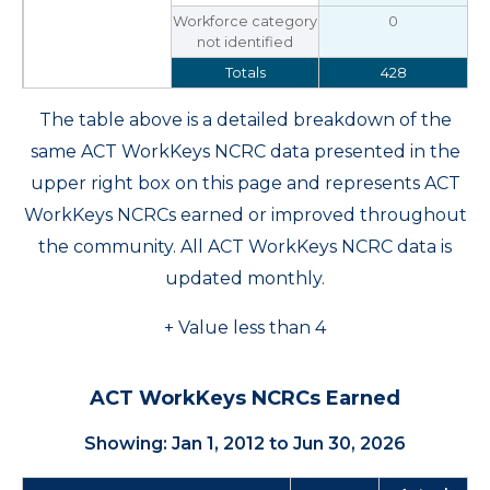
Workforce category
0
not identified
Totals
428
The table above is a detailed breakdown of the
same ACT WorkKeys NCRC data presented in the
upper right box on this page and represents ACT
WorkKeys NCRCs earned or improved throughout
the community. All ACT WorkKeys NCRC data is
updated monthly.
+ Value less than 4
ACT WorkKeys NCRCs Earned
Showing: Jan 1, 2012 to Jun 30, 2026