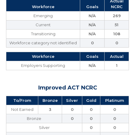
Actual
Workforce
Goals
NCRC
Emerging
N/A
269
Current
N/A
51
Transitioning
N/A
108
Workforce category not identified
0
0
Workforce
Goals
Actual
Employers Supporting
N/A
1
Improved ACT NCRC
To/From
Bronze
Silver
Gold
Platinum
Not Earned
3
0
0
0
Bronze
0
0
0
Silver
0
0