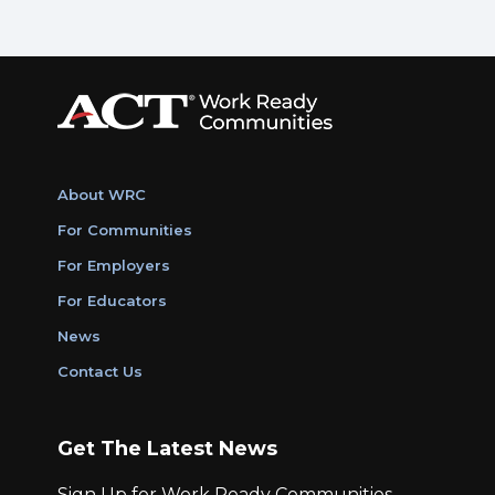
About WRC
For Communities
For Employers
For Educators
News
Contact Us
Get The Latest News
Sign Up for Work Ready Communities