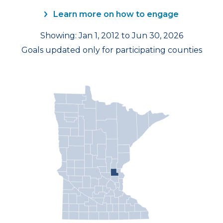
Learn more on how to engage
Showing: Jan 1, 2012 to Jun 30, 2026
Goals updated only for participating counties