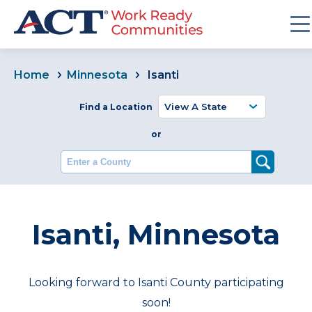
Home
Minnesota
Isanti
Find a Location
or
Enter a County
Isanti, Minnesota
Looking forward to Isanti County participating
soon!