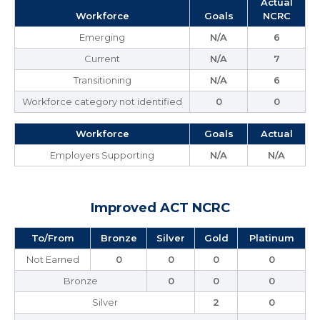
Actual
Workforce
Goals
NCRC
Emerging
N/A
6
Current
N/A
7
Transitioning
N/A
6
Workforce category not identified
0
0
Workforce
Goals
Actual
Employers Supporting
N/A
N/A
Improved ACT NCRC
To/From
Bronze
Silver
Gold
Platinum
Not Earned
0
0
0
0
Bronze
0
0
0
Silver
2
0