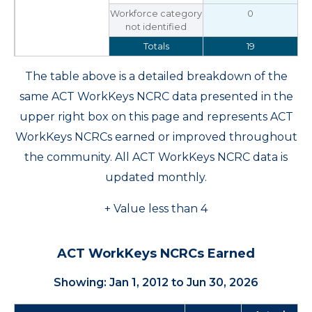
Workforce category
0
not identified
Totals
19
The table above is a detailed breakdown of the
same ACT WorkKeys NCRC data presented in the
upper right box on this page and represents ACT
WorkKeys NCRCs earned or improved throughout
the community. All ACT WorkKeys NCRC data is
updated monthly.
+ Value less than 4
ACT WorkKeys NCRCs Earned
Showing: Jan 1, 2012 to Jun 30, 2026