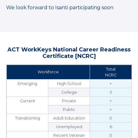
We look forward to Isanti participating soon
ACT WorkKeys National Career Readiness
Certificate [NCRC]
Total
Workforce
NCRC
Emerging
High School
+
College
5
Current
Private
+
Public
+
Transitioning
Adult Education
0
Unemployed
6
Recent Veteran
0