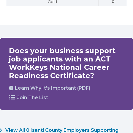
Gold
0
Does your business support
job applicants with an ACT
WorkKeys National Career
Readiness Certificate?
Learn Why It’s Important (PDF)
Join The List
View All 0 Isanti County Employers Supporting