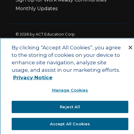
Monthly Updates
© 2026 by ACT Education Corp.
All rights reserved.
Terms of Use
By clicking “Accept All Cookies”, you agree
to the storing of cookies on your device to
enhance site navigation, analyze site
|
|
Privacy Policy
Ethics and Compliance
ACT
usage, and assist in our marketing efforts.
|
Main Site
State and County Login
Privacy Notice
Manage Cookies
Reject All
Accept All Cookies