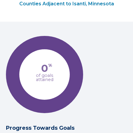
Counties Adjacent to Isanti, Minnesota
0
%
of goals
attained
Progress Towards Goals