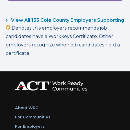
View All 133 Cole County Employers Supporting
Denotes this employers recommends job
candidates have a Workkeys Certificate. Other
employers recognize when job candidates hold a
certificate.
About WRC
For Communities
For Employers