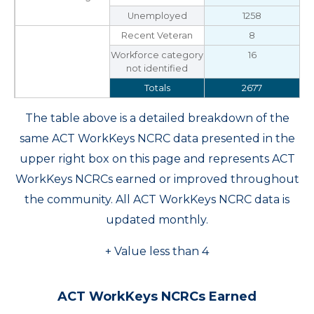
Unemployed
1258
Recent Veteran
8
Workforce category
16
not identified
Totals
2677
The table above is a detailed breakdown of the
same ACT WorkKeys NCRC data presented in the
upper right box on this page and represents ACT
WorkKeys NCRCs earned or improved throughout
the community. All ACT WorkKeys NCRC data is
updated monthly.
+ Value less than 4
ACT WorkKeys NCRCs Earned