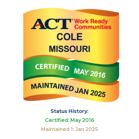
Status History:
Certified: May 2016
Maintained 1: Jan 2025