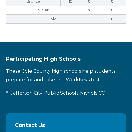
Bronze
15
0
0
Silver
7
0
Gold
0
Participating High Schools
These Cole County high schools help students
prepare for and take the WorkKeys test.
Jefferson City Public Schools-Nichols CC
Contact Us