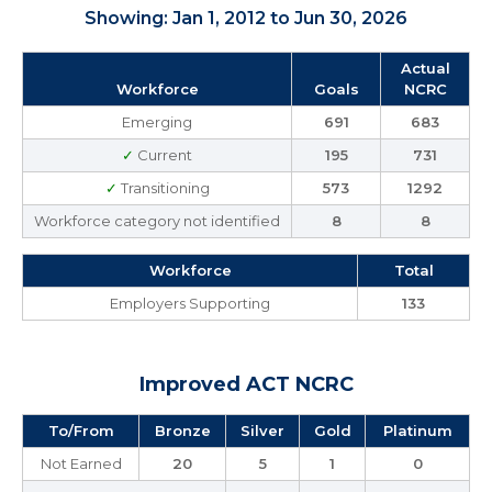
Showing: Jan 1, 2012 to Jun 30, 2026
Actual
Workforce
Goals
NCRC
Emerging
691
683
✓
Current
195
731
✓
Transitioning
573
1292
Workforce category not identified
8
8
Workforce
Total
Employers Supporting
133
Improved ACT NCRC
To/From
Bronze
Silver
Gold
Platinum
Not Earned
20
5
1
0