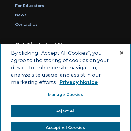
For Educators
News
Contact Us
Get The Latest News
By clicking “Accept All Cookies”, you
Sign Up for Work Ready Communities
agree to the storing of cookies on your
Monthly Updates
device to enhance site navigation,
analyze site usage, and assist in our
marketing efforts.
Privacy Notice
© 2026 by ACT Education Corp.
Manage Cookies
All rights reserved.
Terms of Use
Reject All
|
|
Privacy Policy
Ethics and Compliance
ACT
|
Main Site
State and County Login
Accept All Cookies