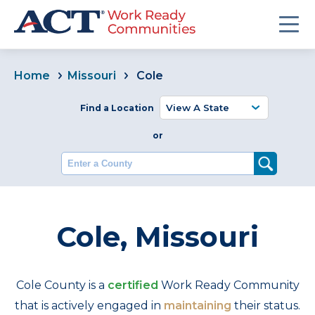
Home
Missouri
Cole
Find a Location
or
Enter a County
Cole, Missouri
Cole County is a
certified
Work Ready Community
that is actively engaged in
maintaining
their status.