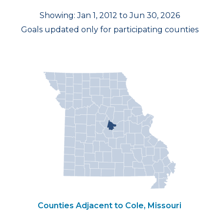
Showing: Jan 1, 2012 to Jun 30, 2026
Goals updated only for participating counties
Counties Adjacent to Cole, Missouri