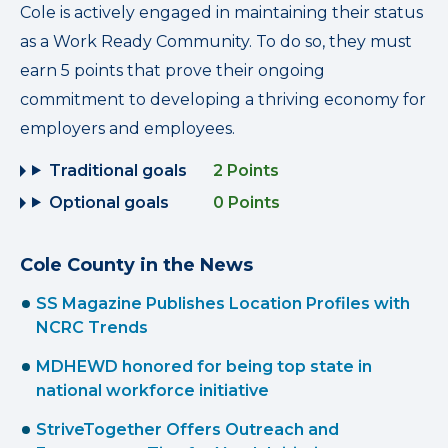
Cole is actively engaged in maintaining their status
as a Work Ready Community. To do so, they must
earn 5 points that prove their ongoing
commitment to developing a thriving economy for
employers and employees.
Traditional goals
2 Points
Optional goals
0 Points
Cole County in the News
SS Magazine Publishes Location Profiles with
NCRC Trends
MDHEWD honored for being top state in
national workforce initiative
StriveTogether Offers Outreach and