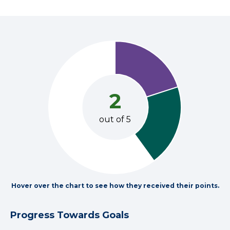
2
out of 5
Hover over the chart to see how they received their points.
Progress Towards Goals