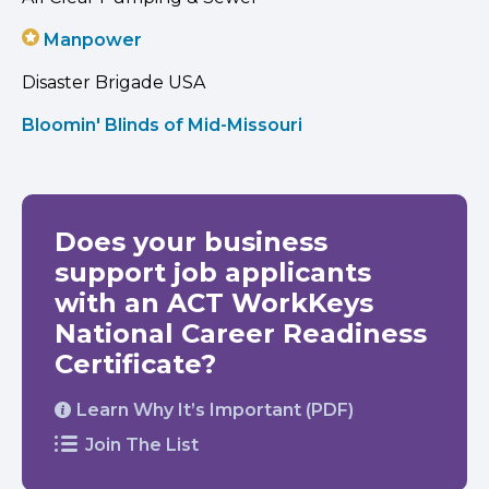
Manpower
Disaster Brigade USA
Bloomin' Blinds of Mid-Missouri
Does your business
support job applicants
with an ACT WorkKeys
National Career Readiness
Certificate?
Learn Why It’s Important (PDF)
Join The List