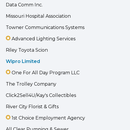
Data Comm Inc.
Missouri Hospital Association
Towner Communications Systems
Advanced Lighting Services
Riley Toyota Scion
Wipro Limited
One For All Day Program LLC
The Trolley Company
Click2Sell4U/Kay's Collectibles
River City Florist & Gifts
1st Choice Employment Agency
All Clear Pumping & Sewer