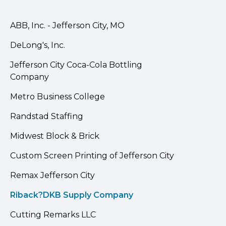
ABB, Inc. - Jefferson City, MO
DeLong's, Inc.
Jefferson City Coca-Cola Bottling
Company
Metro Business College
Randstad Staffing
Midwest Block & Brick
Custom Screen Printing of Jefferson City
Remax Jefferson City
Riback?DKB Supply Company
Cutting Remarks LLC