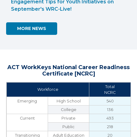
Engagement Tips for Youth Initiatives on
September's WRC-Live!
MORE NEWS
ACT WorkKeys National Career Readiness
Certificate [NCRC]
Total
Workforce
NCRC
Emerging
High School
540
College
136
Current
Private
493
Public
218
Transitioning
Adult Education
20