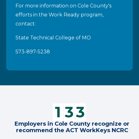
For more information on Cole County's
efforts in the Work Ready program,
contact:
State Technical College of MO
573-897-5238
Employers in Cole County recognize or
recommend the ACT WorkKeys NCRC