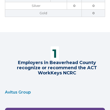
Silver
0
0
Gold
0
Employers in Beaverhead County
recognize or recommend the ACT
WorkKeys NCRC
Avitus Group