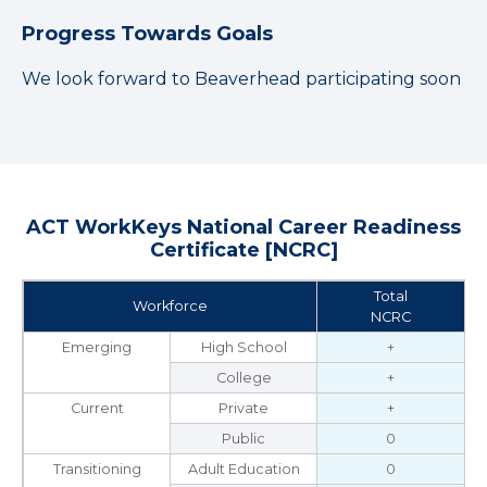
Progress Towards Goals
We look forward to Beaverhead participating soon
ACT WorkKeys National Career Readiness
Certificate [NCRC]
Total
Workforce
NCRC
Emerging
High School
+
College
+
Current
Private
+
Public
0
Transitioning
Adult Education
0