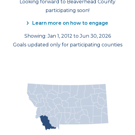
Looking forward to Beaverhead County
participating soon!
Learn more on how to engage
Showing: Jan 1, 2012 to Jun 30, 2026
Goals updated only for participating counties