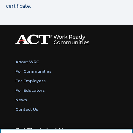
certificate.
About WRC
For Communities
For Employers
For Educators
News
Contact Us
Get The Latest News