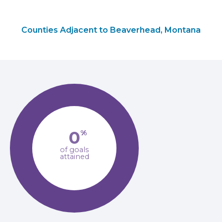
Counties Adjacent to Beaverhead, Montana
0
%
of goals
attained