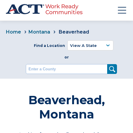
Home
Montana
Beaverhead
Find a Location
or
Enter a County
Beaverhead,
Montana