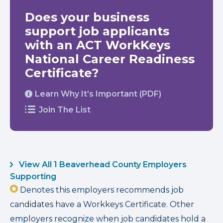
Does your business
support job applicants
with an ACT WorkKeys
National Career Readiness
Certificate?
Learn Why It’s Important (PDF)
Join The List
View All 1 Beaverhead County Employers
Supporting
Denotes this employers recommends job
candidates have a Workkeys Certificate. Other
employers recognize when job candidates hold a