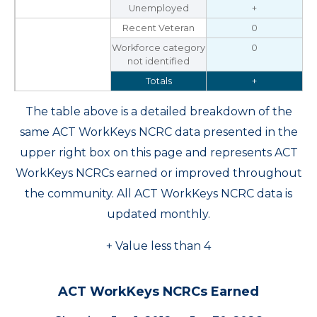
Unemployed
+
Recent Veteran
0
Workforce category
0
not identified
Totals
+
The table above is a detailed breakdown of the
same ACT WorkKeys NCRC data presented in the
upper right box on this page and represents ACT
WorkKeys NCRCs earned or improved throughout
the community. All ACT WorkKeys NCRC data is
updated monthly.
+ Value less than 4
ACT WorkKeys NCRCs Earned