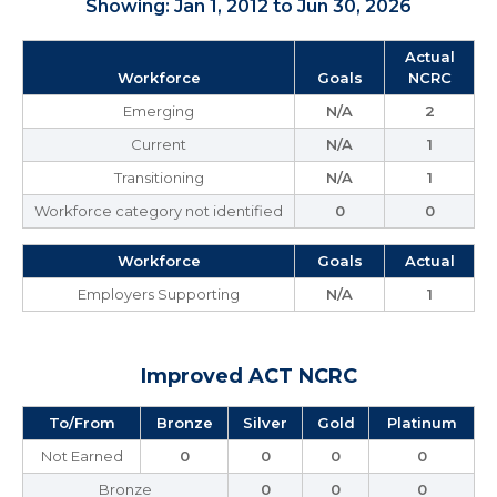
Showing: Jan 1, 2012 to Jun 30, 2026
Actual
Workforce
Goals
NCRC
Emerging
N/A
2
Current
N/A
1
Transitioning
N/A
1
Workforce category not identified
0
0
Workforce
Goals
Actual
Employers Supporting
N/A
1
Improved ACT NCRC
To/From
Bronze
Silver
Gold
Platinum
Not Earned
0
0
0
0
Bronze
0
0
0