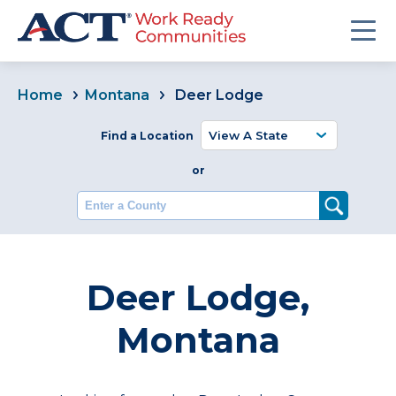
Home
Montana
Deer Lodge
Find a Location
or
Enter a County
Deer Lodge,
Montana