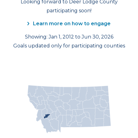
Looking forward to Deer Lodge County
participating soon!
Learn more on how to engage
Showing: Jan 1, 2012 to Jun 30, 2026
Goals updated only for participating counties