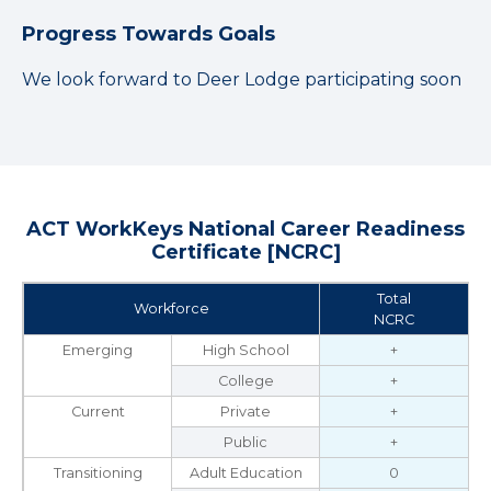
Progress Towards Goals
We look forward to Deer Lodge participating soon
ACT WorkKeys National Career Readiness
Certificate [NCRC]
Total
Workforce
NCRC
Emerging
High School
+
College
+
Current
Private
+
Public
+
Transitioning
Adult Education
0