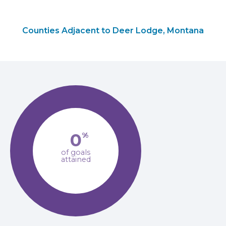
Counties Adjacent to Deer Lodge, Montana
0
%
of goals
attained