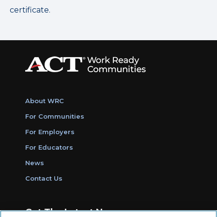
certificate.
About WRC
For Communities
For Employers
For Educators
News
Contact Us
Get The Latest News