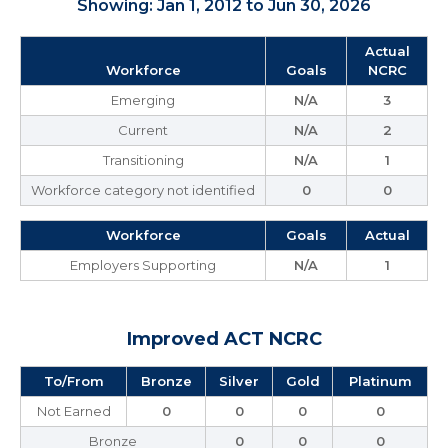
Showing: Jan 1, 2012 to Jun 30, 2026
Actual
Workforce
Goals
NCRC
Emerging
N/A
3
Current
N/A
2
Transitioning
N/A
1
Workforce category not identified
0
0
Workforce
Goals
Actual
Employers Supporting
N/A
1
Improved ACT NCRC
To/From
Bronze
Silver
Gold
Platinum
Not Earned
0
0
0
0
Bronze
0
0
0