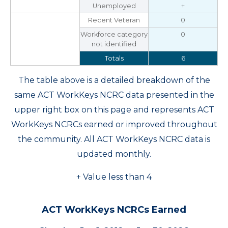
Unemployed
+
Recent Veteran
0
Workforce category
0
not identified
Totals
6
The table above is a detailed breakdown of the
same ACT WorkKeys NCRC data presented in the
upper right box on this page and represents ACT
WorkKeys NCRCs earned or improved throughout
the community. All ACT WorkKeys NCRC data is
updated monthly.
+ Value less than 4
ACT WorkKeys NCRCs Earned