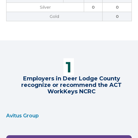
Silver
0
0
Gold
0
Employers in Deer Lodge County
recognize or recommend the ACT
WorkKeys NCRC
Avitus Group