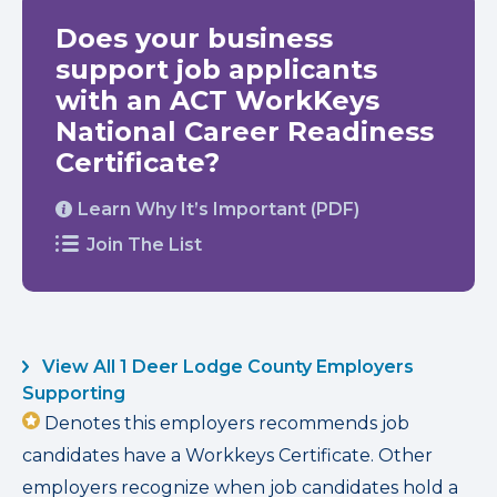
Does your business
support job applicants
with an ACT WorkKeys
National Career Readiness
Certificate?
Learn Why It’s Important (PDF)
Join The List
View All 1 Deer Lodge County Employers
Supporting
Denotes this employers recommends job
candidates have a Workkeys Certificate. Other
employers recognize when job candidates hold a