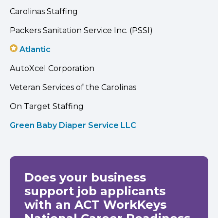
Carolinas Staffing
Packers Sanitation Service Inc. (PSSI)
Atlantic
AutoXcel Corporation
Veteran Services of the Carolinas
On Target Staffing
Green Baby Diaper Service LLC
Does your business
support job applicants
with an ACT WorkKeys