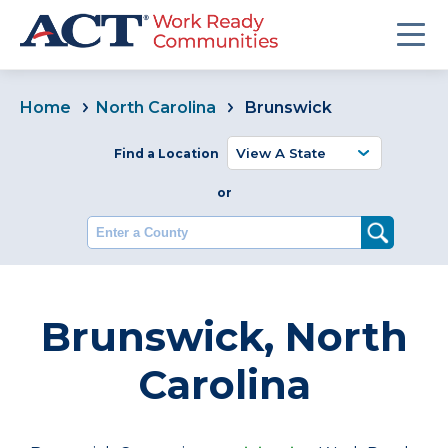
Home
North Carolina
Brunswick
Find a Location
or
Enter a County
Brunswick, North
Carolina