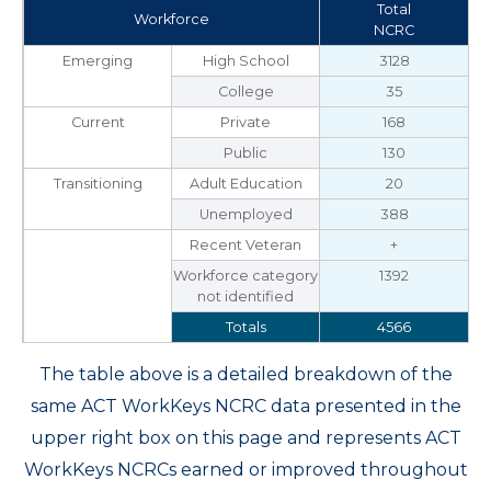
Total
Workforce
NCRC
Emerging
High School
3128
College
35
Current
Private
168
Public
130
Transitioning
Adult Education
20
Unemployed
388
Recent Veteran
+
Workforce category
1392
not identified
Totals
4566
The table above is a detailed breakdown of the
same ACT WorkKeys NCRC data presented in the
upper right box on this page and represents ACT
WorkKeys NCRCs earned or improved throughout