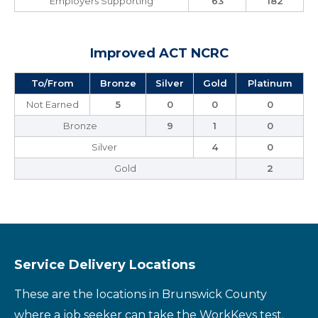
Employers Supporting
63
182
Improved ACT NCRC
To/From
Bronze
Silver
Gold
Platinum
Not Earned
5
0
0
0
Bronze
9
1
0
Silver
4
0
Gold
2
Service Delivery Locations
These are the locations in Brunswick County
where a job seeker can take the WorkKeys test.