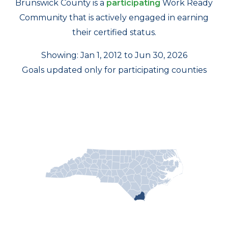
Brunswick County is a
participating
Work Ready
Community that is actively engaged in earning
their certified status.
Showing: Jan 1, 2012 to Jun 30, 2026
Goals updated only for participating counties