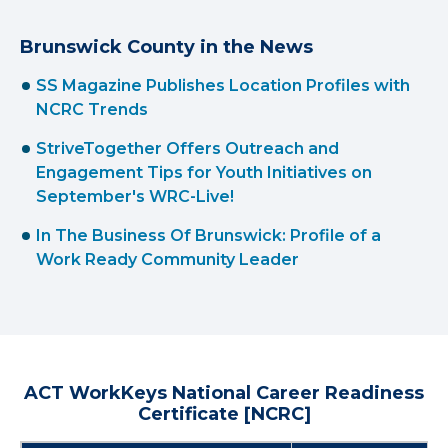
Brunswick County in the News
SS Magazine Publishes Location Profiles with
NCRC Trends
StriveTogether Offers Outreach and
Engagement Tips for Youth Initiatives on
September's WRC-Live!
In The Business Of Brunswick: Profile of a
Work Ready Community Leader
ACT WorkKeys National Career Readiness
Certificate [NCRC]