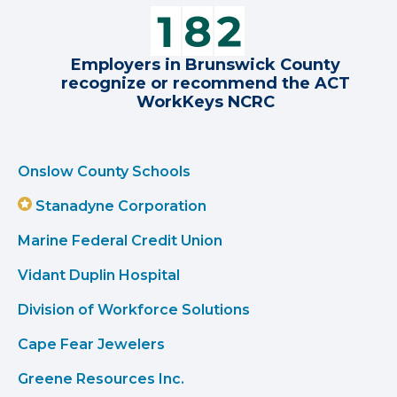
Employers in Brunswick County
recognize or recommend the ACT
WorkKeys NCRC
Onslow County Schools
Stanadyne Corporation
Marine Federal Credit Union
Vidant Duplin Hospital
Division of Workforce Solutions
Cape Fear Jewelers
Greene Resources Inc.