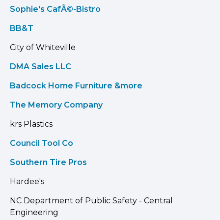
Sophie's CafÃ©-Bistro
BB&T
City of Whiteville
DMA Sales LLC
Badcock Home Furniture &more
The Memory Company
krs Plastics
Council Tool Co
Southern Tire Pros
Hardee's
NC Department of Public Safety - Central
Engineering