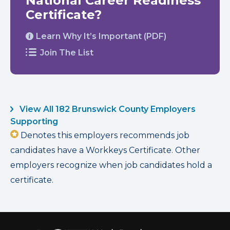
National Career Readiness
Certificate?
Learn Why It’s Important (PDF)
Join The List
View All 182 Brunswick County Employers
Supporting
Denotes this employers recommends job
candidates have a Workkeys Certificate. Other
employers recognize when job candidates hold a
certificate.