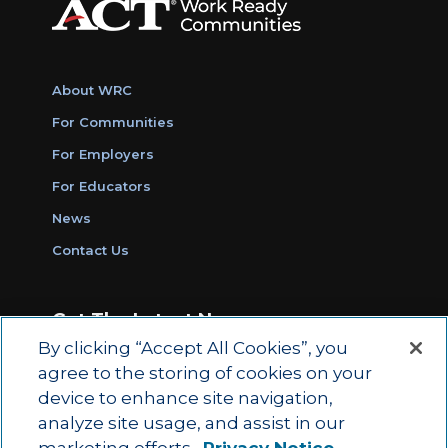
About WRC
For Communities
For Employers
For Educators
News
Contact Us
Get The Latest News
By clicking “Accept All Cookies”, you
Sign Up for Work Ready Communities
agree to the storing of cookies on your
Monthly Updates
device to enhance site navigation,
analyze site usage, and assist in our