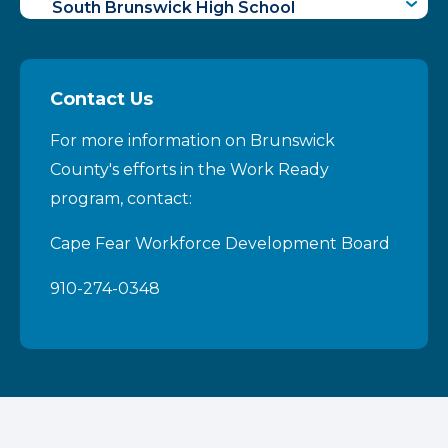
South Brunswick High School
West Brunswick High School
Contact Us
For more information on Brunswick
County's efforts in the Work Ready
program, contact:
Cape Fear Workforce Development Board
910-274-0348