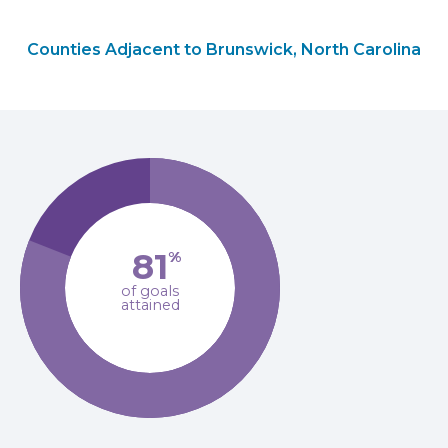
Counties Adjacent to Brunswick, North Carolina
81
%
of goals
attained