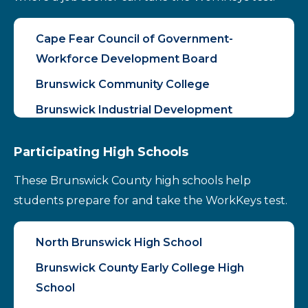
Cape Fear Council of Government-
Workforce Development Board
Brunswick Community College
Brunswick Industrial Development
Participating High Schools
These Brunswick County high schools help
students prepare for and take the WorkKeys test.
North Brunswick High School
Brunswick County Early College High
School