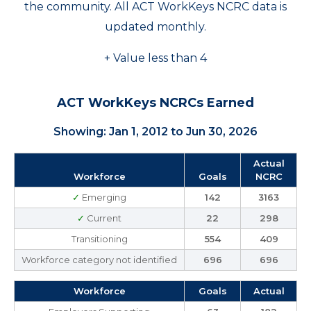
the community. All ACT WorkKeys NCRC data is
updated monthly.
+ Value less than 4
ACT WorkKeys NCRCs Earned
Showing: Jan 1, 2012 to Jun 30, 2026
Actual
Workforce
Goals
NCRC
✓
Emerging
142
3163
✓
Current
22
298
Transitioning
554
409
Workforce category not identified
696
696
Workforce
Goals
Actual