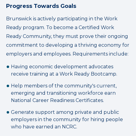
Progress Towards Goals
Brunswick is actively participating in the Work
Ready program. To become a Certified Work
Ready Community, they must prove their ongoing
commitment to developing a thriving economy for
employers and employees. Requirements include:
Having economic development advocates
receive training at a Work Ready Bootcamp.
Help members of the community's current,
emerging and transitioning workforce earn
National Career Readiness Certificates.
Generate support among private and public
employers in the community for hiring people
who have earned an NCRC.